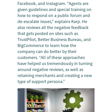
Facebook, and Instagram. “Agents are
given guidelines and special training on
how to respond on a public forum and
de-escalate issues,” explains Karp. He
also reviews all the negative feedback
that gets posted on sites such as
TrustPilot, Better Business Bureau, and
BigCommerce to learn how the
company can do better by their
customers. “All of these approaches
have helped us tremendously in turning
around negative reviews, as well as
retaining merchants and creating a new
type of support persona.”