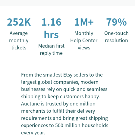
252K
1.16
1M+
79%
hrs
Average
Monthly
One-touch
monthly
Help Center
resolution
Median first
tickets
views
reply time
From the smallest Etsy sellers to the
largest global companies, modern
businesses rely on quick and seamless
shipping to keep customers happy.
Auctane
is trusted by one million
merchants to fulfill their delivery
requirements and bring great shipping
experiences to 500 million households
every year.