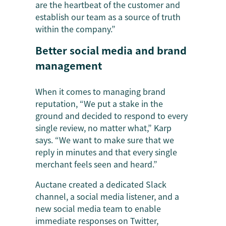
are the heartbeat of the customer and
establish our team as a source of truth
within the company.”
Better social media and brand
management
When it comes to managing brand
reputation, “We put a stake in the
ground and decided to respond to every
single review, no matter what,” Karp
says. “We want to make sure that we
reply in minutes and that every single
merchant feels seen and heard.”
Auctane created a dedicated Slack
channel, a social media listener, and a
new social media team to enable
immediate responses on Twitter,