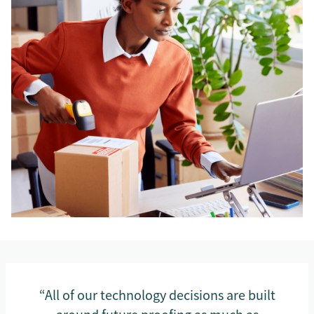
“All of our technology decisions are built