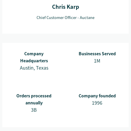
Chris Karp
Chief Customer Officer - Auctane
Company
Businesses Served
1M
Headquarters
Austin, Texas
Orders processed
Company founded
1996
annually
3B