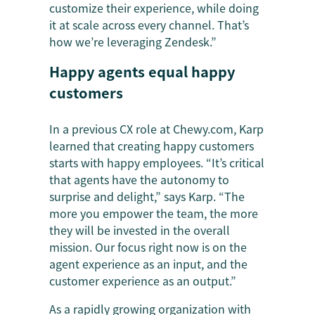
customize their experience, while doing
it at scale across every channel. That’s
how we’re leveraging Zendesk.”
Happy agents equal happy
customers
In a previous CX role at Chewy.com, Karp
learned that creating happy customers
starts with happy employees. “It’s critical
that agents have the autonomy to
surprise and delight,” says Karp. “The
more you empower the team, the more
they will be invested in the overall
mission. Our focus right now is on the
agent experience as an input, and the
customer experience as an output.”
As a rapidly growing organization with