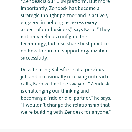
“Zendesk is our CRM platform. But more
importantly, Zendesk has become a
strategic thought partner and is actively
engaged in helping us assess every
aspect of our business,” says Karp. “They
not only help us configure the
technology, but also share best practices
on how to run our support organization
successfully.”
Despite using Salesforce at a previous
job and occasionally receiving outreach
calls, Karp will not be swayed. “Zendesk
is challenging our thinking and
becoming a ‘ride or die’ partner,” he says.
“I wouldn’t change the relationship that
we’re building with Zendesk for anyone.”