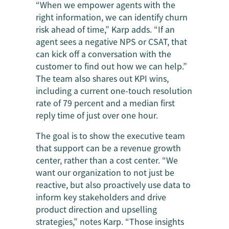
“When we empower agents with the
right information, we can identify churn
risk ahead of time,” Karp adds. “If an
agent sees a negative NPS or CSAT, that
can kick off a conversation with the
customer to find out how we can help.”
The team also shares out KPI wins,
including a current one-touch resolution
rate of 79 percent and a median first
reply time of just over one hour.
The goal is to show the executive team
that support can be a revenue growth
center, rather than a cost center. “We
want our organization to not just be
reactive, but also proactively use data to
inform key stakeholders and drive
product direction and upselling
strategies,” notes Karp. “Those insights