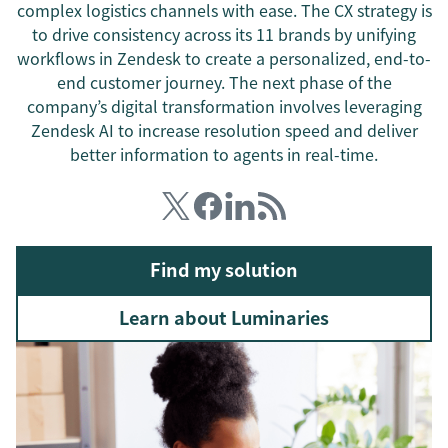
complex logistics channels with ease. The CX strategy is
to drive consistency across its 11 brands by unifying
workflows in Zendesk to create a personalized, end-to-
end customer journey. The next phase of the
company’s digital transformation involves leveraging
Zendesk AI to increase resolution speed and deliver
better information to agents in real-time.
Find my solution
Learn about Luminaries