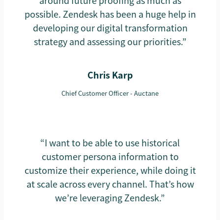
around future proofing as much as
possible. Zendesk has been a huge help in
developing our digital transformation
strategy and assessing our priorities.”
Chris Karp
Chief Customer Officer - Auctane
“I want to be able to use historical
customer persona information to
customize their experience, while doing it
at scale across every channel. That’s how
we’re leveraging Zendesk.”