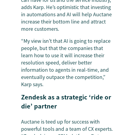
adds Karp. He’s optimistic that investing
in automations and AI will help Auctane
increase their bottom line and attract
more customers.
“My view isn’t that AI is going to replace
people, but that the companies that
learn how to use it will increase their
resolution speed, deliver better
information to agents in real-time, and
eventually outpace the competition,”
Karp says.
Zendesk as a strategic ‘ride or
die’ partner
Auctane is teed up for success with
powerful tools and a team of CX experts.