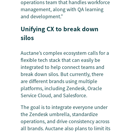
operations team that handles workforce
management, along with QA learning
and development.”
Unifying CX to break down
silos
Auctane’s complex ecosystem calls for a
flexible tech stack that can easily be
integrated to help connect teams and
break down silos. But currently, there
are different brands using multiple
platforms, including Zendesk, Oracle
Service Cloud, and Salesforce.
The goal is to integrate everyone under
the Zendesk umbrella, standardize
operations, and drive consistency across
all brands. Auctane also plans to limit its