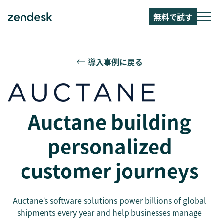
無料で試す
導入事例に戻る
Auctane building
personalized
customer journeys
Auctane’s software solutions power billions of global
shipments every year and help businesses manage