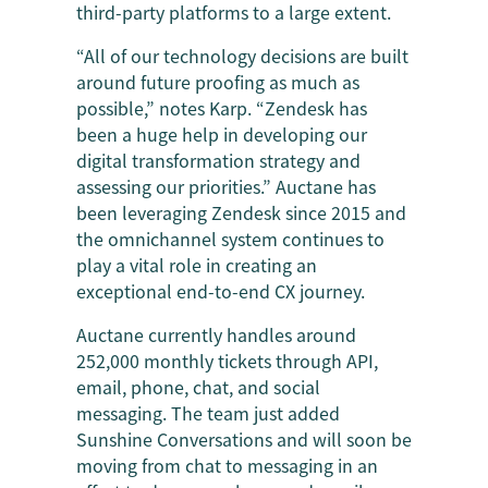
third-party platforms to a large extent.
“All of our technology decisions are built
around future proofing as much as
possible,” notes Karp. “Zendesk has
been a huge help in developing our
digital transformation strategy and
assessing our priorities.” Auctane has
been leveraging Zendesk since 2015 and
the omnichannel system continues to
play a vital role in creating an
exceptional end-to-end CX journey.
Auctane currently handles around
252,000 monthly tickets through API,
email, phone, chat, and social
messaging. The team just added
Sunshine Conversations and will soon be
moving from chat to messaging in an