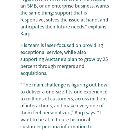
an SMB, or an enterprise business, wants
the same thing: support that is
responsive, solves the issue at hand, and
anticipates their future needs,” explains
Karp.
His team is laser-focused on providing
exceptional service, while also
supporting Auctane’s plan to grow by 25
percent through mergers and
acquisitions.
“The main challenge is figuring out how
to deliver a one-size-fits-one experience
to millions of customers, across millions
of interactions, and make every one of
them feel personalized,” Karp says. “I
want to be able to use historical
customer persona information to