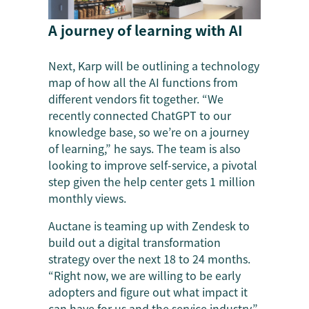
A journey of learning with AI
Next, Karp will be outlining a technology
map of how all the AI functions from
different vendors fit together. “We
recently connected ChatGPT to our
knowledge base, so we’re on a journey
of learning,” he says. The team is also
looking to improve self-service, a pivotal
step given the help center gets 1 million
monthly views.
Auctane is teaming up with Zendesk to
build out a digital transformation
strategy over the next 18 to 24 months.
“Right now, we are willing to be early
adopters and figure out what impact it
can have for us and the service industry,”