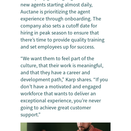
new agents starting almost daily,
Auctane is prioritizing the agent
experience through onboarding. The
company also sets a cutoff date for
hiring in peak season to ensure that
there’s time to provide quality training
and set employees up for success.
“We want them to feel part of the
culture, that their work is meaningful,
and that they have a career and
development path,” Karp shares. “If you
don’t have a motivated and engaged
workforce that wants to deliver an
exceptional experience, you’re never
going to achieve great customer
support.”