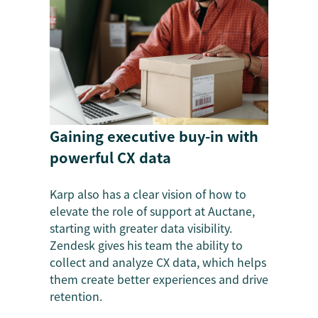
Gaining executive buy-in with
powerful CX data
Karp also has a clear vision of how to
elevate the role of support at Auctane,
starting with greater data visibility.
Zendesk gives his team the ability to
collect and analyze CX data, which helps
them create better experiences and drive
retention.