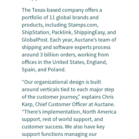
The Texas-based company offers a
portfolio of 11 global brands and
products, including Stamps.com,
ShipStation, Packlink, ShippingEasy, and
GlobalPost. Each year, Auctane’s team of
shipping and software experts process
around 3 billion orders, working from
offices in the United States, England,
Spain, and Poland.
“Our organizational design is built
around verticals tied to each major step
of the customer journey,” explains Chris
Karp, Chief Customer Officer at Auctane.
“There’s implementation, North America
support, rest of world support, and
customer success. We also have key
support functions managing our