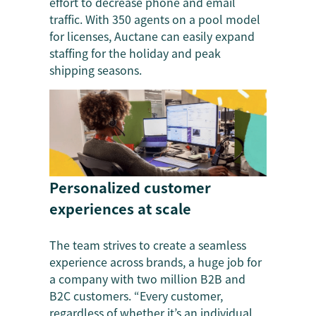
effort to decrease phone and email
traffic. With 350 agents on a pool model
for licenses, Auctane can easily expand
staffing for the holiday and peak
shipping seasons.
Personalized customer
experiences at scale
The team strives to create a seamless
experience across brands, a huge job for
a company with two million B2B and
B2C customers. “Every customer,
regardless of whether it’s an individual,