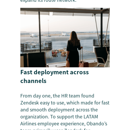
Fast deployment across
channels
From day one, the HR team found
Zendesk easy to use, which made for fast
and smooth deployment across the
organization. To support the LATAM
Airlines employee experience, Obando’s