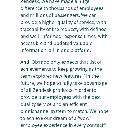
Zendesk, we have made a huge
difference to thousands of employees
and millions of passengers. We can
provide a higher quality of service, with
traceability of the request, with defined
and well-informed response times, with
accessible and updated valuable
information, all in one platform.”
And, Obando only expects that list of
achievements to keep growing as the
team explores new features. “In the
future, we hope to fully take advantage
of all Zendesk products in order to
provide our employees with the best
quality service and an efficient
omnichannel system to match. We hope
to achieve our dream of a ‘wow’
employee experience in every contact.”