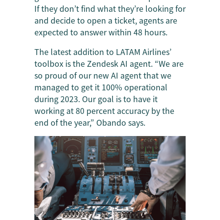
If they don’t find what they’re looking for
and decide to open a ticket, agents are
expected to answer within 48 hours.
The latest addition to LATAM Airlines’
toolbox is the Zendesk AI agent. “We are
so proud of our new AI agent that we
managed to get it 100% operational
during 2023. Our goal is to have it
working at 80 percent accuracy by the
end of the year,” Obando says.