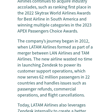
Airlines continues to acquire industry
accolades, such as ranking first place in
the 2022 Skytrax World Airlines Awards
for Best Airline in South America and
winning multiple categories in the 2023
APEX Passengers Choice Awards.
The company’s journey began in 2012,
when LATAM Airlines formed as part of a
merger between LAN Airlines and TAM
Airlines. The new airline wasted no time
in launching Zendesk to power its
customer support operations, which
now serves 62 million passengers in 22
countries and handles issues such as
passenger refunds, commercial
operations, and flight cancellations.
Today, LATAM Airlines also leverages
Zendesk
internally to create a better