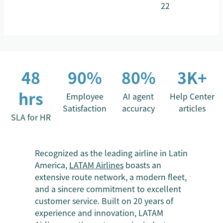
22
48
90%
80%
3K+
hrs
Employee
AI agent
Help Center
Satisfaction
accuracy
articles
SLA for HR
Recognized as the leading airline in Latin
America,
LATAM Airlines
boasts an
extensive route network, a modern fleet,
and a sincere commitment to excellent
customer service. Built on 20 years of
experience and innovation, LATAM