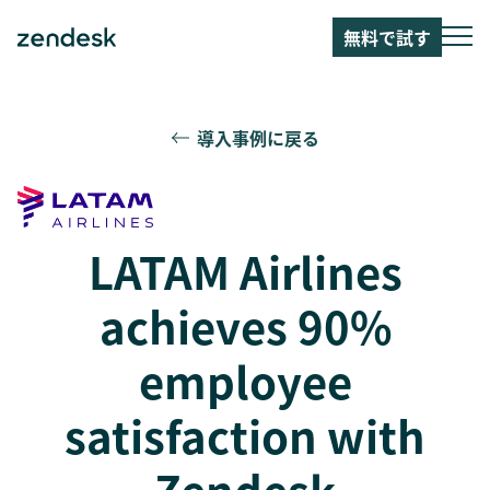
無料で試す
導入事例に戻る
LATAM Airlines
achieves 90%
employee
satisfaction with