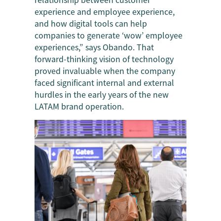
experience and employee experience,
and how digital tools can help
companies to generate ‘wow’ employee
experiences,” says Obando. That
forward-thinking vision of technology
proved invaluable when the company
faced significant internal and external
hurdles in the early years of the new
LATAM brand operation.