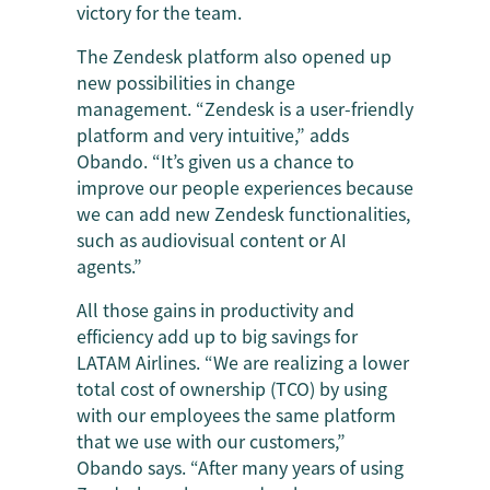
victory for the team.
The Zendesk platform also opened up
new possibilities in change
management. “Zendesk is a user-friendly
platform and very intuitive,” adds
Obando. “It’s given us a chance to
improve our people experiences because
we can add new Zendesk functionalities,
such as audiovisual content or AI
agents.”
All those gains in productivity and
efficiency add up to big savings for
LATAM Airlines. “We are realizing a lower
total cost of ownership (TCO) by using
with our employees the same platform
that we use with our customers,”
Obando says. “After many years of using