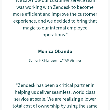
“We saw how our customer service team
was working with Zendesk to become
more efficient and improve the customer
experience, and we decided to bring that
magic to our internal employee
operations.”
Monica Obando
Senior HR Manager - LATAM Airlines
"Zendesk has been a critical partner in
helping us deliver seamless, world class
service at scale. We are realizing a lower
total cost of ownership by using the same