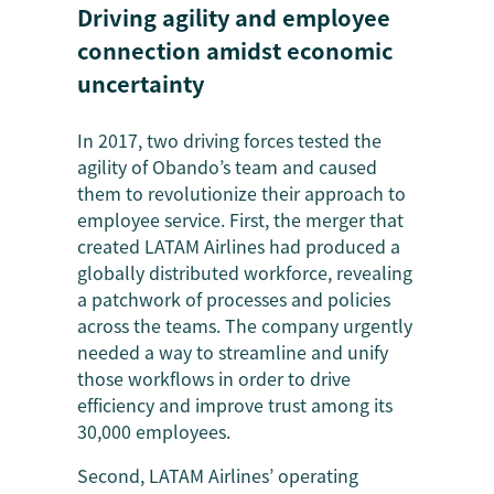
Driving agility and employee
connection amidst economic
uncertainty
In 2017, two driving forces tested the
agility of Obando’s team and caused
them to revolutionize their approach to
employee service. First, the merger that
created LATAM Airlines had produced a
globally distributed workforce, revealing
a patchwork of processes and policies
across the teams. The company urgently
needed a way to streamline and unify
those workflows in order to drive
efficiency and improve trust among its
30,000 employees.
Second, LATAM Airlines’ operating