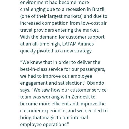
environment had become more
challenging due to a recession in Brazil
(one of their largest markets) and due to
increased competition from low-cost air
travel providers entering the market.
With the demand for customer support
at an all-time high, LATAM Airlines
quickly pivoted to a new strategy.
“We knew that in order to deliver the
best-in-class service for our passengers,
we had to improve our employee
engagement and satisfaction,” Obando
says. “We saw how our customer service
team was working with Zendesk to
become more efficient and improve the
customer experience, and we decided to
bring that magic to our internal
employee operations.”