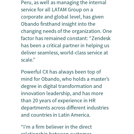
Peru, as well as managing the internal
service for all LATAM Group on a
corporate and global level, has given
Obando firsthand insight into the
changing needs of the organization. One
factor has remained constant: “Zendesk
has been a critical partner in helping us
deliver seamless, world-class service at
scale.”
Powerful CX has always been top of
mind for Obando, who holds a master’s
degree in digital transformation and
innovation leadership, and has more
than 20 years of experience in HR
departments across different industries
and countries in Latin America.
“I’m a firm believer in the direct
relationship between customer