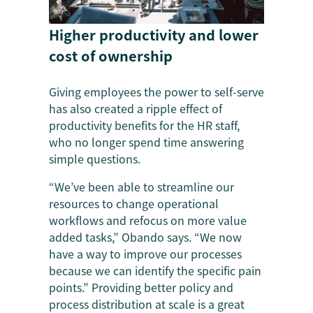
Higher productivity and lower
cost of ownership
Giving employees the power to self-serve
has also created a ripple effect of
productivity benefits for the HR staff,
who no longer spend time answering
simple questions.
“We’ve been able to streamline our
resources to change operational
workflows and refocus on more value
added tasks,” Obando says. “We now
have a way to improve our processes
because we can identify the specific pain
points.” Providing better policy and
process distribution at scale is a great