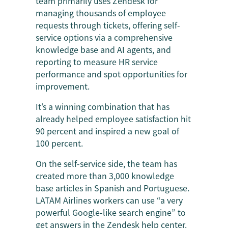
team primarily uses Zendesk for
managing thousands of employee
requests through tickets, offering self-
service options via a comprehensive
knowledge base and AI agents, and
reporting to measure HR service
performance and spot opportunities for
improvement.
It’s a winning combination that has
already helped employee satisfaction hit
90 percent and inspired a new goal of
100 percent.
On the self-service side, the team has
created more than 3,000 knowledge
base articles in Spanish and Portuguese.
LATAM Airlines workers can use “a very
powerful Google-like search engine” to
get answers in the Zendesk help center.