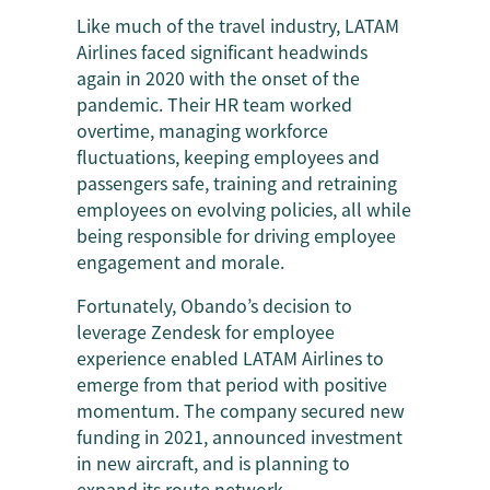
Like much of the travel industry, LATAM
Airlines faced significant headwinds
again in 2020 with the onset of the
pandemic. Their HR team worked
overtime, managing workforce
fluctuations, keeping employees and
passengers safe, training and retraining
employees on evolving policies, all while
being responsible for driving employee
engagement and morale.
Fortunately, Obando’s decision to
leverage Zendesk for employee
experience enabled LATAM Airlines to
emerge from that period with positive
momentum. The company secured new
funding in 2021, announced investment
in new aircraft, and is planning to
expand its route network.