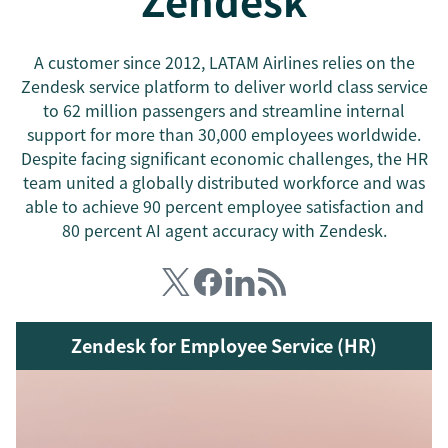
Zendesk
A customer since 2012, LATAM Airlines relies on the
Zendesk service platform to deliver world class service
to 62 million passengers and streamline internal
support for more than 30,000 employees worldwide.
Despite facing significant economic challenges, the HR
team united a globally distributed workforce and was
able to achieve 90 percent employee satisfaction and
80 percent AI agent accuracy with Zendesk.
Zendesk for Employee Service (HR)