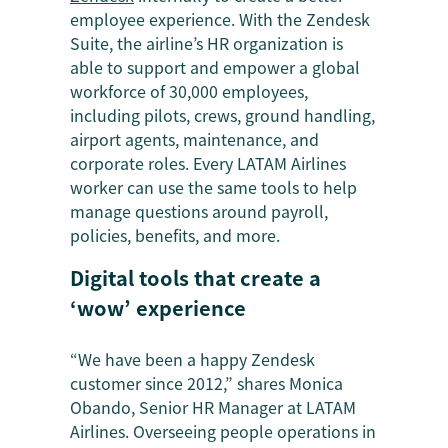
employee experience. With the Zendesk
Suite, the airline’s HR organization is
able to support and empower a global
workforce of 30,000 employees,
including pilots, crews, ground handling,
airport agents, maintenance, and
corporate roles. Every LATAM Airlines
worker can use the same tools to help
manage questions around payroll,
policies, benefits, and more.
Digital tools that create a
‘wow’ experience
“We have been a happy Zendesk
customer since 2012,” shares Monica
Obando, Senior HR Manager at LATAM
Airlines. Overseeing people operations in