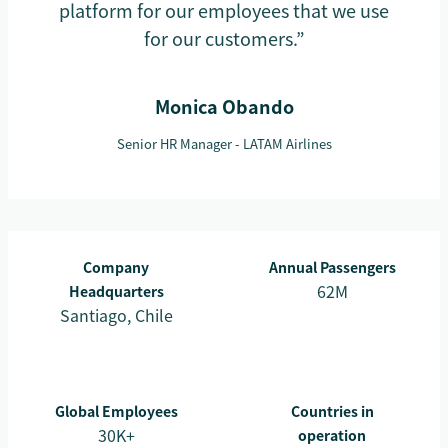
platform for our employees that we use
for our customers.”
Monica Obando
Senior HR Manager - LATAM Airlines
Company
Annual Passengers
62M
Headquarters
Santiago, Chile
Global Employees
Countries in
30K+
operation