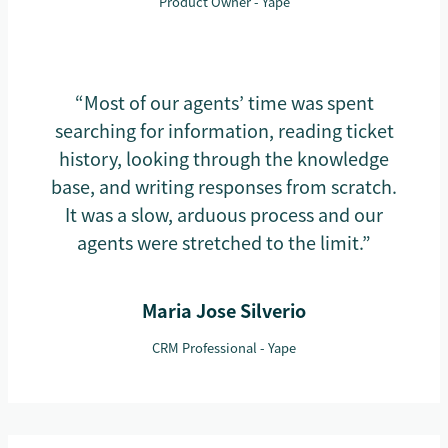
Product Owner - Yape
“Most of our agents’ time was spent
searching for information, reading ticket
history, looking through the knowledge
base, and writing responses from scratch.
It was a slow, arduous process and our
agents were stretched to the limit.”
Maria Jose Silverio
CRM Professional - Yape