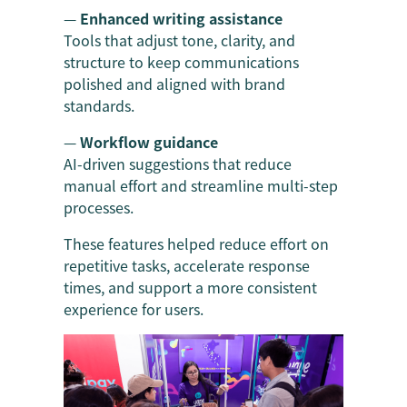
—
Enhanced writing assistance
Tools that adjust tone, clarity, and
structure to keep communications
polished and aligned with brand
standards.
—
Workflow guidance
AI-driven suggestions that reduce
manual effort and streamline multi-step
processes.
These features helped reduce effort on
repetitive tasks, accelerate response
times, and support a more consistent
experience for users.