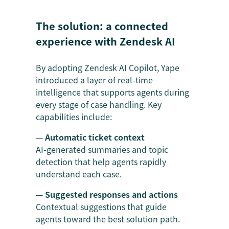
The solution: a connected
experience with Zendesk AI
By adopting Zendesk AI Copilot, Yape
introduced a layer of real-time
intelligence that supports agents during
every stage of case handling. Key
capabilities include:
—
Automatic ticket context
AI-generated summaries and topic
detection that help agents rapidly
understand each case.
—
Suggested responses and actions
Contextual suggestions that guide
agents toward the best solution path.