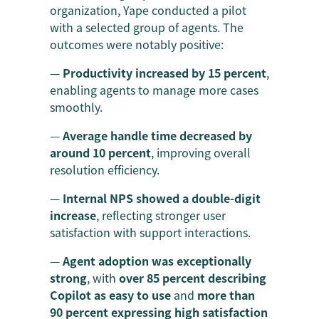
organization, Yape conducted a pilot
with a selected group of agents. The
outcomes were notably positive:
—
Productivity increased by 15 percent
,
enabling agents to manage more cases
smoothly.
—
Average handle time decreased by
around 10 percent
, improving overall
resolution efficiency.
—
Internal NPS showed a double-digit
increase
, reflecting stronger user
satisfaction with support interactions.
—
Agent adoption was exceptionally
strong
, with
over 85 percent describing
Copilot as easy to use
and
more than
90 percent expressing high satisfaction