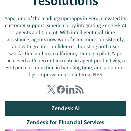
resolutions
Yape, one of the leading superapps in Peru, elevated its
customer support experience by integrating Zendesk AI
agents and Copilot. With intelligent real-time
assistance, agents now work faster, more consistently,
and with greater confidence—boosting both user
satisfaction and team efficiency. During a pilot, Yape
achieved a 15 percent increase in agent productivity, a
~10 percent reduction in handling time, and a double-
digit improvement in internal NPS.
Zendesk AI
Zendesk for Financial Services