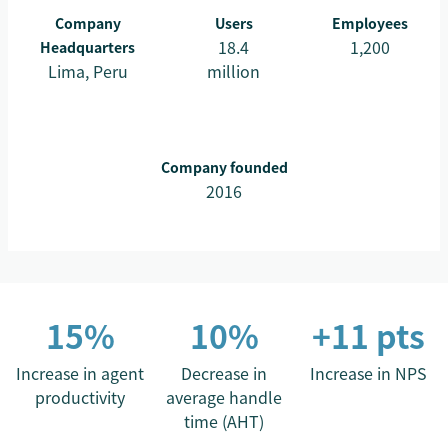
Company
Users
Employees
18.4
1,200
Headquarters
Lima, Peru
million
Company founded
2016
15%
10%
+11 pts
Increase in agent
Decrease in
Increase in NPS
productivity
average handle
time (AHT)