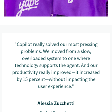
“Copilot really solved our most pressing
problems. We moved from a slow,
overloaded system to one where
technology supports the agent. And our
productivity really improved—it increased
by 15 percent—without impacting the
user experience."
Alessia Zucchetti