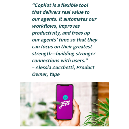
“Copilot is a flexible tool
that delivers real value to
our agents. It automates our
workflows, improves
productivity, and frees up
our agents’ time so that they
can focus on their greatest
strength—building stronger
connections with users.”
– Alessia Zucchetti, Product
Owner, Yape