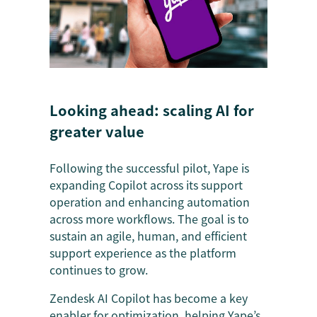
Looking ahead: scaling AI for
greater value
Following the successful pilot, Yape is
expanding Copilot across its support
operation and enhancing automation
across more workflows. The goal is to
sustain an agile, human, and efficient
support experience as the platform
continues to grow.
Zendesk AI Copilot has become a key
enabler for optimization, helping Yape’s