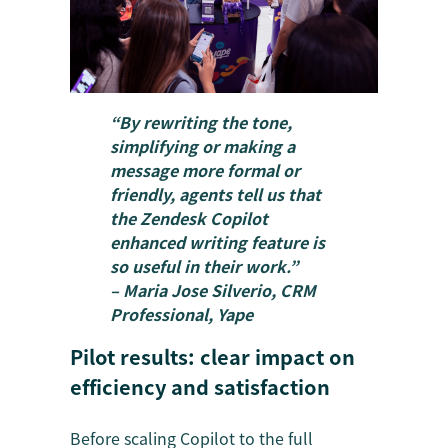
“By rewriting the tone,
simplifying or making a
message more formal or
friendly, agents tell us that
the Zendesk Copilot
enhanced writing feature is
so useful in their work.”
– Maria Jose Silverio, CRM
Professional, Yape
Pilot results: clear impact on
efficiency and satisfaction
Before scaling Copilot to the full