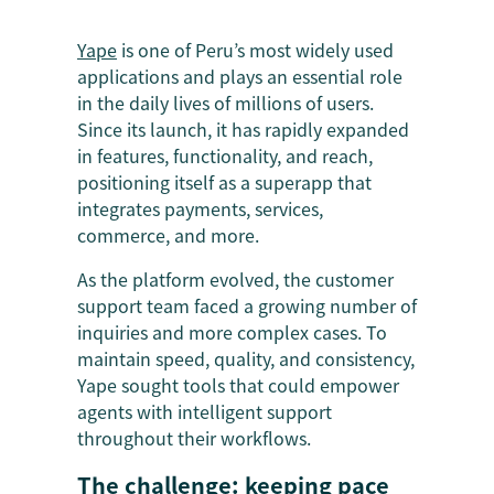
Yape
is one of Peru’s most widely used
applications and plays an essential role
in the daily lives of millions of users.
Since its launch, it has rapidly expanded
in features, functionality, and reach,
positioning itself as a superapp that
integrates payments, services,
commerce, and more.
As the platform evolved, the customer
support team faced a growing number of
inquiries and more complex cases. To
maintain speed, quality, and consistency,
Yape sought tools that could empower
agents with intelligent support
throughout their workflows.
The challenge: keeping pace