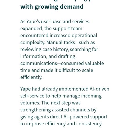
with growing demand
As Yape’s user base and services
expanded, the support team
encountered increased operational
complexity. Manual tasks—such as
reviewing case history, searching for
information, and drafting
communications—consumed valuable
time and made it difficult to scale
efficiently.
Yape had already implemented AI-driven
self-service to help manage incoming
volumes. The next step was
strengthening assisted channels by
giving agents direct AI-powered support
to improve efficiency and consistency.