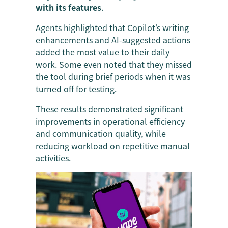
with its features
.
Agents highlighted that Copilot’s writing
enhancements and AI-suggested actions
added the most value to their daily
work. Some even noted that they missed
the tool during brief periods when it was
turned off for testing.
These results demonstrated significant
improvements in operational efficiency
and communication quality, while
reducing workload on repetitive manual
activities.