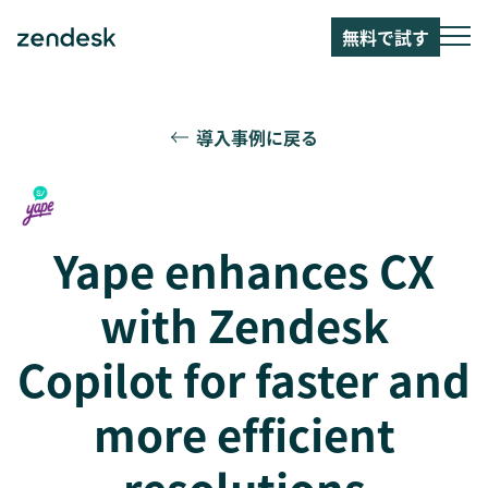
無料で試す
導入事例に戻る
Yape enhances CX
with Zendesk
Copilot for faster and
more efficient