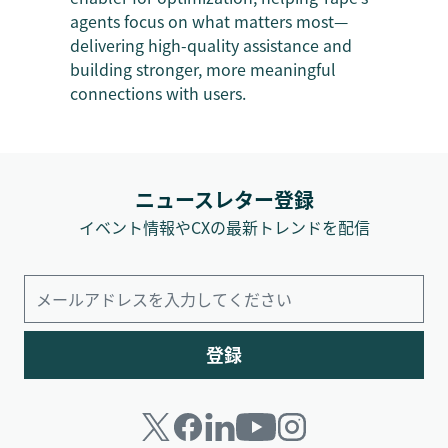
agents focus on what matters most—
delivering high-quality assistance and
building stronger, more meaningful
connections with users.
ニュースレター登録
イベント情報やCXの最新トレンドを配信
登録