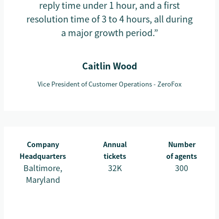
reply time under 1 hour, and a first
resolution time of 3 to 4 hours, all during
a major growth period.”
Caitlin Wood
Vice President of Customer Operations - ZeroFox
Company
Annual
Number
Headquarters
tickets
of agents
Baltimore,
32K
300
Maryland