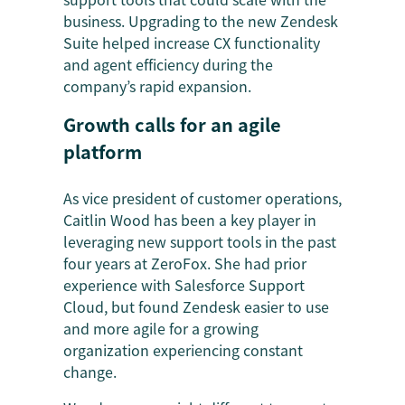
business. Upgrading to the new Zendesk
Suite helped increase CX functionality
and agent efficiency during the
company’s rapid expansion.
Growth calls for an agile
platform
As vice president of customer operations,
Caitlin Wood has been a key player in
leveraging new support tools in the past
four years at ZeroFox. She had prior
experience with Salesforce Support
Cloud, but found Zendesk easier to use
and more agile for a growing
organization experiencing constant
change.