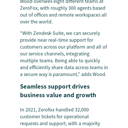
Wood oversees eight different teams at
ZeroFox, with roughly 300 agents based
out of offices and remote workspaces all
over the world.
“With Zendesk Suite, we can securely
provide near real-time support for
customers across our platform and all of
our service channels, integrating
multiple teams. Being able to quickly
and efficiently share data across teams in
a secure way is paramount,” adds Wood.
Seamless support drives
business value and growth
In 2021, Zerofox handled 32,000
customer tickets for operational
requests and support, with a majority