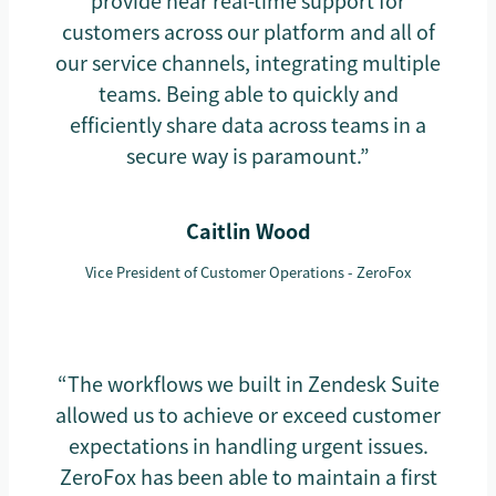
provide near real-time support for
customers across our platform and all of
our service channels, integrating multiple
teams. Being able to quickly and
efficiently share data across teams in a
secure way is paramount.”
Caitlin Wood
Vice President of Customer Operations - ZeroFox
“The workflows we built in Zendesk Suite
allowed us to achieve or exceed customer
expectations in handling urgent issues.
ZeroFox has been able to maintain a first