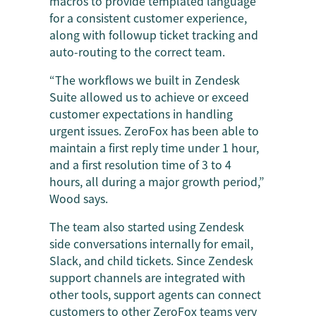
macros to provide templated language
for a consistent customer experience,
along with followup ticket tracking and
auto-routing to the correct team.
“The workflows we built in Zendesk
Suite allowed us to achieve or exceed
customer expectations in handling
urgent issues. ZeroFox has been able to
maintain a first reply time under 1 hour,
and a first resolution time of 3 to 4
hours, all during a major growth period,”
Wood says.
The team also started using Zendesk
side conversations internally for email,
Slack, and child tickets. Since Zendesk
support channels are integrated with
other tools, support agents can connect
customers to other ZeroFox teams very