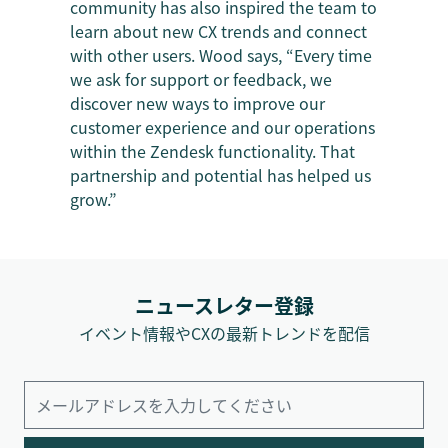
community has also inspired the team to
learn about new CX trends and connect
with other users. Wood says, “Every time
we ask for support or feedback, we
discover new ways to improve our
customer experience and our operations
within the Zendesk functionality. That
partnership and potential has helped us
grow.”
ニュースレター登録
イベント情報やCXの最新トレンドを配信