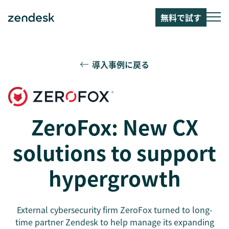
無料で試す
導入事例に戻る
ZeroFox: New CX
solutions to support
hypergrowth
External cybersecurity firm ZeroFox turned to long-
time partner Zendesk to help manage its expanding