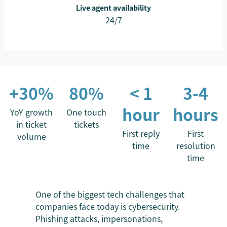
Live agent availability
24/7
+30%
80%
< 1
3-4
hour
hours
YoY growth
One touch
in ticket
tickets
First reply
First
volume
time
resolution
time
One of the biggest tech challenges that
companies face today is cybersecurity.
Phishing attacks, impersonations,