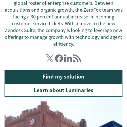
global roster of enterprise customers. Between
acquisitions and organic growth, the ZeroFox team was
facing a 30 percent annual increase in incoming
customer service tickets. With a move to the new
Zendesk Suite, the company is looking to leverage new
offerings to manage growth with technology and agent
efficiency.
Find my solution
Learn about Luminaries