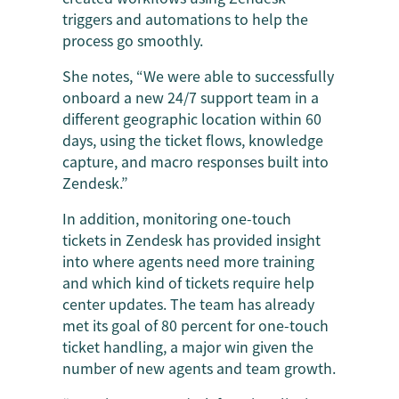
triggers and automations to help the
process go smoothly.
She notes, “We were able to successfully
onboard a new 24/7 support team in a
different geographic location within 60
days, using the ticket flows, knowledge
capture, and macro responses built into
Zendesk.”
In addition, monitoring one-touch
tickets in Zendesk has provided insight
into where agents need more training
and which kind of tickets require help
center updates. The team has already
met its goal of 80 percent for one-touch
ticket handling, a major win given the
number of new agents and team growth.