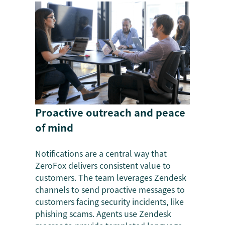
Proactive outreach and peace
of mind
Notifications are a central way that
ZeroFox delivers consistent value to
customers. The team leverages Zendesk
channels to send proactive messages to
customers facing security incidents, like
phishing scams. Agents use Zendesk