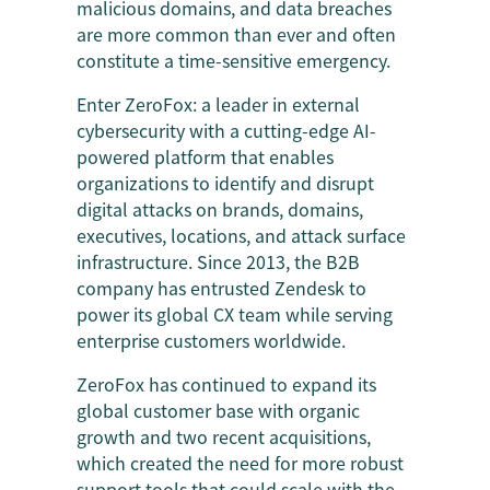
malicious domains, and data breaches
are more common than ever and often
constitute a time-sensitive emergency.
Enter ZeroFox: a leader in external
cybersecurity with a cutting-edge AI-
powered platform that enables
organizations to identify and disrupt
digital attacks on brands, domains,
executives, locations, and attack surface
infrastructure. Since 2013, the B2B
company has entrusted Zendesk to
power its global CX team while serving
enterprise customers worldwide.
ZeroFox has continued to expand its
global customer base with organic
growth and two recent acquisitions,
which created the need for more robust
support tools that could scale with the