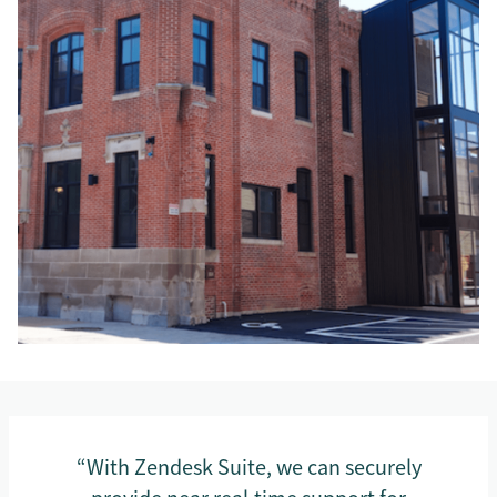
“With Zendesk Suite, we can securely