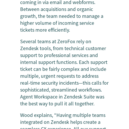
coming in via email and webforms.
Between acquisitions and organic
growth, the team needed to manage a
higher volume of incoming service
tickets more efficiently.
Several teams at ZeroFox rely on
Zendesk tools, from technical customer
support to professional services and
internal support functions. Each support
ticket can be fairly complex and include
multiple, urgent requests to address
real-time security incidents—this calls for
sophisticated, streamlined workflows.
Agent Workspace in Zendesk Suite was
the best way to pull it all together.
Wood explains, “Having multiple teams
integrated on Zendesk helps create a
seamless CX experience. All our support