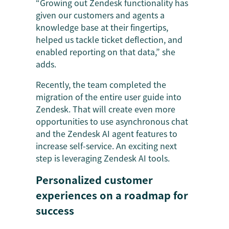
“Growing out Zendesk functionality has
given our customers and agents a
knowledge base at their fingertips,
helped us tackle ticket deflection, and
enabled reporting on that data,” she
adds.
Recently, the team completed the
migration of the entire user guide into
Zendesk. That will create even more
opportunities to use asynchronous chat
and the Zendesk AI agent features to
increase self-service. An exciting next
step is leveraging Zendesk AI tools.
Personalized customer
experiences on a roadmap for
success