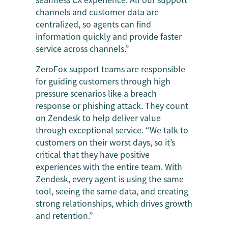
channels and customer data are
centralized, so agents can find
information quickly and provide faster
service across channels.”
ZeroFox support teams are responsible
for guiding customers through high
pressure scenarios like a breach
response or phishing attack. They count
on Zendesk to help deliver value
through exceptional service. “We talk to
customers on their worst days, so it’s
critical that they have positive
experiences with the entire team. With
Zendesk, every agent is using the same
tool, seeing the same data, and creating
strong relationships, which drives growth
and retention.”