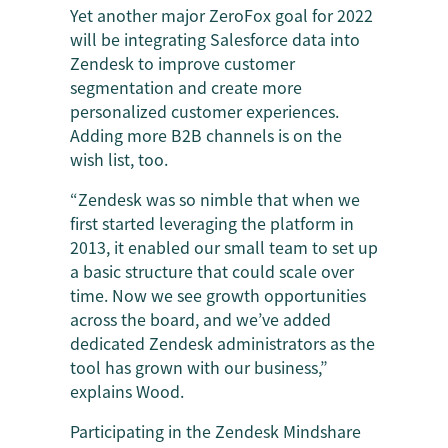
Yet another major ZeroFox goal for 2022
will be integrating Salesforce data into
Zendesk to improve customer
segmentation and create more
personalized customer experiences.
Adding more B2B channels is on the
wish list, too.
“Zendesk was so nimble that when we
first started leveraging the platform in
2013, it enabled our small team to set up
a basic structure that could scale over
time. Now we see growth opportunities
across the board, and we’ve added
dedicated Zendesk administrators as the
tool has grown with our business,”
explains Wood.
Participating in the Zendesk Mindshare