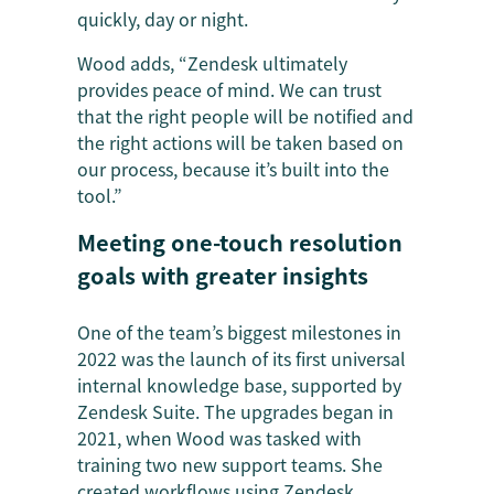
quickly, day or night.
Wood adds, “Zendesk ultimately
provides peace of mind. We can trust
that the right people will be notified and
the right actions will be taken based on
our process, because it’s built into the
tool.”
Meeting one-touch resolution
goals with greater insights
One of the team’s biggest milestones in
2022 was the launch of its first universal
internal knowledge base, supported by
Zendesk Suite. The upgrades began in
2021, when Wood was tasked with
training two new support teams. She
created workflows using Zendesk