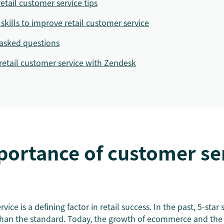
retail customer service tips
skills to improve retail customer service
asked questions
retail customer service with Zendesk
ortance of customer ser
vice is a defining factor in retail success. In the past, 5-star
than the standard. Today, the growth of ecommerce and the 