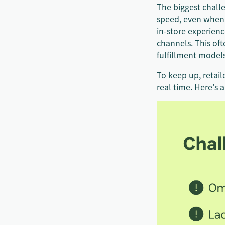
The biggest challe
speed, even when 
in-store experien
channels. This of
fulfillment model
To keep up, retai
real time. Here's 