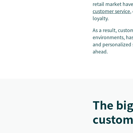
retail market hav
customer service
,
loyalty.
As a result, custo
environments, has 
and personalized 
ahead.
The big
custom