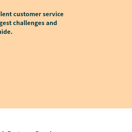
llent customer service
iggest challenges and
uide.