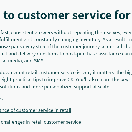
 to customer service for 
ast, consistent answers without repeating themselves, even 
lfillment and constantly changing inventory. As a result, m
now spans every step of the
customer journey
, across all ch
uct and delivery questions to post-purchase assistance can
ocial media, and SMS.
down what retail customer service is, why it matters, the bi
 eight practical tips to improve CX. You’ll also learn the key 
resolutions and more personalized support at scale.
e:
nce of customer service in retail
 challenges in retail customer service