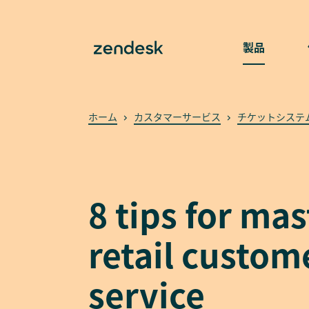
製品
ホーム
カスタマーサービス
チケットシステ
8 tips for ma
retail custom
service