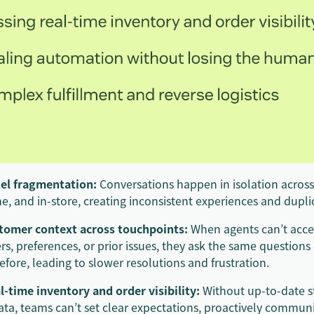
el fragmentation:
Conversations happen in isolation across
e, and in-store, creating inconsistent experiences and duplic
stomer context across touchpoints:
When agents can’t acces
ers, preferences, or prior issues, they ask the same question
fore, leading to slower resolutions and frustration.
l-time inventory and order visibility:
Without up-to-date 
ta, teams can’t set clear expectations, proactively communi