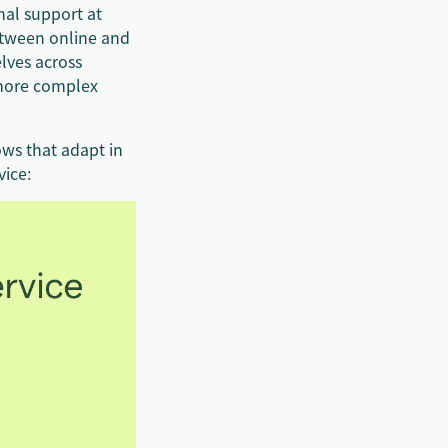
nal support at
etween online and
lves across
 more complex
ows that adapt in
vice: