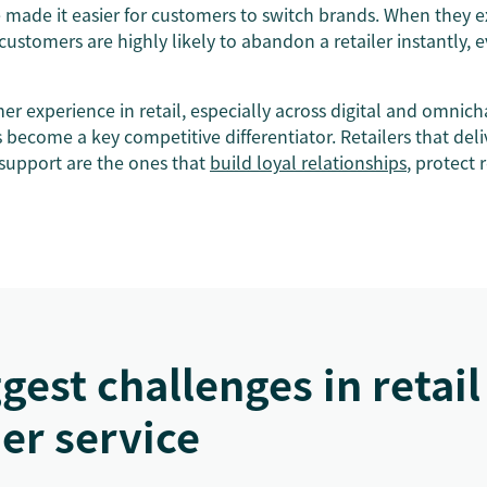
e made it easier for customers to switch brands. When they 
 customers are highly likely to abandon a retailer instantly, e
mer experience in retail, especially across digital and omnic
become a key competitive differentiator. Retailers that deliv
support are the ones that
build loyal relationships
, protect 
gest challenges in retail
er service