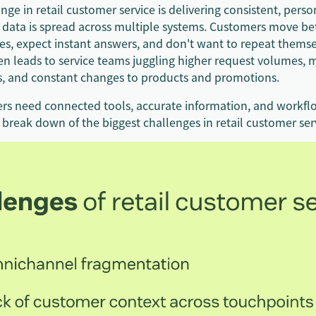
nge in retail customer service is delivering consistent, perso
data is spread across multiple systems. Customers move b
ces, expect instant answers, and don't want to repeat themse
ten leads to service teams juggling higher request volumes,
s, and constant changes to products and promotions.
lers need connected tools, accurate information, and workfl
a break down of the biggest challenges in retail customer ser