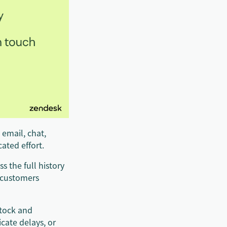
 email, chat,
ated effort.
s the full history
s customers
stock and
cate delays, or