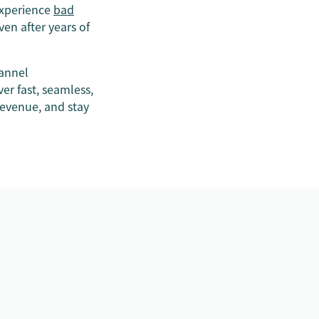
experience
bad
ven after years of
hannel
er fast, seamless,
revenue, and stay