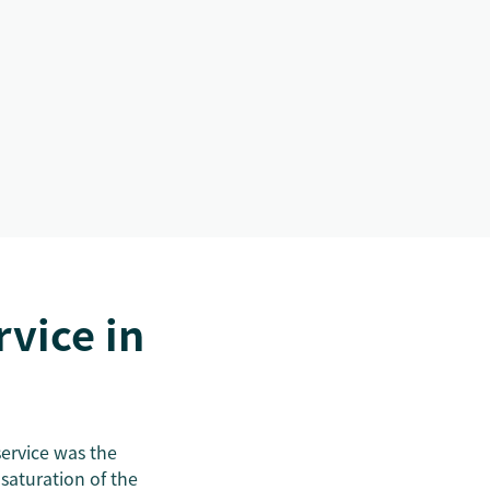
vice in
 service was the
saturation of the