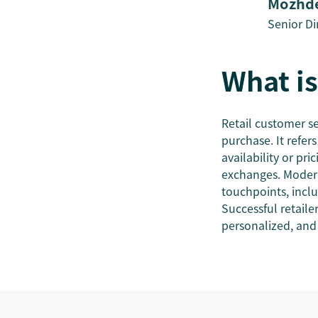
Mozhde
Senior Di
What is
Retail customer se
purchase. It refe
availability or pr
exchanges. Modern
touchpoints, inclu
Successful retail
personalized, and 