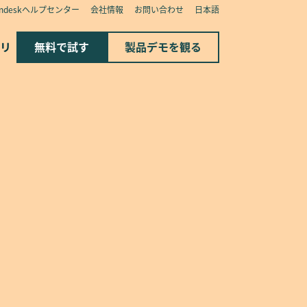
endeskヘルプセンター
会社情報
お問い合わせ
日本語
リ
無料で試す
製品デモを観る