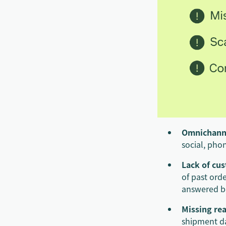
Omnichann
social, phon
Lack of cu
of past ord
answered be
Missing rea
shipment da