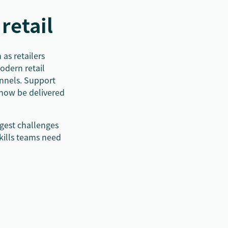
retail
as retailers
odern retail
annels. Support
 now be delivered
ggest challenges
skills teams need