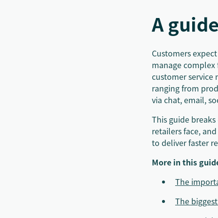
A guide
Customers expect f
manage complex fu
customer service 
ranging from prod
via chat, email, s
This guide breaks 
retailers face, and
to deliver faster 
More in this guid
The importa
The biggest