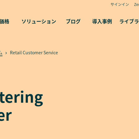
サインイン
Z
価格
ソリューション
ブログ
導入事例
ライブラ
ム
Retail Customer Service
stering
er