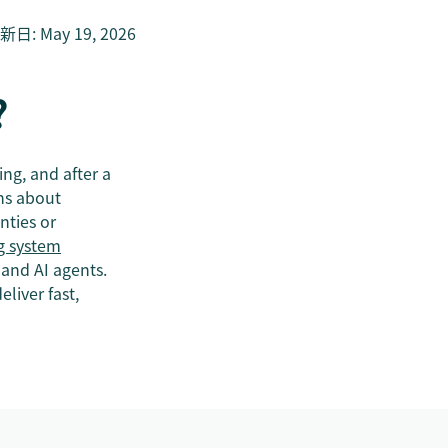
新日
:
May 19, 2026
?
ing, and after a
ons about
nties or
g system
 and AI agents.
liver fast,