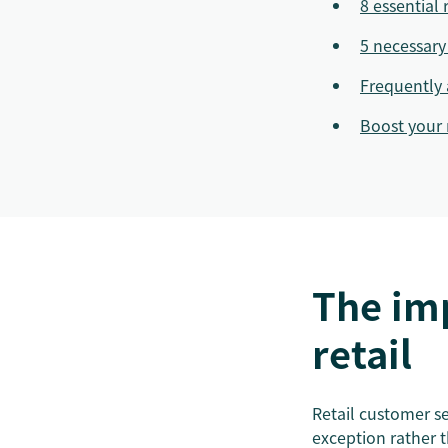
8 essential 
5 necessary 
Frequently 
Boost your 
The imp
retail
Retail customer ser
exception rather 