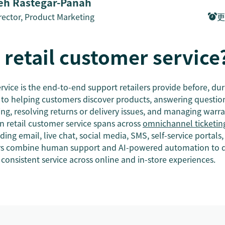
h Rastegar-Panah
rector, Product Marketing
更
 retail customer service
rvice is the end-to-end support retailers provide before, dur
rs to helping customers discover products, answering questi
icing, resolving returns or delivery issues, and managing warra
 retail customer service spans across
omnichannel ticketin
ding email, live chat, social media, SMS, self-service portals,
ers combine human support and AI-powered automation to de
consistent service across online and in-store experiences.