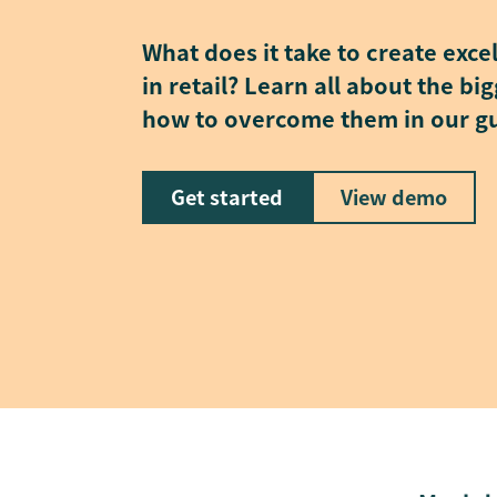
What does it take to create exce
in retail? Learn all about the b
how to overcome them in our g
Get started
View demo