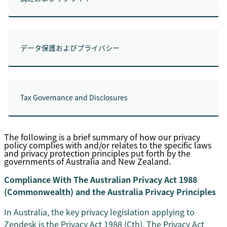
データ保護およびプライバシー
Tax Governance and Disclosures
The following is a brief summary of how our privacy
policy complies with and/or relates to the specific laws
and privacy protection principles put forth by the
governments of Australia and New Zealand.
Compliance With The Australian Privacy Act 1988
(Commonwealth) and the Australia Privacy Principles
In Australia, the key privacy legislation applying to
Zendesk is the Privacy Act 1988 (Cth). The Privacy Act