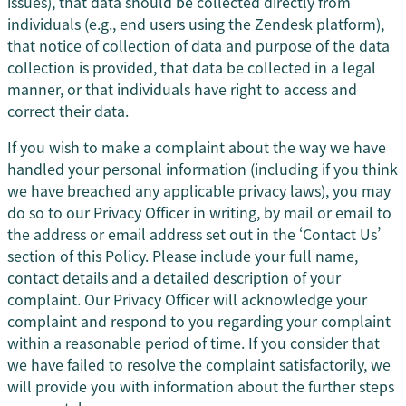
issues), that data should be collected directly from
individuals (e.g., end users using the Zendesk platform),
that notice of collection of data and purpose of the data
collection is provided, that data be collected in a legal
manner, or that individuals have right to access and
correct their data.
If you wish to make a complaint about the way we have
handled your personal information (including if you think
we have breached any applicable privacy laws), you may
do so to our Privacy Officer in writing, by mail or email to
the address or email address set out in the ‘Contact Us’
section of this Policy. Please include your full name,
contact details and a detailed description of your
complaint. Our Privacy Officer will acknowledge your
complaint and respond to you regarding your complaint
within a reasonable period of time. If you consider that
we have failed to resolve the complaint satisfactorily, we
will provide you with information about the further steps