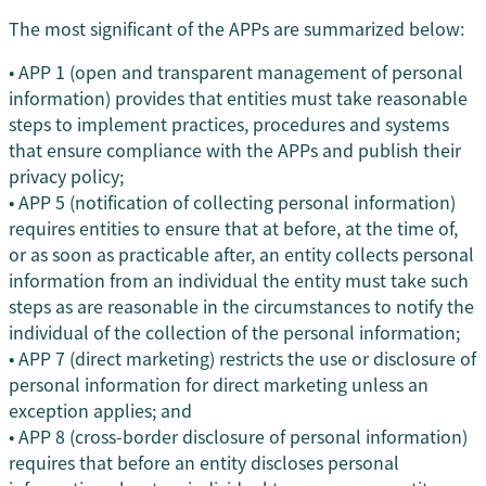
The most significant of the APPs are summarized below:
• APP 1 (open and transparent management of personal
information) provides that entities must take reasonable
steps to implement practices, procedures and systems
that ensure compliance with the APPs and publish their
privacy policy;
• APP 5 (notification of collecting personal information)
requires entities to ensure that at before, at the time of,
or as soon as practicable after, an entity collects personal
information from an individual the entity must take such
steps as are reasonable in the circumstances to notify the
individual of the collection of the personal information;
• APP 7 (direct marketing) restricts the use or disclosure of
personal information for direct marketing unless an
exception applies; and
• APP 8 (cross-border disclosure of personal information)
requires that before an entity discloses personal