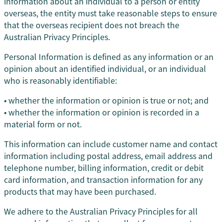
information about an individual to a person or entity
overseas, the entity must take reasonable steps to ensure
that the overseas recipient does not breach the
Australian Privacy Principles.
Personal Information is defined as any information or an
opinion about an identified individual, or an individual
who is reasonably identifiable:
• whether the information or opinion is true or not; and
• whether the information or opinion is recorded in a
material form or not.
This information can include customer name and contact
information including postal address, email address and
telephone number, billing information, credit or debit
card information, and transaction information for any
products that may have been purchased.
We adhere to the Australian Privacy Principles for all