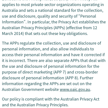
applies to most private sector organizations operating in
Australia and sets a national standard for the collection,
use and disclosure, quality and security of “Personal
Information”. In particular, the Privacy Act establishes the
Australian Privacy Principles (APPs) (effective from 12
March 2014) that sets out these key obligations.
The APPs regulate the collection, use and disclosure of
personal information, and also allow individuals to
access their personal information and have it corrected if
it is incorrect. There are also separate APPs that deal with
the use and disclosure of personal information for the
purpose of direct marketing (APP 7) and cross-border
disclosure of personal information (APP 8). Further
information regarding the APPs are set out on the
Australian Government website
www.oaic.gov.au
.
Our policy is compliant with the Australian Privacy Act
and the Australian Privacy Principles.