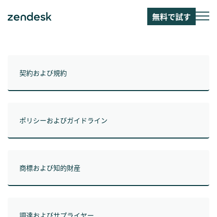
無料で試す
契約および規約
ポリシーおよびガイドライン
商標および知的財産
調達およびサプライヤー