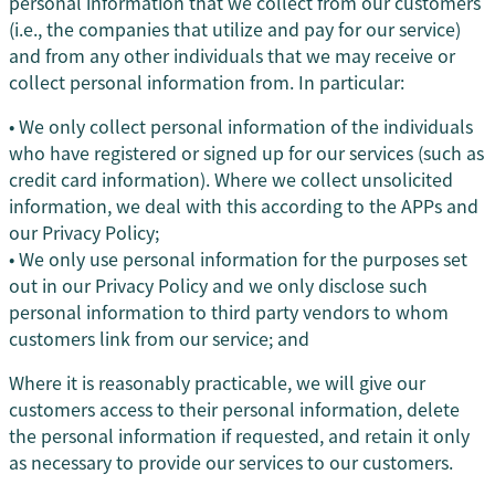
personal information that we collect from our customers
(i.e., the companies that utilize and pay for our service)
and from any other individuals that we may receive or
collect personal information from. In particular:
• We only collect personal information of the individuals
who have registered or signed up for our services (such as
credit card information). Where we collect unsolicited
information, we deal with this according to the APPs and
our Privacy Policy;
• We only use personal information for the purposes set
out in our Privacy Policy and we only disclose such
personal information to third party vendors to whom
customers link from our service; and
Where it is reasonably practicable, we will give our
customers access to their personal information, delete
the personal information if requested, and retain it only
as necessary to provide our services to our customers.