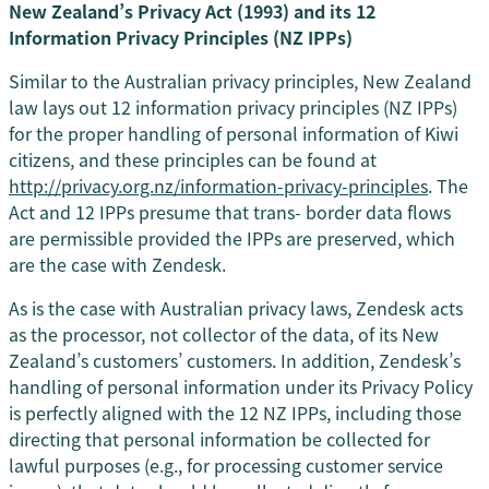
New Zealand’s Privacy Act (1993) and its 12
Information Privacy Principles (NZ IPPs)
Similar to the Australian privacy principles, New Zealand
law lays out 12 information privacy principles (NZ IPPs)
for the proper handling of personal information of Kiwi
citizens, and these principles can be found at
http://privacy.org.nz/information-privacy-principles
. The
Act and 12 IPPs presume that trans- border data flows
are permissible provided the IPPs are preserved, which
are the case with Zendesk.
As is the case with Australian privacy laws, Zendesk acts
as the processor, not collector of the data, of its New
Zealand’s customers’ customers. In addition, Zendesk’s
handling of personal information under its Privacy Policy
is perfectly aligned with the 12 NZ IPPs, including those
directing that personal information be collected for
lawful purposes (e.g., for processing customer service