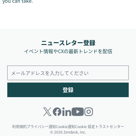
you can take.
ニュースレター登録
イベント情報やCXの最新トレンドを配信
登録
利用規約
プライバシー通知
Cookie通知
Cookie 設定
トラストセンター
© 2026 Zendesk, Inc.