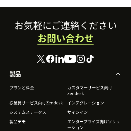
Footer
お気軽にご連絡ください
お問い合わせ
製品
プランと料金
カスタマーサービス向け
Zendesk
従業員サービス向けZendesk
インテグレーション
システムステータス
サインイン
製品デモ
エンタープライズ向けソリュ
ーション