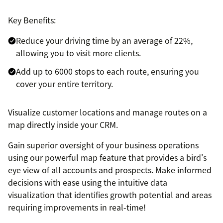
Key Benefits:
Reduce your driving time by an average of 22%,
allowing you to visit more clients.
Add up to 6000 stops to each route, ensuring you
cover your entire territory.
Visualize customer locations and manage routes on a
map directly inside your CRM.
Gain superior oversight of your business operations
using our powerful map feature that provides a bird's
eye view of all accounts and prospects. Make informed
decisions with ease using the intuitive data
visualization that identifies growth potential and areas
requiring improvements in real-time!