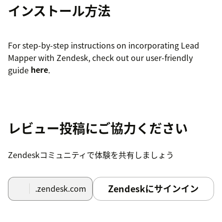
インストール方法
For step-by-step instructions on incorporating Lead
Mapper with Zendesk, check out our user-friendly
guide
here
.
レビュー投稿にご協力ください
Zendeskコミュニティで体験を共有しましょう
Zendeskにサインイン
.zendesk.com