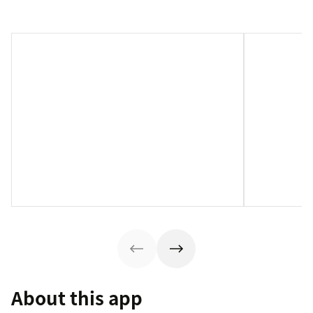
About this app