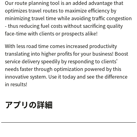
Our route planning tool is an added advantage that
optimizes travel routes to maximize efficiency by
minimizing travel time while avoiding traffic congestion
- thus reducing fuel costs without sacrificing quality
face-time with clients or prospects alike!
With less road time comes increased productivity
translating into higher profits for your business! Boost
service delivery speedily by responding to clients'
needs faster through optimization powered by this
innovative system. Use it today and see the difference
in results!
アプリの詳細