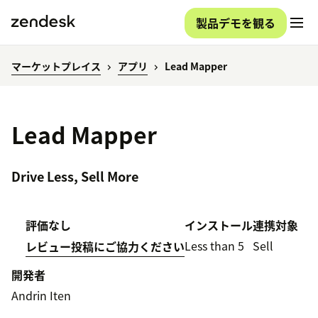
製品デモを観る
マーケットプレイス
アプリ
Lead Mapper
Lead Mapper
Drive Less, Sell More
評価なし
インストール
連携対象
Less than 5
Sell
レビュー投稿にご協力ください
開発者
Andrin Iten