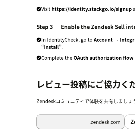
Visit
https://identity.stackgo.io/signup
a
Step 3 — Enable the Zendesk Sell int
In IdentityCheck, go to
Account → Integr
“Install”
.
Complete the
OAuth authorization flow
Step 4 — Configure additional servic
レビュー投稿にご協力く
In your IdentityCheck
Account Settings
,
services such as:
Zendeskコミュニティで体験を共有しましょ
Sanctions screening
Adverse media checks
Z
.zendesk.com
PEP checks