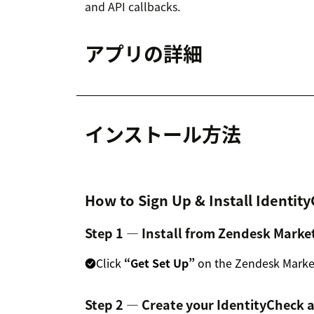
and API callbacks.
アプリの詳細
インストール方法
How to Sign Up & Install Identit
Step 1 — Install from Zendesk Marke
Click
“Get Set Up”
on the Zendesk Marketp
Step 2 — Create your IdentityCheck 