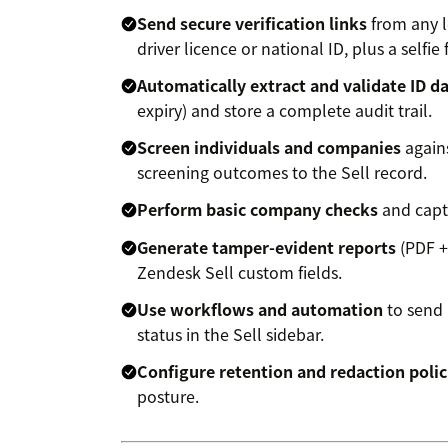
Send secure verification links
from any l
driver licence or national ID, plus a selfi
Automatically extract and validate ID d
expiry) and store a complete audit trail.
Screen individuals and companies
agains
screening outcomes to the Sell record.
Perform basic company checks
and captu
Generate tamper-evident reports
(PDF +
Zendesk Sell custom fields.
Use workflows and automation
to send 
status in the Sell sidebar.
Configure retention and redaction polic
posture.