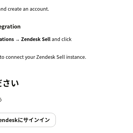
nd create an account.
egration
ations → Zendesk Sell
and click
to connect your Zendesk Sell instance.
es
ださい
 you can enable and configure additional
う
endeskにサインイン