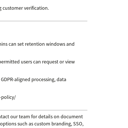
 customer verification.
dmins can set retention windows and
ermitted users can request or view
 GDPR-aligned processing, data
-policy/
ntact our team for details on document
 options such as custom branding, SSO,