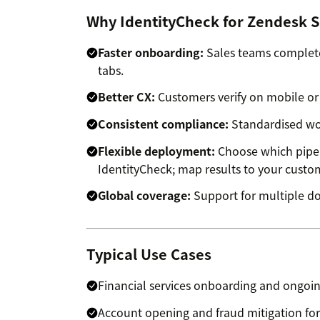
Why IdentityCheck for Zendesk S
Faster onboarding:
Sales teams complete
tabs.
Better CX:
Customers verify on mobile or 
Consistent compliance:
Standardised work
Flexible deployment:
Choose which pipel
IdentityCheck; map results to your custom
Global coverage:
Support for multiple d
Typical Use Cases
Financial services onboarding and ongoin
Account opening and fraud mitigation for