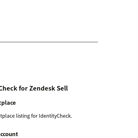
yCheck for Zendesk Sell
tplace
lace listing for IdentityCheck.
account