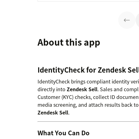
About this app
IdentityCheck for Zendesk Sel
IdentityCheck brings compliant identity ver
directly into
Zendesk Sell
. Sales and compl
Customer (KYC) checks, collect ID document
media screening, and attach results back to
Zendesk Sell
.
What You Can Do