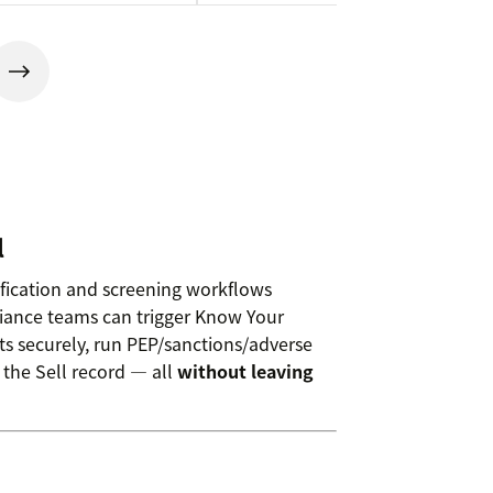
l
ification and screening workflows
iance teams can trigger Know Your
s securely, run PEP/sanctions/adverse
 the Sell record — all
without leaving