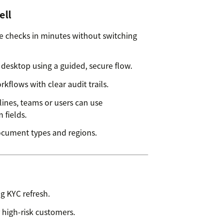
ell
 checks in minutes without switching
desktop using a guided, secure flow.
flows with clear audit trails.
ines, teams or users can use
 fields.
ocument types and regions.
g KYC refresh.
 high-risk customers.