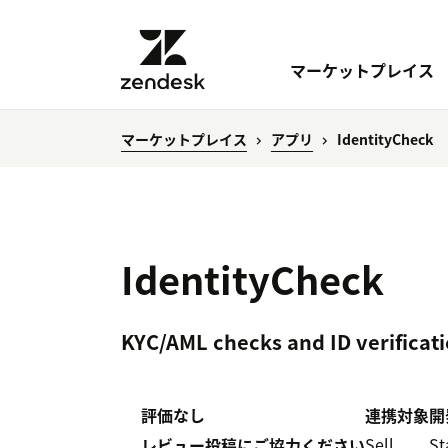
マーケットプレイス
マーケットプレイス
アプリ
IdentityCheck
IdentityCheck
KYC/AML checks and ID verificati
評価なし
連携対象
開
Sell
St
レビュー投稿にご協力ください