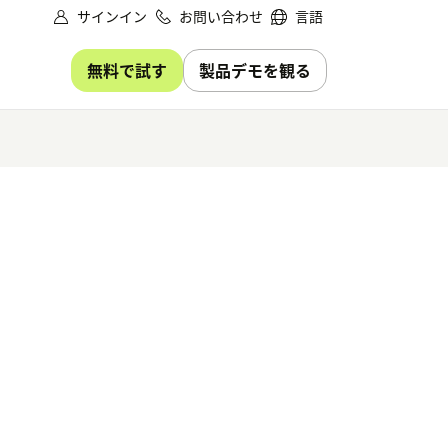
サインイン
お問い合わせ
言語
無料で試す
製品デモを観る