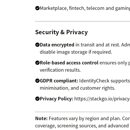
Marketplace, fintech, telecom and gaming
Security & Privacy
Data encrypted
in transit and at rest. A
disable image storage if required.
Role-based access control
ensures only p
verification results.
GDPR compliant:
IdentityCheck supports
minimisation, and customer rights.
Privacy Policy:
https://stackgo.io/privacy
Note:
Features vary by region and plan. Co
coverage, screening sources, and advanced