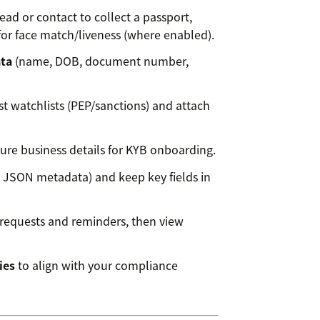
ead or contact to collect a passport,
e for face match/liveness (where enabled).
ata
(name, DOB, document number,
t watchlists (PEP/sanctions) and attach
re business details for KYB onboarding.
 JSON metadata) and keep key fields in
requests and reminders, then view
ies
to align with your compliance