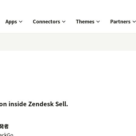
Apps
Connectors
Themes
Partners
on inside Zendesk Sell.
発者
ackGo