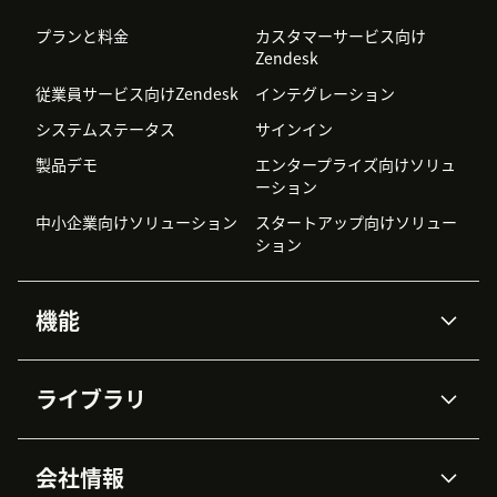
プランと料金
カスタマーサービス向け
Zendesk
従業員サービス向けZendesk
インテグレーション
システムステータス
サインイン
製品デモ
エンタープライズ向けソリュ
ーション
中小企業向けソリューション
スタートアップ向けソリュー
ション
機能
AIエージェント
Copilot
ライブラリ
Zendesk AI
メッセージングとチャット
高度なデータプライバシーと
ナレッジベース
ヘルプセンター
セキュリティ
データ保護
会社情報
APIと開発者向け情報
ブログ