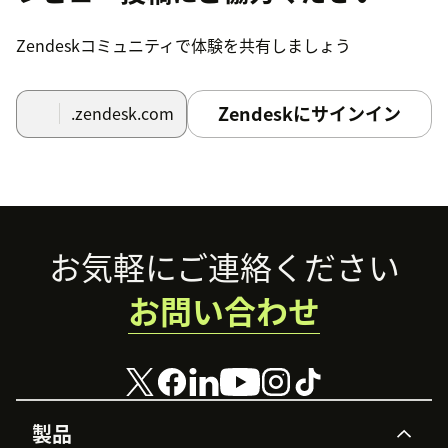
Zendeskコミュニティで体験を共有しましょう
Zendeskにサインイン
.zendesk.com
Footer
お気軽にご連絡ください
お問い合わせ
製品