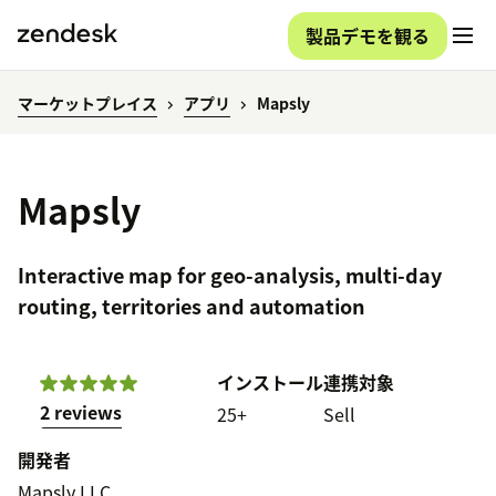
製品デモを観る
マーケットプレイス
アプリ
Mapsly
Mapsly
Interactive map for geo-analysis, multi-day
routing, territories and automation
インストール
連携対象
2 reviews
25+
Sell
開発者
Mapsly LLC