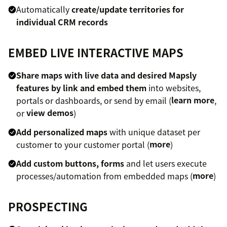
Automatically
create/update territories for
individual CRM records
EMBED LIVE INTERACTIVE MAPS
Share maps with live data and desired Mapsly
features by link and embed them
into websites,
portals or dashboards, or send by email (
learn more
,
or
view demos
)
Add personalized maps
with unique dataset per
customer to your customer portal (
more
)
Add custom buttons, forms
and let users execute
processes/automation from embedded maps (
more
)
PROSPECTING