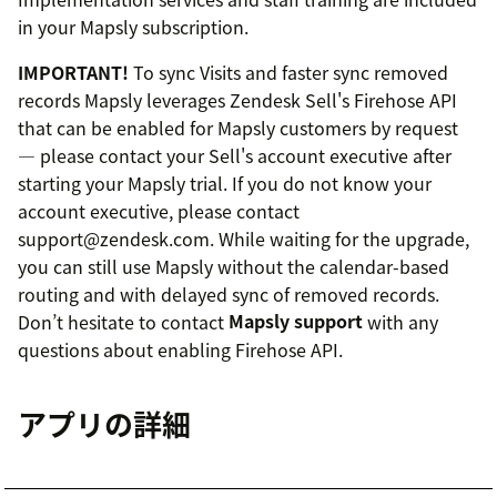
in your Mapsly subscription.
IMPORTANT!
To sync Visits and faster sync removed
records Mapsly leverages Zendesk Sell's Firehose API
that can be enabled for Mapsly customers by request
— please contact your Sell's account executive after
starting your Mapsly trial. If you do not know your
account executive, please contact
support@zendesk.com. While waiting for the upgrade,
you can still use Mapsly without the calendar-based
routing and with delayed sync of removed records.
Don’t hesitate to contact
Mapsly support
with any
questions about enabling Firehose API.
アプリの詳細