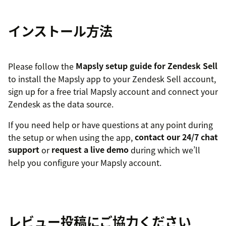
インストール方法
Please follow the
Mapsly setup guide for Zendesk Sell
to install the Mapsly app to your Zendesk Sell account,
sign up for a free trial Mapsly account and connect your
Zendesk as the data source.
If you need help or have questions at any point during
the setup or when using the app,
contact our 24/7 chat
support
or
request a live demo
during which we’ll
help you configure your Mapsly account.
レビュー投稿にご協力ください