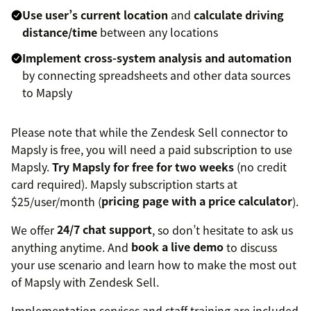
Use user’s current location
and
calculate driving
distance/time
between any locations
Implement cross-system analysis and automation
by connecting spreadsheets and other data sources
to Mapsly
Please note that while the Zendesk Sell connector to
Mapsly is free, you will need a paid subscription to use
Mapsly.
Try Mapsly for free for two weeks
(no credit
card required). Mapsly subscription starts at
$25/user/month (
pricing page with a price calculator
).
We offer
24/7 chat support
, so don’t hesitate to ask us
anything anytime. And
book a live demo
to discuss
your use scenario and learn how to make the most out
of Mapsly with Zendesk Sell.
Implementation services and staff training are included