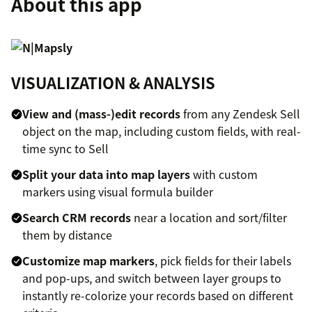
About this app
VISUALIZATION & ANALYSIS
View and (mass-)edit records
from any Zendesk Sell
object on the map, including custom fields, with real-
time sync to Sell
Split your data into map layers
with custom
markers using visual formula builder
Search CRM records
near a location and sort/filter
them by distance
Customize map markers
, pick fields for their labels
and pop-ups, and switch between layer groups to
instantly re-colorize your records based on different