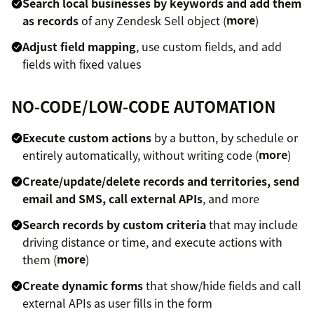
Search local businesses by keywords and add them
as records
of any Zendesk Sell object (
more
)
Adjust field mapping
, use custom fields, and add
fields with fixed values
NO-CODE/LOW-CODE AUTOMATION
Execute custom actions
by a button, by schedule or
entirely automatically, without writing code (
more
)
Create/update/delete records and territories, send
email and SMS, call external APIs
, and more
Search records by custom criteria
that may include
driving distance or time, and execute actions with
them (
more
)
Create dynamic forms
that show/hide fields and call
external APIs as user fills in the form