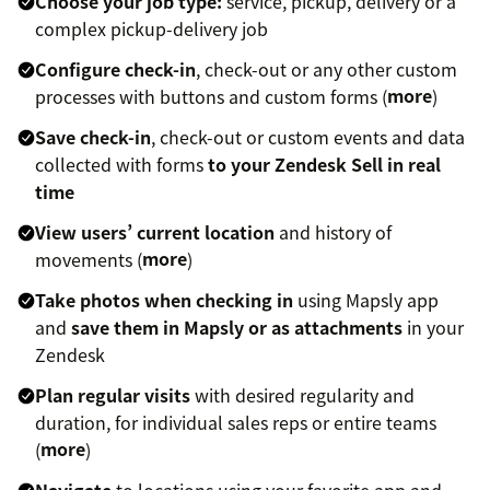
Choose your job type:
service, pickup, delivery or a
complex pickup-delivery job
Configure check-in
, check-out or any other custom
processes with buttons and custom forms (
more
)
Save check-in
, check-out or custom events and data
collected with forms
to your Zendesk Sell in real
time
View users’ current location
and history of
movements (
more
)
Take photos when checking in
using Mapsly app
and
save them in Mapsly or as attachments
in your
Zendesk
Plan regular visits
with desired regularity and
duration, for individual sales reps or entire teams
(
more
)
Navigate
to locations using your favorite app and