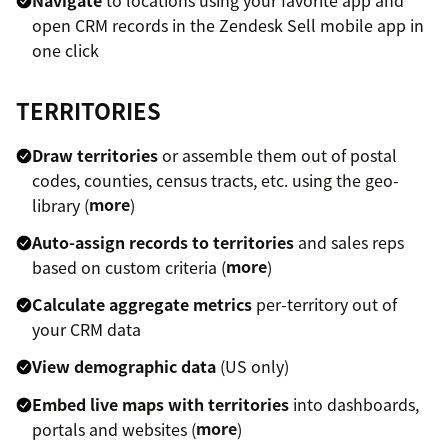
open CRM records in the Zendesk Sell mobile app in
one click
TERRITORIES
Draw territories
or assemble them out of postal
codes, counties, census tracts, etc. using the geo-
library (
more
)
Auto-assign records to territories
and sales reps
based on custom criteria (
more
)
Calculate aggregate metrics
per-territory out of
your CRM data
View demographic data
(US only)
Embed live maps with territories
into dashboards,
portals and websites (
more
)