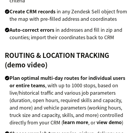
criteria
Create CRM records
in any Zendesk Sell object from
the map with pre-filled address and coordinates
Auto-correct errors
in addresses and fill in zip and
counties; import their coordinates back to CRM
ROUTING & LOCATION TRACKING
(
demo video
)
Plan optimal multi-day routes for individual users
or entire teams
, with up to 1000 stops, based on
live/historical traffic and various job parameters
(duration, open hours, required skills and capacity,
and more) and vehicle parameters (working hours,
truck size and capacity, skills, and more) controlled
directly from your CRM (
learn more
, or
view demo
)