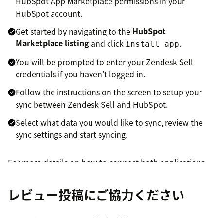
HubSpot App Marketplace permissions in your
HubSpot account.
Get started by navigating to the
HubSpot
Marketplace listing
and click
.
install app
You will be prompted to enter your Zendesk Sell
credentials if you haven’t logged in.
Follow the instructions on the screen to setup your
sync between Zendesk Sell and HubSpot.
Select what data you would like to sync, review the
sync settings and start syncing.
For more details on how to connect both applications,
please have a look at the
data sync help article
レビュー投稿にご協力ください