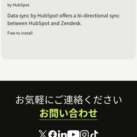
by HubSpot
Data sync by HubSpot offers a bi-directional sync
between HubSpot and Zendesk.
Free to install
Footer
お気軽にご連絡ください
お問い合わせ