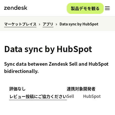
製品デモを観る
マーケットプレイス
アプリ
Data sync by HubSpot
Data sync by HubSpot
Sync data between Zendesk Sell and HubSpot
bidirectionally.
評価なし
連携対象
開発者
Sell
HubSpot
レビュー投稿にご協力ください