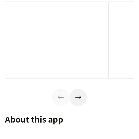
About this app