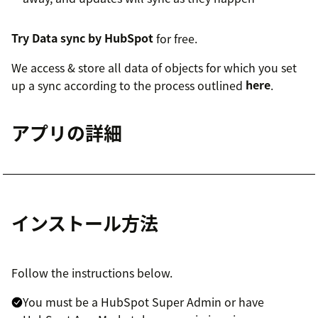
Try Data sync by HubSpot
for free.
We access & store all data of objects for which you set
up a sync according to the process outlined
here
.
アプリの詳細
インストール方法
Follow the instructions below.
You must be a HubSpot Super Admin or have