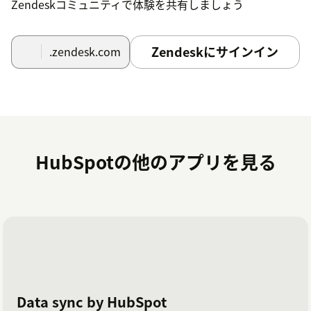
Zendeskコミュニティで体験を共有しましょう
Zendeskにサインイン
.zendesk.com
HubSpotの他のアプリを見る
Data sync by HubSpot