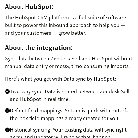
About HubSpot:
The HubSpot CRM platform is a full suite of software
built to power this inbound approach to help you —
and your customers — grow better.
About the integration:
Sync data between Zendesk Sell and HubSpot without
manual data entry or messy, time-consuming imports.
Here’s what you get with Data sync by HubSpot:
Two-way sync: Data is shared between Zendesk Sell
and HubSpot in real time.
Default field mappings: Set-up is quick with out-of-
the-box field mappings already created for you.
Historical syncing: Your existing data will sync right
away, and updates will sync as they happen