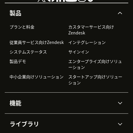
製品
プランと料金
カスタマーサービス向け
Zendesk
従業員サービス向けZendesk
インテグレーション
システムステータス
サインイン
製品デモ
エンタープライズ向けソリュ
ーション
中小企業向けソリューション
スタートアップ向けソリュー
ション
機能
AIエージェント
Copilot
ライブラリ
Zendesk AI
メッセージングとチャット