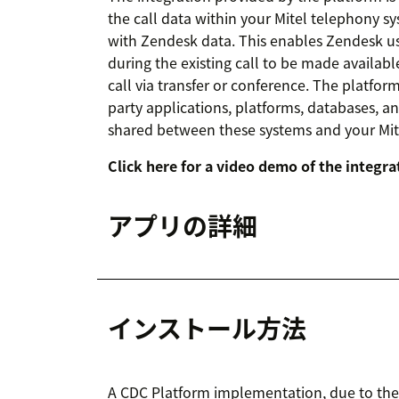
the call data within your Mitel telephony s
with Zendesk data. This enables Zendesk us
during the existing call to be made availab
call via transfer or conference. The platfo
party applications, platforms, databases, a
shared between these systems and your Mi
Click here for a video demo of the integra
アプリの詳細
インストール方法
A CDC Platform implementation, due to the