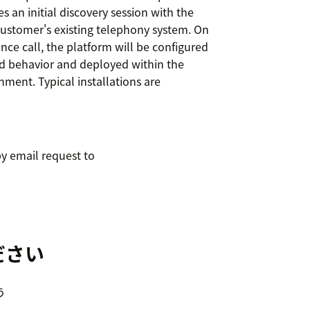
 an initial discovery session with the
ustomer's existing telephony system. On
nce call, the platform will be configured
ed behavior and deployed within the
nment. Typical installations are
y email request to
ださい
う