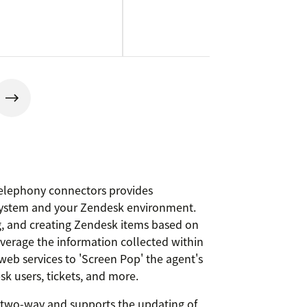
elephony connectors provides
system and your Zendesk environment.
g, and creating Zendesk items based on
Leverage the information collected within
web services to 'Screen Pop' the agent's
k users, tickets, and more.
s two-way and supports the updating of