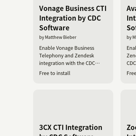
Vonage Business CTI
Av
Integration by CDC
In
Software
So
by Matthew Bieber
by M
Enable Vonage Business
Ena
Telephony and Zendesk
Zend
integration with the CDC
CDC
Platform
Free to install
Free
3CX CTI Integration
Zo