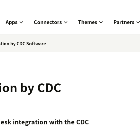
Apps
Connectors
Themes
Partners
ration by CDC Software
tion by CDC
esk integration with the CDC