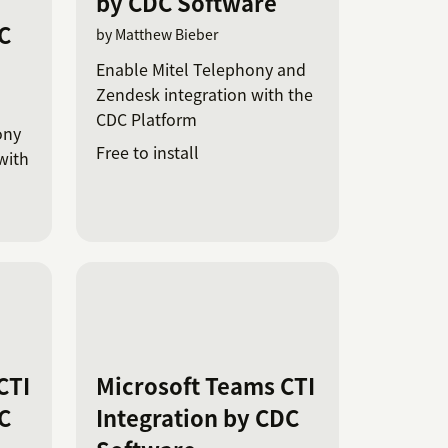
by CDC Software
C
by Matthew Bieber
Enable Mitel Telephony and
Zendesk integration with the
CDC Platform
ony
Free to install
with
CTI
Microsoft Teams CTI
C
Integration by CDC