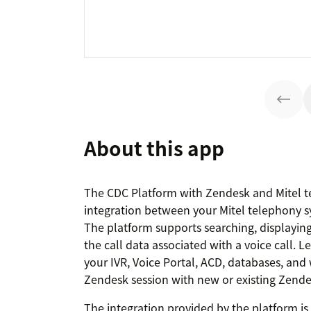
About this app
The CDC Platform with Zendesk and Mitel t
integration between your Mitel telephony 
The platform supports searching, displayin
the call data associated with a voice call. 
your IVR, Voice Portal, ACD, databases, and 
Zendesk session with new or existing Zendes
The integration provided by the platform i