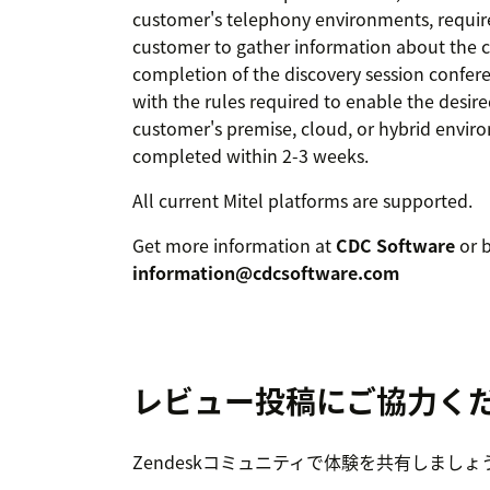
customer's telephony environments, requires
customer to gather information about the c
completion of the discovery session confere
with the rules required to enable the desir
customer's premise, cloud, or hybrid enviro
completed within 2-3 weeks.
All current Mitel platforms are supported.
Get more information at
CDC Software
or b
information@cdcsoftware.com
レビュー投稿にご協力く
Zendeskコミュニティで体験を共有しましょ