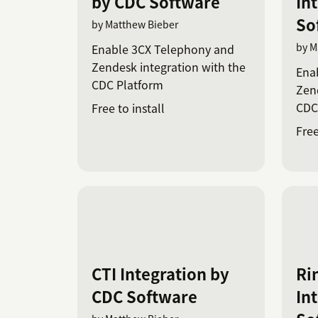
by CDC Software
In
So
by Matthew Bieber
by M
Enable 3CX Telephony and
Zendesk integration with the
Ena
CDC Platform
Zend
CDC
Free to install
Free
CTI Integration by
Ri
CDC Software
In