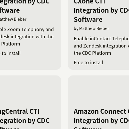
tegration by CDC
CXone CTI
ftware
Integration by CD
Software
atthew Bieber
by Matthew Bieber
ble Zoom Telephony and
esk integration with the
Enable inContact Teleph
 Platform
and Zendesk integration 
the CDC Platform
 to install
Free to install
ngCentral CTI
Amazon Connect 
tegration by CDC
Integration by CD