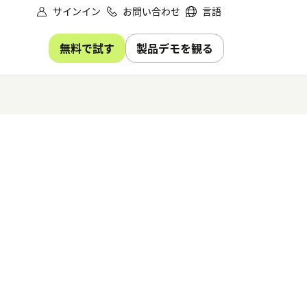
サインイン
お問い合わせ
言語
無料で試す
製品デモを観る