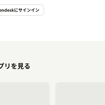
endeskにサインイン
のアプリを見る