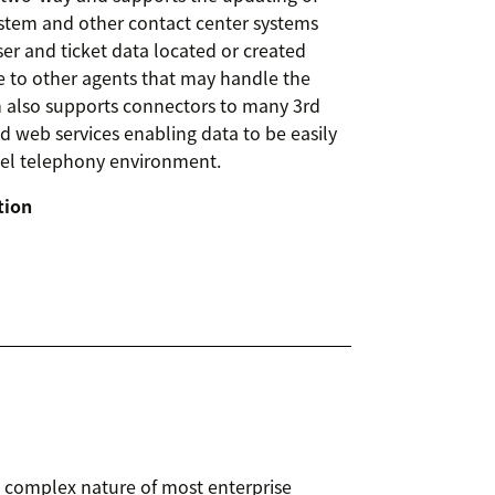
ystem and other contact center systems
er and ticket data located or created
le to other agents that may handle the
rm also supports connectors to many 3rd
nd web services enabling data to be easily
tel telephony environment.
tion
 complex nature of most enterprise