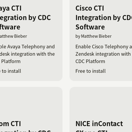
aya CTI
Cisco CTI
tegration by CDC
Integration by CD
ftware
Software
atthew Bieber
by Matthew Bieber
ble Avaya Telephony and
Enable Cisco Telephony 
esk integration with the
Zendesk integration with
 Platform
CDC Platform
 to install
Free to install
om CTI
NICE inContact