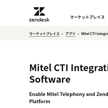
マーケットプレイス
マーケットプレイス
アプリ
Mitel CTI Integ
Mitel CTI Integra
Software
Enable Mitel Telephony and Zend
Platform