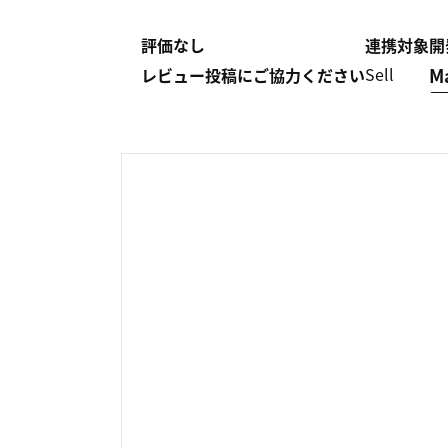
評価なし
連携対象
開
Sell
M
レビュー投稿にご協力ください