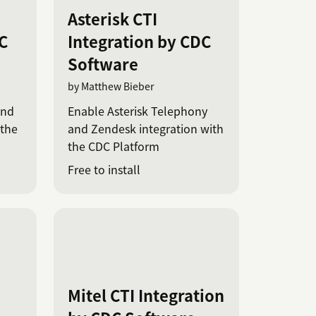
Asterisk CTI
C
Integration by CDC
Software
by Matthew Bieber
and
Enable Asterisk Telephony
 the
and Zendesk integration with
the CDC Platform
Free to install
Mitel CTI Integration