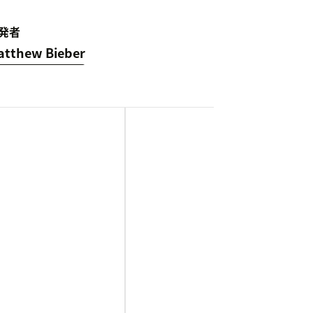
発者
atthew Bieber