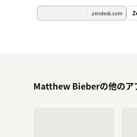
Z
.zendesk.com
Matthew Bieberの他