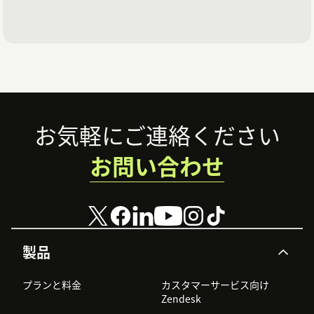
Footer
お気軽にご連絡ください
お問い合わせ
製品
プランと料金
カスタマーサービス向け
Zendesk