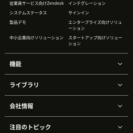
従業員サービス向けZendesk
インテグレーション
システムステータス
サインイン
製品デモ
エンタープライズ向けソリュ
ーション
中小企業向けソリューション
スタートアップ向けソリュー
ション
機能
AIエージェント
Copilot
ライブラリ
Zendesk AI
メッセージングとチャット
高度なデータプライバシーと
ナレッジベース
ヘルプセンター
セキュリティ
データ保護
会社情報
APIと開発者向け情報
ブログ
チケット管理
音声通話
AI研究
イベント情報
会社概要
Zendeskとは？
ユーザーコミュニティ
レポート・分析
注目のトピック
導入事例
Academy
採用情報
インクルージョン＆ビロンギ
ワークフォースマネジメント
品質管理・QA