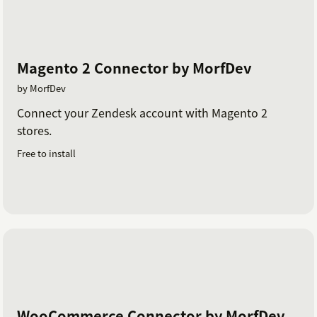
Magento 2 Connector by MorfDev
by MorfDev
Connect your Zendesk account with Magento 2
stores.
Free to install
WooCommerce Connector by MorfDev