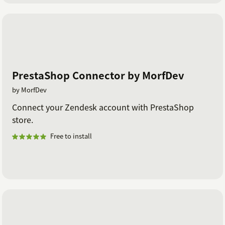
PrestaShop Connector by MorfDev
by MorfDev
Connect your Zendesk account with PrestaShop
store.
Free to install