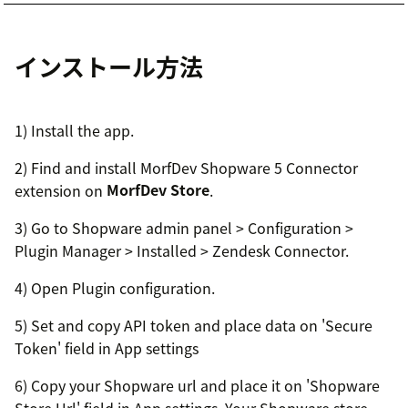
インストール方法
1) Install the app.
2) Find and install MorfDev Shopware 5 Connector
extension on
MorfDev Store
.
3) Go to Shopware admin panel > Configuration >
Plugin Manager > Installed > Zendesk Connector.
4) Open Plugin configuration.
5) Set and copy API token and place data on 'Secure
Token' field in App settings
6) Copy your Shopware url and place it on 'Shopware
Store Url' field in App settings. Your Shopware store