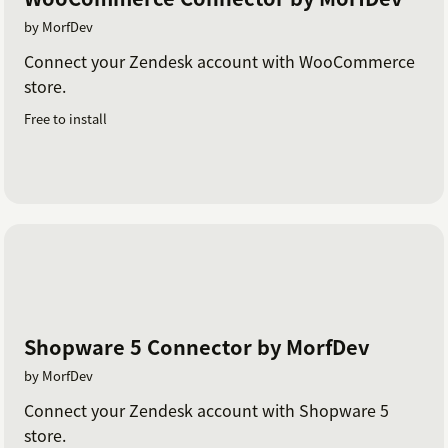
by MorfDev
Connect your Zendesk account with WooCommerce
store.
Free to install
Shopware 5 Connector by MorfDev
by MorfDev
Connect your Zendesk account with Shopware 5
store.