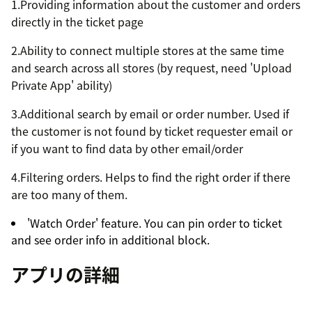
1.Providing information about the customer and orders
directly in the ticket page
2.Ability to connect multiple stores at the same time
and search across all stores (by request, need 'Upload
Private App' ability)
3.Additional search by email or order number. Used if
the customer is not found by ticket requester email or
if you want to find data by other email/order
4.Filtering orders. Helps to find the right order if there
are too many of them.
'Watch Order' feature. You can pin order to ticket
and see order info in additional block.
アプリの詳細