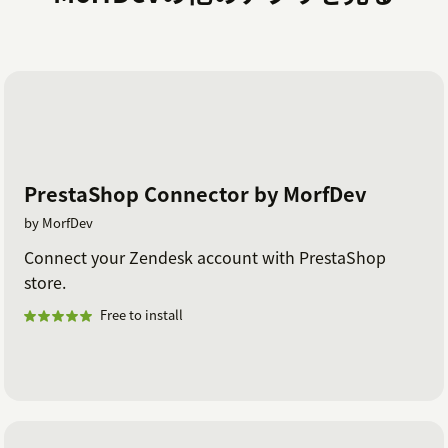
PrestaShop Connector by MorfDev
by MorfDev
Connect your Zendesk account with PrestaShop
store.
Free to install