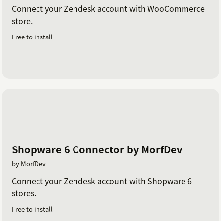
Connect your Zendesk account with WooCommerce
store.
Free to install
Shopware 6 Connector by MorfDev
by MorfDev
Connect your Zendesk account with Shopware 6
stores.
Free to install