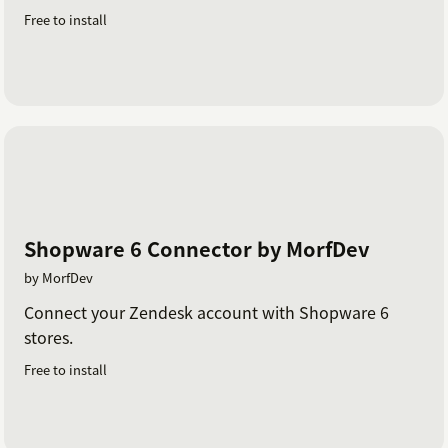
Free to install
Shopware 6 Connector by MorfDev
by MorfDev
Connect your Zendesk account with Shopware 6
stores.
Free to install