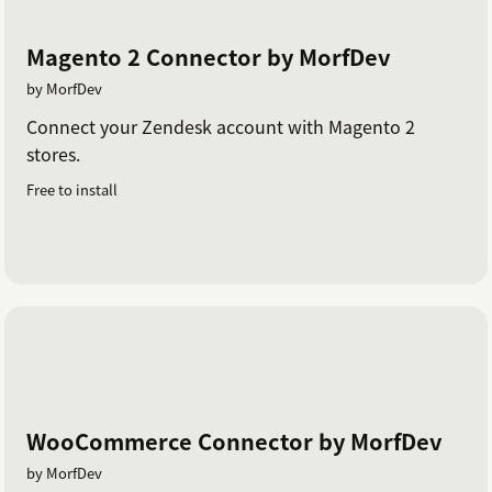
Magento 2 Connector by MorfDev
by MorfDev
Connect your Zendesk account with Magento 2
stores.
Free to install
WooCommerce Connector by MorfDev
by MorfDev