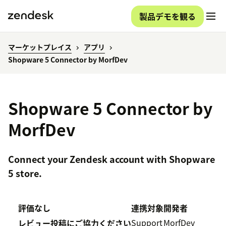
製品デモを観る
マーケットプレイス
アプリ
Shopware 5 Connector by MorfDev
Shopware 5 Connector by
MorfDev
Connect your Zendesk account with Shopware
5 store.
評価なし
連携対象
開発者
Support
MorfDev
レビュー投稿にご協力ください