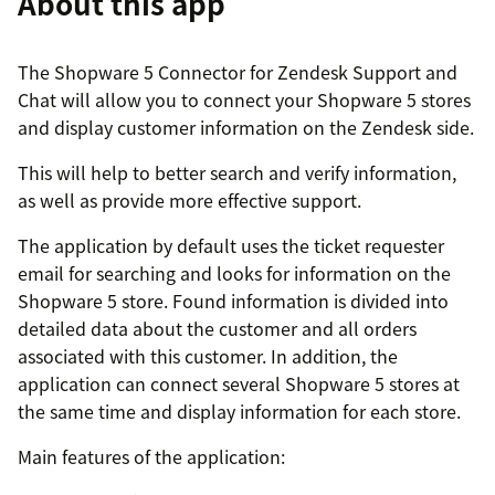
About this app
The Shopware 5 Connector for Zendesk Support and
Chat will allow you to connect your Shopware 5 stores
and display customer information on the Zendesk side.
This will help to better search and verify information,
as well as provide more effective support.
The application by default uses the ticket requester
email for searching and looks for information on the
Shopware 5 store. Found information is divided into
detailed data about the customer and all orders
associated with this customer. In addition, the
application can connect several Shopware 5 stores at
the same time and display information for each store.
Main features of the application: