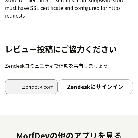
must have SSL certificate and configured for https
requests
レビュー投稿にご協力ください
Zendeskコミュニティで体験を共有しましょう
Zendeskにサインイン
.zendesk.com
MorfDevの他のアプリを見る