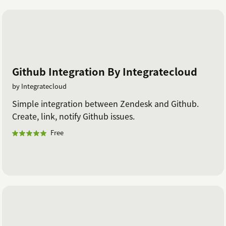
Github Integration By Integratecloud
by Integratecloud
Simple integration between Zendesk and Github.
Create, link, notify Github issues.
Free