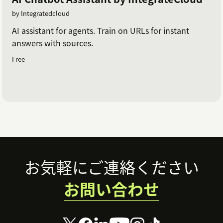
by Integratedcloud
AI assistant for agents. Train on URLs for instant
answers with sources.
Free
Footer
お気軽にご連絡ください
お問い合わせ