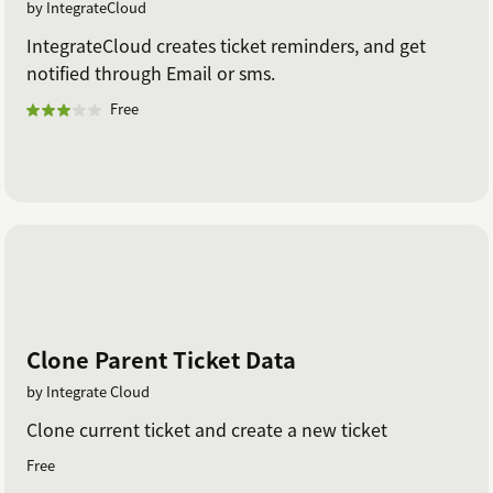
by IntegrateCloud
IntegrateCloud creates ticket reminders, and get
notified through Email or sms.
Free
Clone Parent Ticket Data
by Integrate Cloud
Clone current ticket and create a new ticket
Free