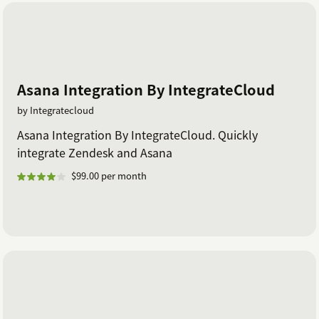
Asana Integration By IntegrateCloud
by Integratecloud
Asana Integration By IntegrateCloud. Quickly
integrate Zendesk and Asana
$99.00 per month