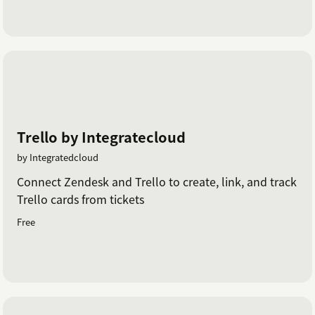
Trello by Integratecloud
by Integratedcloud
Connect Zendesk and Trello to create, link, and track
Trello cards from tickets
Free