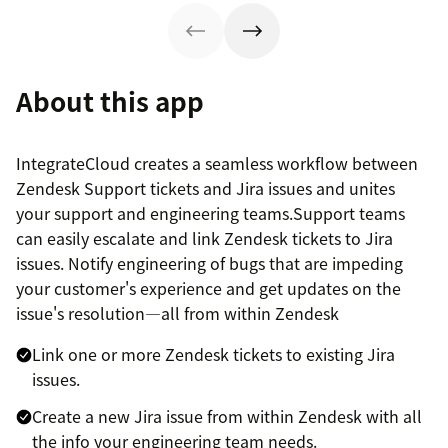
About this app
IntegrateCloud creates a seamless workflow between
Zendesk Support tickets and Jira issues and unites
your support and engineering teams.Support teams
can easily escalate and link Zendesk tickets to Jira
issues. Notify engineering of bugs that are impeding
your customer's experience and get updates on the
issue's resolution—all from within Zendesk
Link one or more Zendesk tickets to existing Jira
issues.
Create a new Jira issue from within Zendesk with all
the info your engineering team needs.