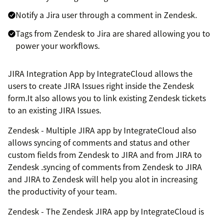
Notify a Jira user through a comment in Zendesk.
Tags from Zendesk to Jira are shared allowing you to
power your workflows.
JIRA Integration App by IntegrateCloud allows the
users to create JIRA Issues right inside the Zendesk
form.It also allows you to link existing Zendesk tickets
to an existing JIRA Issues.
Zendesk - Multiple JIRA app by IntegrateCloud also
allows syncing of comments and status and other
custom fields from Zendesk to JIRA and from JIRA to
Zendesk .syncing of comments from Zendesk to JIRA
and JIRA to Zendesk will help you alot in increasing
the productivity of your team.
Zendesk - The Zendesk JIRA app by IntegrateCloud is