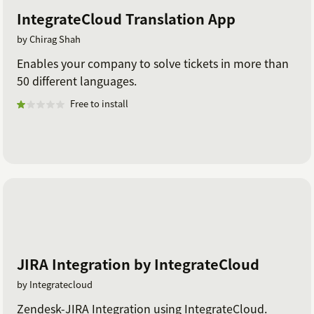
IntegrateCloud Translation App
by Chirag Shah
Enables your company to solve tickets in more than
50 different languages.
Free to install
JIRA Integration by IntegrateCloud
by Integratecloud
Zendesk-JIRA Integration using IntegrateCloud.