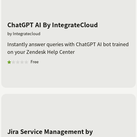
ChatGPT AI By IntegrateCloud
by Integratecloud
Instantly answer queries with ChatGPT AI bot trained
on your Zendesk Help Center
Free
Jira Service Management by