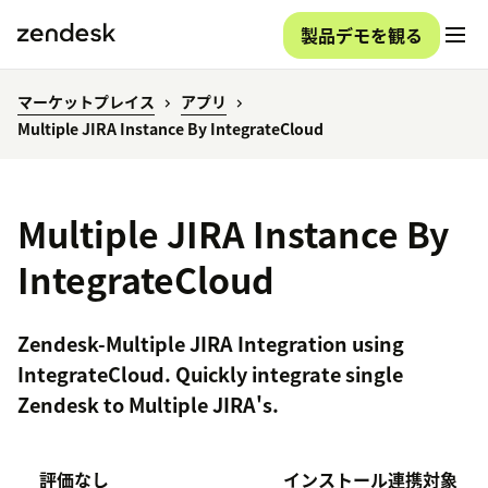
製品デモを観る
マーケットプレイス
アプリ
Multiple JIRA Instance By IntegrateCloud
Multiple JIRA Instance By
IntegrateCloud
Zendesk-Multiple JIRA Integration using
IntegrateCloud. Quickly integrate single
Zendesk to Multiple JIRA's.
評価なし
インストール
連携対象