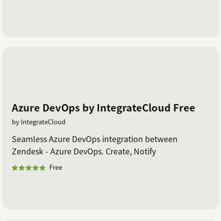
Azure DevOps by IntegrateCloud Free
by IntegrateCloud
Seamless Azure DevOps integration between
Zendesk - Azure DevOps. Create, Notify
Free