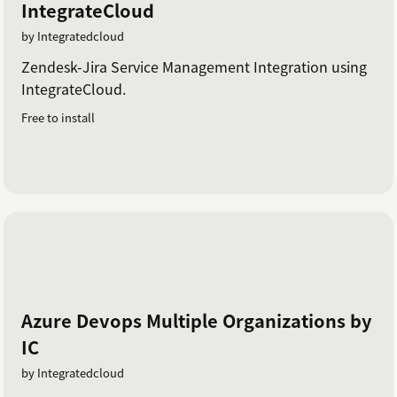
IntegrateCloud
by Integratedcloud
Zendesk-Jira Service Management Integration using
IntegrateCloud.
Free to install
Azure Devops Multiple Organizations by
IC
by Integratedcloud