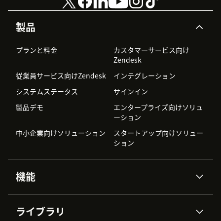
製品
プランと料金
カスタマーサービス向け
Zendesk
従業員サービス向けZendesk
インテグレーション
システムステータス
サインイン
製品デモ
エンタープライズ向けソリュ
ーション
中小企業向けソリューション
スタートアップ向けソリュー
ション
機能
AIエージェント
Copilot
ライブラリ
Zendesk AI
メッセージングとチャット