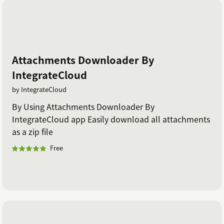
Attachments Downloader By
IntegrateCloud
by IntegrateCloud
By Using Attachments Downloader By
IntegrateCloud app Easily download all attachments
as a zip file
Free