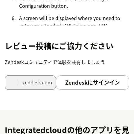
Configuration button.
A screen will be displayed where you need to
enter your Zendesk API Token and JIRA
credentials.
レビュー投稿にご協力ください
Once you entered the credentials click on the
submit button.
Zendeskコミュニティで体験を共有しましょう
Click on submit button (Once credentials are
verified) then a message is displayed as
Setup is
successful
.
Zendeskにサインイン
.zendesk.com
Click on the close button and now you can start
creating JIRA Issues.
Integratedcloudの他のアプリを見