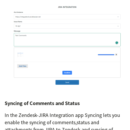
Syncing of Comments and Status
In the Zendesk-JIRA Integration app Syncing lets you
enable the syncing of comments,status and
attachments from JIRA to Zendesk and syncing of