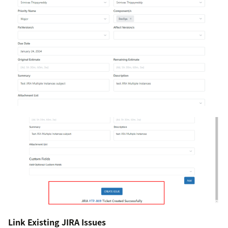
Link Existing JIRA Issues