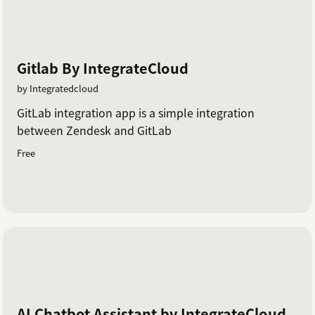
Gitlab By IntegrateCloud
by Integratedcloud
GitLab integration app is a simple integration
between Zendesk and GitLab
Free
AI Chatbot Assistant by IntegrateCloud