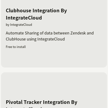
Clubhouse Integration By
IntegrateCloud
by IntegrateCloud
Automate Sharing of data between Zendesk and
ClubHouse using IntegrateCloud
Free to install
Pivotal Tracker Integration By