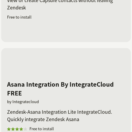
Zendesk
Free to install
Asana Integration By IntegrateCloud
FREE
by Integratecloud
Zendesk-Asana Integration Lite IntegrateCloud.
Quickly integrate Zendesk Asana
Free to install