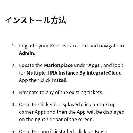
インストール方法
Log into your Zendesk account and navigate to
Admin
.
Locate the
Marketplace
under
Apps
, and look
for
Multiple JIRA Instance By IntegrateCloud
App then click
Install
.
Navigate to any of the existing tickets.
Once the ticket is displayed click on the top
corner Apps and then the App will be displayed
on the right sidebar of the screen.
Once the app is installed, click on Begin