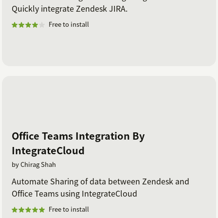
Quickly integrate Zendesk JIRA.
Free to install
Office Teams Integration By
IntegrateCloud
by Chirag Shah
Automate Sharing of data between Zendesk and
Office Teams using IntegrateCloud
Free to install