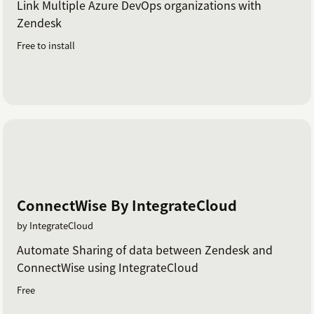
Link Multiple Azure DevOps organizations with
Zendesk
Free to install
ConnectWise By IntegrateCloud
by IntegrateCloud
Automate Sharing of data between Zendesk and
ConnectWise using IntegrateCloud
Free