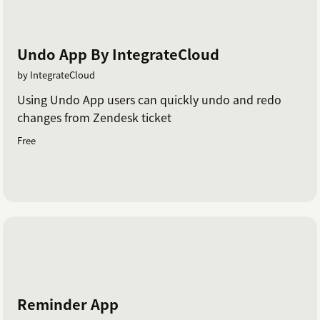
Undo App By IntegrateCloud
by IntegrateCloud
Using Undo App users can quickly undo and redo
changes from Zendesk ticket
Free
Reminder App