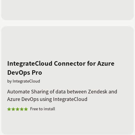
IntegrateCloud Connector for Azure
DevOps Pro
by IntegrateCloud
Automate Sharing of data between Zendesk and
Azure DevOps using IntegrateCloud
Free to install