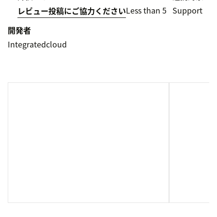
Less than 5
Support
レビュー投稿にご協力ください
開発者
Integratedcloud