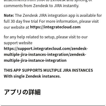
comments from Zendesk to JIRA instantly.
Note:
The Zendesk JIRA integration app is available for
full 30 day free trial For more information, please visit
our website at
https://integratecloud.com
for any help related to setup, please visit to our
support website
https://support.integratecloud.com/zendesk-
multiple-jira-instances-integration/zendesk-
multiple-jira-instance-integration
THIS APP SUPPORTS MULTIPLE JIRA INSTANCES
With single Zendesk instances.
アプリの詳細