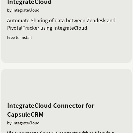
IntegrateCloud
by IntegrateCloud
Automate Sharing of data between Zendesk and
PivotalTracker using IntegrateCloud
Free to install
IntegrateCloud Connector for
CapsuleCRM
by IntegrateCloud
View or create Capsule contacts without leaving