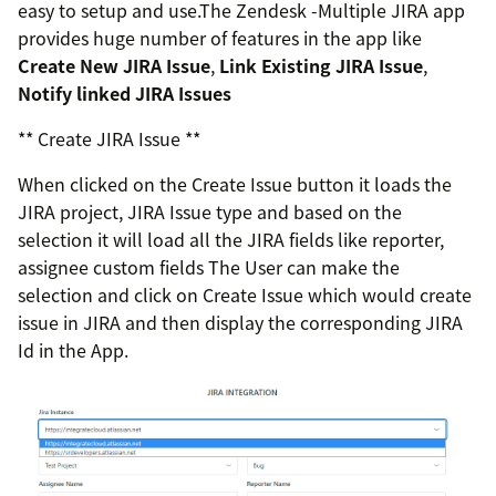
easy to setup and use.The Zendesk -Multiple JIRA app
provides huge number of features in the app like
Create New JIRA Issue
,
Link Existing JIRA Issue
,
Notify linked JIRA Issues
** Create JIRA Issue **
When clicked on the Create Issue button it loads the
JIRA project, JIRA Issue type and based on the
selection it will load all the JIRA fields like reporter,
assignee custom fields The User can make the
selection and click on Create Issue which would create
issue in JIRA and then display the corresponding JIRA
Id in the App.