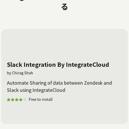
る
Slack Integration By IntegrateCloud
by Chirag Shah
Automate Sharing of data between Zendesk and
Slack using IntegrateCloud
Free to install