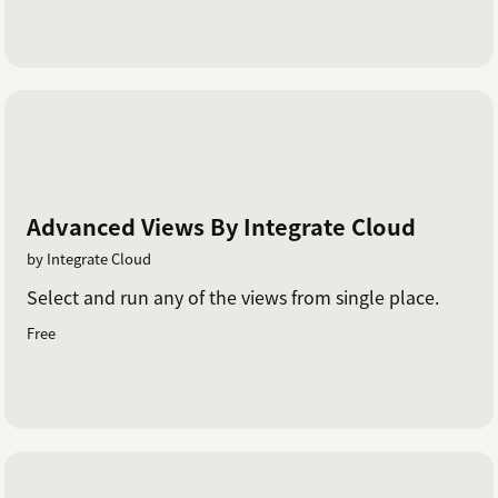
Advanced Views By Integrate Cloud
by Integrate Cloud
Select and run any of the views from single place.
Free