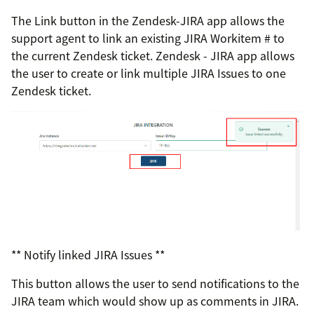
The Link button in the Zendesk-JIRA app allows the
support agent to link an existing JIRA Workitem # to
the current Zendesk ticket. Zendesk - JIRA app allows
the user to create or link multiple JIRA Issues to one
Zendesk ticket.
** Notify linked JIRA Issues **
This button allows the user to send notifications to the
JIRA team which would show up as comments in JIRA.