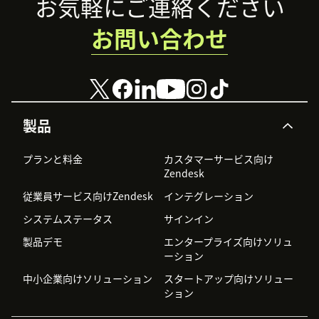
Footer
お気軽にご連絡ください
お問い合わせ
製品
プランと料金
カスタマーサービス向け
Zendesk
従業員サービス向けZendesk
インテグレーション
システムステータス
サインイン
製品デモ
エンタープライズ向けソリュ
ーション
中小企業向けソリューション
スタートアップ向けソリュー
ション