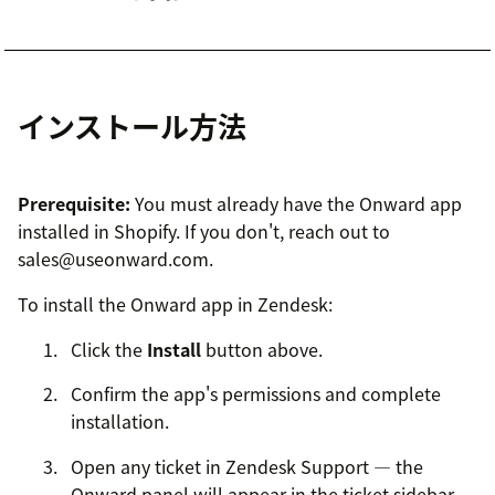
インストール方法
Prerequisite:
You must already have the Onward app
installed in Shopify. If you don't, reach out to
sales@useonward.com.
To install the Onward app in Zendesk:
Click the
Install
button above.
Confirm the app's permissions and complete
installation.
Open any ticket in Zendesk Support — the
Onward panel will appear in the ticket sidebar.