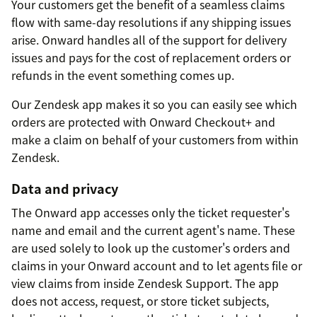
Your customers get the benefit of a seamless claims
flow with same-day resolutions if any shipping issues
arise. Onward handles all of the support for delivery
issues and pays for the cost of replacement orders or
refunds in the event something comes up.
Our Zendesk app makes it so you can easily see which
orders are protected with Onward Checkout+ and
make a claim on behalf of your customers from within
Zendesk.
Data and privacy
The Onward app accesses only the ticket requester's
name and email and the current agent's name. These
are used solely to look up the customer's orders and
claims in your Onward account and to let agents file or
view claims from inside Zendesk Support. The app
does not access, request, or store ticket subjects,