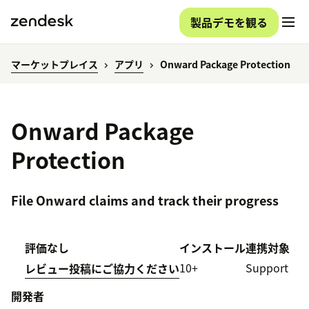
製品デモを観る
マーケットプレイス
アプリ
Onward Package Protection
Onward Package
Protection
File Onward claims and track their progress
評価なし
インストール
連携対象
10+
Support
レビュー投稿にご協力ください
開発者