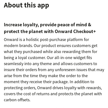
About this app
Increase loyalty, provide peace of mind &
protect the planet with Onward Checkout+
Onward is a holistic post-purchase platform for
modern brands. Our product ensures customers get
what they purchased while also rewarding them for
being a loyal customer. Our all-in-one widget fits
seamlessly into any theme and allows customers to
insure their orders from any unforeseen issues that may
arise from the time they make the order to the
moment they receive their package. In addition to
protecting orders, Onward drives loyalty with rewards,
covers the cost of returns and protects the planet with
carbon offsets.