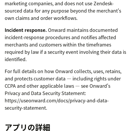
marketing companies, and does not use Zendesk-
sourced data for any purpose beyond the merchant's
own claims and order workflows.
Incident response.
Onward maintains documented
incident-response procedures and notifies affected
merchants and customers within the timeframes
required by law if a security event involving their data is
identified.
For full details on how Onward collects, uses, retains,
and protects customer data — including rights under
CCPA and other applicable laws — see Onward's
Privacy and Data Security Statement:
https://useonward.com/docs/privacy-and-data-
security-statement.
アプリの詳細