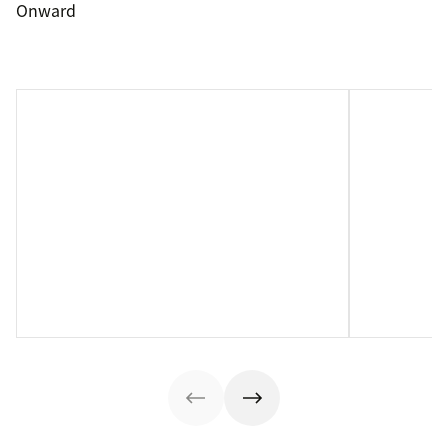
Onward