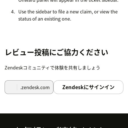
Use the sidebar to file a new claim, or view the
status of an existing one.
レビュー投稿にご協力ください
Zendeskコミュニティで体験を共有しましょう
Zendeskにサインイン
.zendesk.com