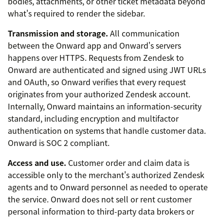
bodies, attachments, or other ticket metadata beyond
what's required to render the sidebar.
Transmission and storage.
All communication
between the Onward app and Onward's servers
happens over HTTPS. Requests from Zendesk to
Onward are authenticated and signed using JWT URLs
and OAuth, so Onward verifies that every request
originates from your authorized Zendesk account.
Internally, Onward maintains an information-security
standard, including encryption and multifactor
authentication on systems that handle customer data.
Onward is SOC 2 compliant.
Access and use.
Customer order and claim data is
accessible only to the merchant's authorized Zendesk
agents and to Onward personnel as needed to operate
the service. Onward does not sell or rent customer
personal information to third-party data brokers or