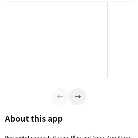
About this app
ReviewBot connects Google Play and Apple App Store