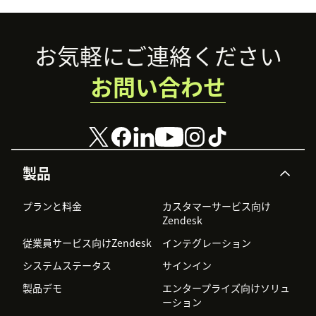
Footer
お気軽にご連絡ください
お問い合わせ
製品
プランと料金
カスタマーサービス向け
Zendesk
従業員サービス向けZendesk
インテグレーション
システムステータス
サインイン
製品デモ
エンタープライズ向けソリュ
ーション