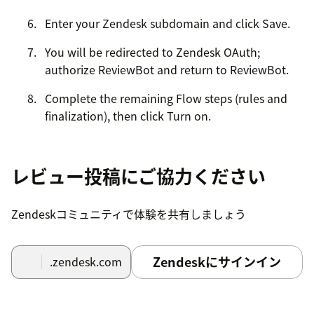
Enter your Zendesk subdomain and click Save.
You will be redirected to Zendesk OAuth;
authorize ReviewBot and return to ReviewBot.
Complete the remaining Flow steps (rules and
finalization), then click Turn on.
Confirm setup by checking that the ReviewBot
test ticket appears in Zendesk.
レビュー投稿にご協力ください
Zendeskコミュニティで体験を共有しましょう
Zendeskにサインイン
.zendesk.com