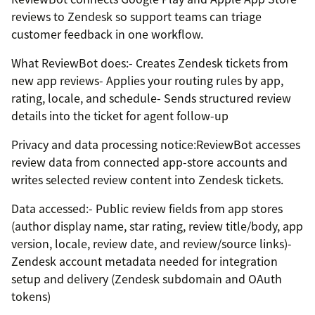
reviews to Zendesk so support teams can triage
customer feedback in one workflow.
What ReviewBot does:- Creates Zendesk tickets from
new app reviews- Applies your routing rules by app,
rating, locale, and schedule- Sends structured review
details into the ticket for agent follow-up
Privacy and data processing notice:ReviewBot accesses
review data from connected app-store accounts and
writes selected review content into Zendesk tickets.
Data accessed:- Public review fields from app stores
(author display name, star rating, review title/body, app
version, locale, review date, and review/source links)-
Zendesk account metadata needed for integration
setup and delivery (Zendesk subdomain and OAuth
tokens)