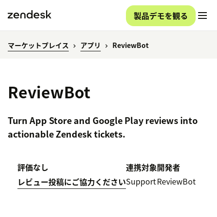
製品デモを観る
マーケットプレイス
アプリ
ReviewBot
ReviewBot
Turn App Store and Google Play reviews into
actionable Zendesk tickets.
評価なし
連携対象
開発者
Support
ReviewBot
レビュー投稿にご協力ください