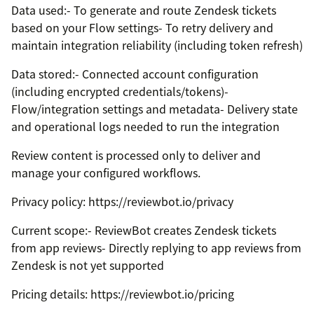
Data used:- To generate and route Zendesk tickets
based on your Flow settings- To retry delivery and
maintain integration reliability (including token refresh)
Data stored:- Connected account configuration
(including encrypted credentials/tokens)-
Flow/integration settings and metadata- Delivery state
and operational logs needed to run the integration
Review content is processed only to deliver and
manage your configured workflows.
Privacy policy: https://reviewbot.io/privacy
Current scope:- ReviewBot creates Zendesk tickets
from app reviews- Directly replying to app reviews from
Zendesk is not yet supported
Pricing details: https://reviewbot.io/pricing