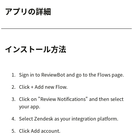
アプリの詳細
インストール方法
Sign in to ReviewBot and go to the Flows page.
Click + Add new Flow.
Click on "Review Notifications" and then select
your app.
Select Zendesk as your integration platform.
Click Add account.