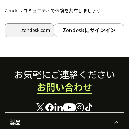
Zendeskコミュニティで体験を共有しましょう
Login:
Once installed, you will see the
SubscriptionFlow widget on the ticket details
page in Zendesk with a button that says
Login to
Zendeskにサインイン
.zendesk.com
SubscriptionFlow
. Click this button.
View Subscription Details:
After successful
authentication, you will see the subscription
details of the corresponding requestor.
Footer
お気軽にご連絡ください
お問い合わせ
製品