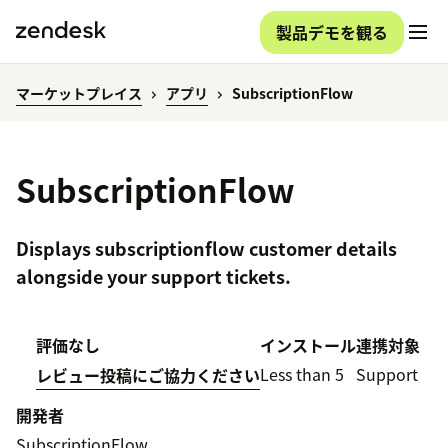
製品デモを観る
マーケットプレイス
アプリ
SubscriptionFlow
SubscriptionFlow
Displays subscriptionflow customer details
alongside your support tickets.
評価なし
インストール
連携対象
Less than 5
Support
レビュー投稿にご協力ください
開発者
SubscriptionFlow