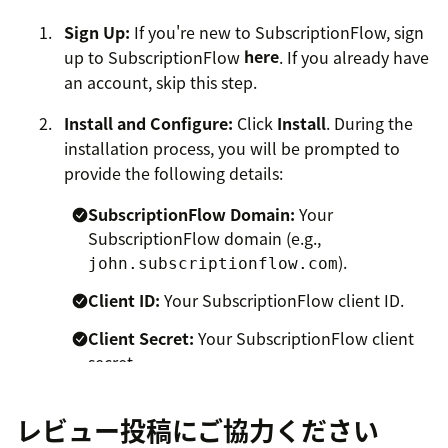
Sign Up:
If you're new to SubscriptionFlow, sign
up to SubscriptionFlow
here
. If you already have
an account, skip this step.
Install and Configure:
Click
Install
. During the
installation process, you will be prompted to
provide the following details:
SubscriptionFlow Domain:
Your
SubscriptionFlow domain (e.g.,
).
john.subscriptionflow.com
Client ID:
Your SubscriptionFlow client ID.
Client Secret:
Your SubscriptionFlow client
secret.
Ensure you have these details handy before proceeding
レビュー投稿にご協力ください
with the installation.