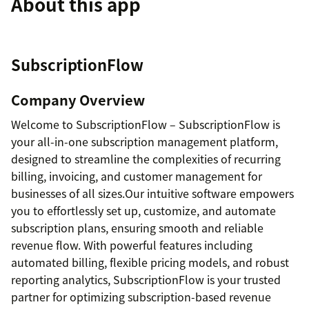
About this app
SubscriptionFlow
Company Overview
Welcome to SubscriptionFlow – SubscriptionFlow is
your all-in-one subscription management platform,
designed to streamline the complexities of recurring
billing, invoicing, and customer management for
businesses of all sizes.Our intuitive software empowers
you to effortlessly set up, customize, and automate
subscription plans, ensuring smooth and reliable
revenue flow. With powerful features including
automated billing, flexible pricing models, and robust
reporting analytics, SubscriptionFlow is your trusted
partner for optimizing subscription-based revenue