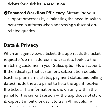
tickets for quick issue resolution.
Enhanced Workflow Efficiency:
Streamline your
support processes by eliminating the need to switch
between platforms when addressing subscription-
related queries.
Data & Privacy
When an agent views a ticket, this app reads the ticket
requester's email address and uses it to look up the
matching customer in your SubscriptionFlow account.
It then displays that customer's subscription details
(such as plan name, status, payment status, and billing
dates) inside the app panel to help the agent resolve
the ticket. This information is shown only within the
panel for the current session — the app does not store
it, export it in bulk, or use it to train AI models. To
authenticate its API requests, the app caches a short-