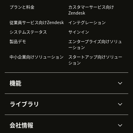
プランと料金
カスタマーサービス向け
Zendesk
従業員サービス向けZendesk
インテグレーション
システムステータス
サインイン
製品デモ
エンタープライズ向けソリュ
ーション
中小企業向けソリューション
スタートアップ向けソリュー
ション
機能
AIエージェント
Copilot
ライブラリ
Zendesk AI
メッセージングとチャット
高度なデータプライバシーと
ナレッジベース
ヘルプセンター
セキュリティ
データ保護
会社情報
APIと開発者向け情報
ブログ
チケット管理
音声通話