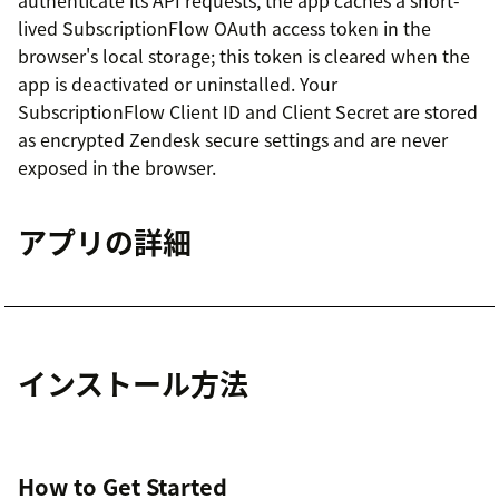
lived SubscriptionFlow OAuth access token in the
browser's local storage; this token is cleared when the
app is deactivated or uninstalled. Your
SubscriptionFlow Client ID and Client Secret are stored
as encrypted Zendesk secure settings and are never
exposed in the browser.
アプリの詳細
インストール方法
How to Get Started