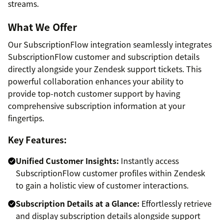
streams.
What We Offer
Our SubscriptionFlow integration seamlessly integrates
SubscriptionFlow customer and subscription details
directly alongside your Zendesk support tickets. This
powerful collaboration enhances your ability to
provide top-notch customer support by having
comprehensive subscription information at your
fingertips.
Key Features:
Unified Customer Insights:
Instantly access
SubscriptionFlow customer profiles within Zendesk
to gain a holistic view of customer interactions.
Subscription Details at a Glance:
Effortlessly retrieve
and display subscription details alongside support