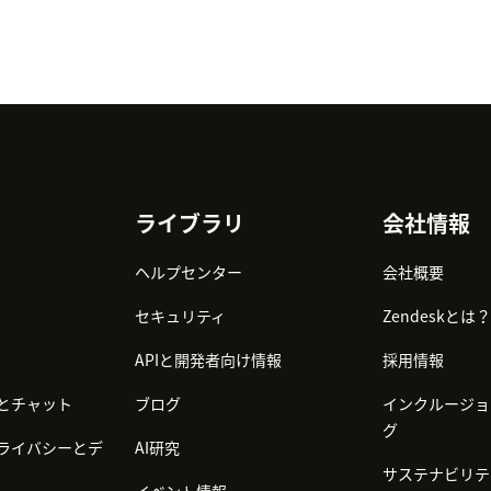
ライブラリ
会社情報
ヘルプセンター
会社概要
セキュリティ
Zendeskとは？
APIと開発者向け情報
採用情報
とチャット
ブログ
インクルージョ
グ
ライバシーとデ
AI研究
サステナビリテ