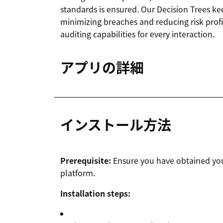
standards is ensured. Our Decision Trees ke
minimizing breaches and reducing risk prof
auditing capabilities for every interaction.
アプリの詳細
インストール方法
Prerequisite:
Ensure you have obtained you
platform.
Installation steps: