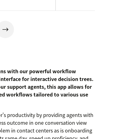
ons with our powerful workflow
terface for interactive decision trees.
our support agents, this app allows for
ted workflows tailored to various use
r's productivity by providing agents with
ess outcome in one conversation view
blem in contact centers as is onboarding
s same day, speed up proficiency, and