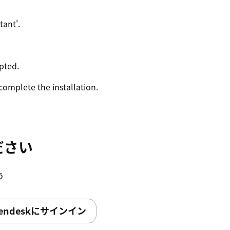
tant'.
pted.
complete the installation.
ださい
う
endeskにサインイン