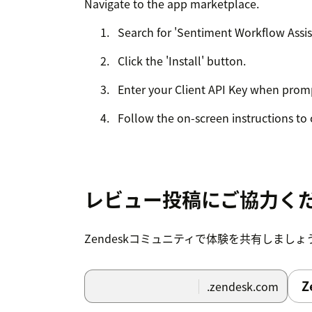
Navigate to the app marketplace.
Search for 'Sentiment Workflow Assis
Click the 'Install' button.
Enter your Client API Key when prom
Follow the on-screen instructions to 
レビュー投稿にご協力く
Zendeskコミュニティで体験を共有しましょ
Z
.zendesk.com