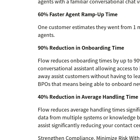
agents with a familiar conversational chat v
60% Faster Agent Ramp-Up Time
One customer estimates they went from 1 
agents.
90% Reduction in Onboarding Time
Flow reduces onboarding times by up to 90
conversational assistant allowing access to
away assist customers without having to le
BPOs that means being able to onboard new 
40% Reduction in Average Handling Time
Flow reduces average handling times signifi
data from multiple systems or knowledge ba
assist significantly reducing your contact 
Strengthen Compliance, Minimize Risk With