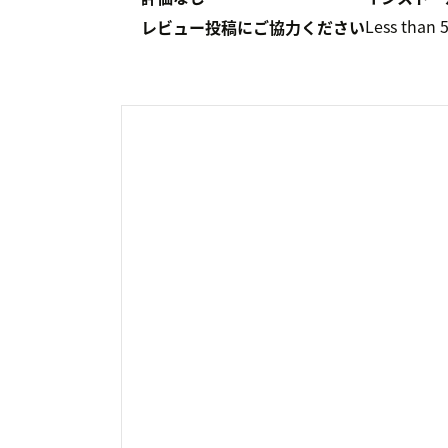
Less than 
レビュー投稿にご協力ください