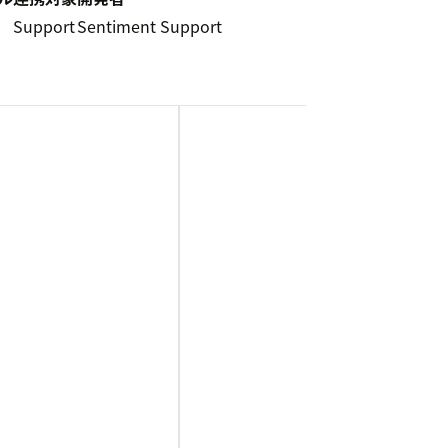
5
Support
Sentiment Support