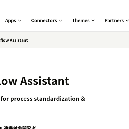
Apps
Connectors
Themes
Partners
flow Assistant
ow Assistant
 for process standardization &
ル
連携対象
開発者