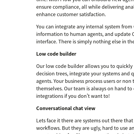
ensure compliance, all while delivering ana
enhance customer satisfaction.
You can integrate any internal system fro
information to human agents, and update CR
interface. There is simply nothing else in the
Low code builder
Our low code builder allows you to quickly
decision trees, integrate your systems and 
agents. Your business process users or non t
themselves. Our team is always on hand to 
integrations if you don't want to!
Conversational chat view
Lets face it there are systems out there tha
workflows. But they are ugly, hard to use a