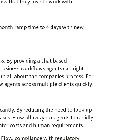
iew that they love to work with.
month ramp time to 4 days with new
%. By providing a chat based
 business workflows agents can right
arn all about the companies process. For
agents across multiple clients quickly.
cantly. By reducing the need to look up
ses, Flow allows your agents to rapidly
center costs and human requirements.
 Flow, compliance with regulatory