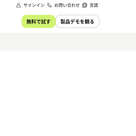
サインイン
お問い合わせ
言語
無料で試す
製品デモを観る