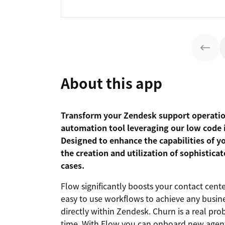
About this app
Transform your Zendesk support operati
automation tool leveraging our low code in
Designed to enhance the capabilities of y
the creation and utilization of sophistica
cases.
Flow significantly boosts your contact cente
easy to use workflows to achieve any busin
directly within Zendesk. Churn is a real pro
time. With Flow you can onboard new agent