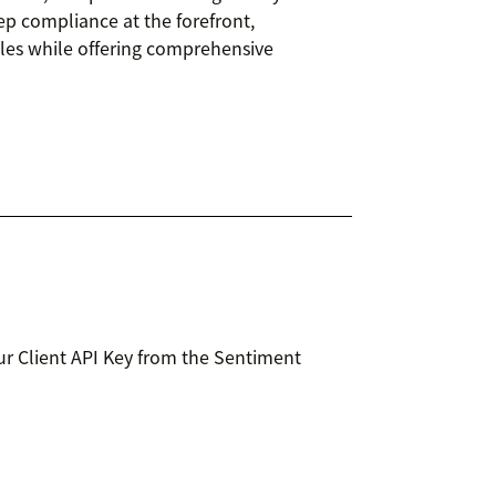
ep compliance at the forefront,
iles while offering comprehensive
r Client API Key from the Sentiment