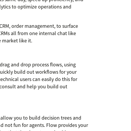
lytics to optimize operations and
m CRM, order management, to surface
Ms all from one internal chat like
 market like it.
 drag and drop process flows, using
quickly build out workflows for your
echnical users can easily do this for
consult and help you build out
t allow you to build decision trees and
nd not fun for agents. Flow provides your