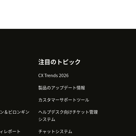
注目のトピック
CX Trends 2026
製品のアップデート情報
カスタマーサポートツール
ン＆ビロンギン
ヘルプデスク向けチケット管理
システム
ィレポート
チャットシステム