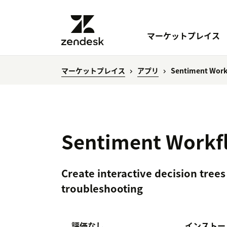
マーケットプレイス
マーケットプレイス
アプリ
Sentiment Work
Sentiment Workfl
Create interactive decision trees
troubleshooting
評価なし
インストー