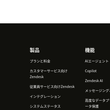
Footer
製品
機能
プランと料金
AIエージェント
カスタマーサービス向け
Copilot
Zendesk
Zendesk AI
従業員サービス向けZendesk
メッセージング
インテグレーション
高度なデータプ
システムステータス
ータ保護