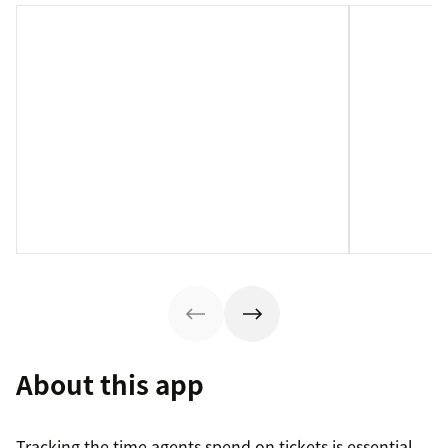
About this app
Tracking the time agents spend on tickets is essential