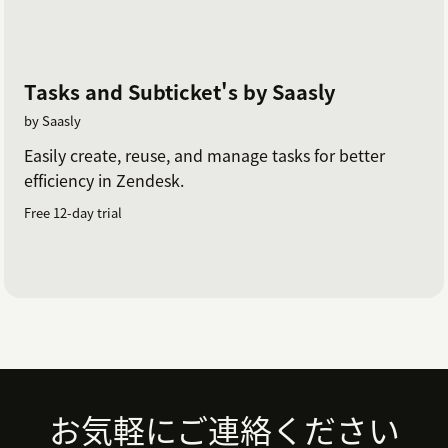
Tasks and Subticket's by Saasly
by Saasly
Easily create, reuse, and manage tasks for better
efficiency in Zendesk.
Free 12-day trial
Footer
お気軽にご連絡ください