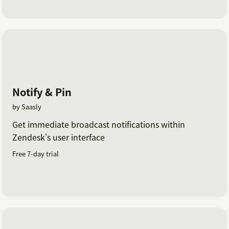
Notify & Pin
by Saasly
Get immediate broadcast notifications within
Zendesk's user interface
Free 7-day trial