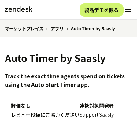
製品デモを観る
マーケットプレイス
アプリ
Auto Timer by Saasly
Auto Timer by Saasly
Track the exact time agents spend on tickets
using the Auto Start Timer app.
評価なし
連携対象
開発者
Support
Saasly
レビュー投稿にご協力ください