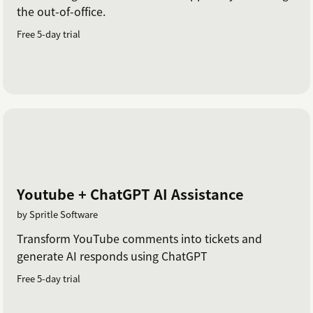
the out-of-office.
Free 5-day trial
Youtube + ChatGPT AI Assistance
by Spritle Software
Transform YouTube comments into tickets and
generate AI responds using ChatGPT
Free 5-day trial