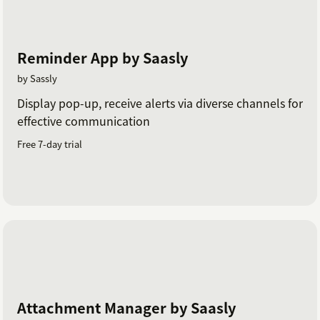
Reminder App by Saasly
by Sassly
Display pop-up, receive alerts via diverse channels for
effective communication
Free 7-day trial
Attachment Manager by Saasly