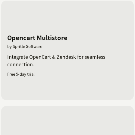
Opencart Multistore
by Spritle Software
Integrate OpenCart & Zendesk for seamless
connection.
Free 5-day trial