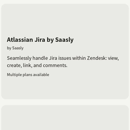
Atlassian Jira by Saasly
by Saasly
Seamlessly handle Jira issues within Zendesk: view,
create, link, and comments.
Multiple plans available