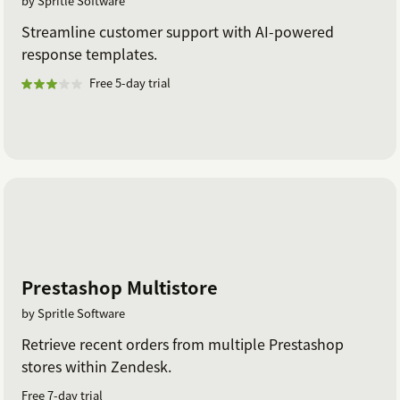
by Spritle Software
Streamline customer support with AI-powered
response templates.
Free 5-day trial
Prestashop Multistore
by Spritle Software
Retrieve recent orders from multiple Prestashop
stores within Zendesk.
Free 7-day trial