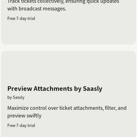
Track tickets collectively, ensuring quick updates
with broadcast messages.
Free 7-day trial
Preview Attachments by Saasly
by Sassly
Maximize control over ticket attachments, filter, and
preview swiftly
Free 7-day trial