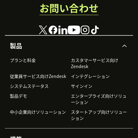
お問い合わせ
製品
プランと料金
カスタマーサービス向け
Zendesk
従業員サービス向けZendesk
インテグレーション
システムステータス
サインイン
製品デモ
エンタープライズ向けソリュ
ーション
中小企業向けソリューション
スタートアップ向けソリュー
ション