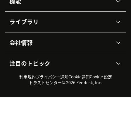
機能
AIエージェント
Copilot
ライブラリ
Zendesk AI
メッセージングとチャット
高度なデータプライバシーと
ナレッジベース
ヘルプセンター
セキュリティ
データ保護
会社情報
APIと開発者向け情報
ブログ
チケット管理
音声通話
AI研究
イベント情報
会社概要
Zendeskとは？
ユーザーコミュニティ
レポート・分析
注目のトピック
導入事例
Academy
採用情報
インクルージョン＆ビロンギ
ワークフォースマネジメント
品質管理・QA
ング
パートナー
プロフェッショナルサービス
（WFM）
利用規約
プライバシー通知
Cookie通知
Cookie 設定
CX Trends 2026
製品のアップデート情報
サステナビリティレポート
Zendesk Foundation
トライアル体験とFAQ
チャット
トラストセンター
© 2026 Zendesk, Inc.
カスタマーポータル
カスタマーサポートツール
ヘルプデスク向けチケット管
Zendesk Ventures
法務情報
理システム
チャットシステム
ユーザーコミュニティツール
ヘルプデスクツール
カスタマーポータルツール
ナレッジベースツール
高機能AIエージェント