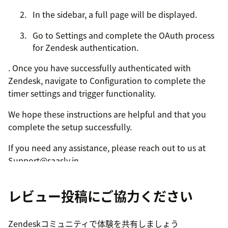
In the sidebar, a full page will be displayed.
Go to Settings and complete the OAuth process
for Zendesk authentication.
. Once you have successfully authenticated with
Zendesk, navigate to Configuration to complete the
timer settings and trigger functionality.
We hope these instructions are helpful and that you
complete the setup successfully.
If you need any assistance, please reach out to us at
Support@saasly.in.
レビュー投稿にご協力ください
Zendeskコミュニティで体験を共有しましょう