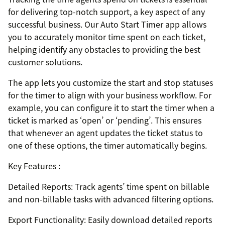
for delivering top-notch support, a key aspect of any
successful business. Our Auto Start Timer app allows
you to accurately monitor time spent on each ticket,
helping identify any obstacles to providing the best
customer solutions.
The app lets you customize the start and stop statuses
for the timer to align with your business workflow. For
example, you can configure it to start the timer when a
ticket is marked as ‘open’ or ‘pending’. This ensures
that whenever an agent updates the ticket status to
one of these options, the timer automatically begins.
Key Features :
Detailed Reports: Track agents’ time spent on billable
and non-billable tasks with advanced filtering options.
Export Functionality: Easily download detailed reports