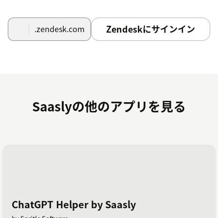
Zendeskにサインイン
.zendesk.com
Saaslyの他のアプリを見る
ChatGPT Helper by Saasly