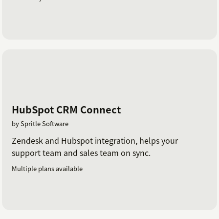
HubSpot CRM Connect
by Spritle Software
Zendesk and Hubspot integration, helps your
support team and sales team on sync.
Multiple plans available