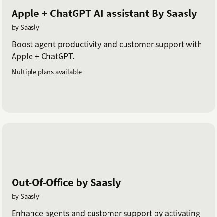
Apple + ChatGPT AI assistant By Saasly
by Saasly
Boost agent productivity and customer support with
Apple + ChatGPT.
Multiple plans available
Out-Of-Office by Saasly
by Saasly
Enhance agents and customer support by activating