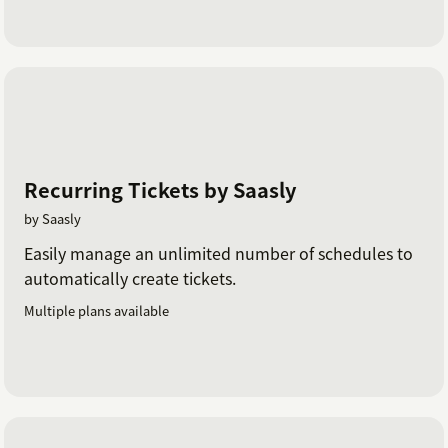
Recurring Tickets by Saasly
by Saasly
Easily manage an unlimited number of schedules to
automatically create tickets.
Multiple plans available