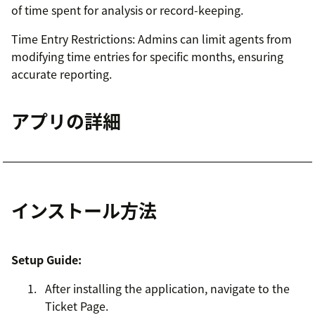
of time spent for analysis or record-keeping.
Time Entry Restrictions: Admins can limit agents from
modifying time entries for specific months, ensuring
accurate reporting.
アプリの詳細
インストール方法
Setup Guide:
After installing the application, navigate to the
Ticket Page.