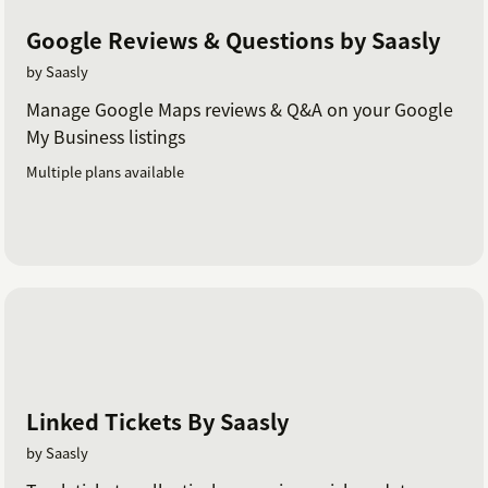
Google Reviews & Questions by Saasly
by Saasly
Manage Google Maps reviews & Q&A on your Google
My Business listings
Multiple plans available
Linked Tickets By Saasly
by Saasly