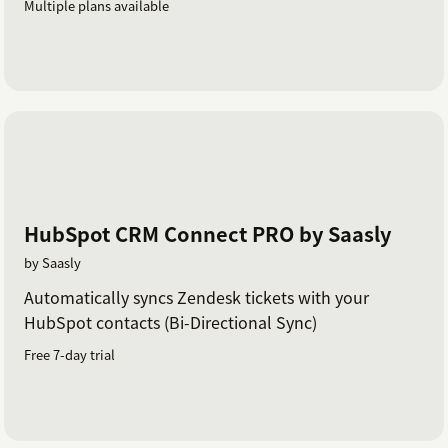
Multiple plans available
HubSpot CRM Connect PRO by Saasly
by Saasly
Automatically syncs Zendesk tickets with your
HubSpot contacts (Bi-Directional Sync)
Free 7-day trial