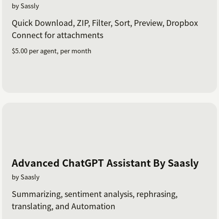
by Sassly
Quick Download, ZIP, Filter, Sort, Preview, Dropbox
Connect for attachments
$5.00 per agent, per month
Advanced ChatGPT Assistant By Saasly
by Saasly
Summarizing, sentiment analysis, rephrasing,
translating, and Automation