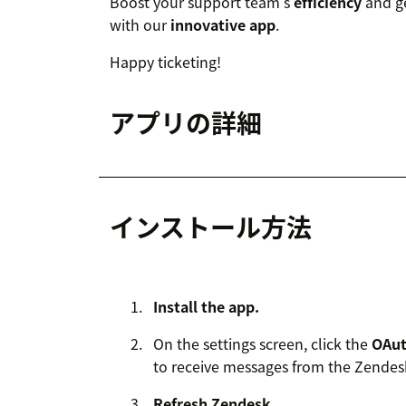
Boost your support team’s
efficiency
and ge
with our
innovative app
.
Happy ticketing!
アプリの詳細
インストール方法
Install the app.
On the settings screen, click the
OAu
to receive messages from the Zendes
Refresh Zendesk.