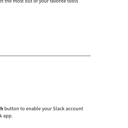
t the most out of your favorite tools
th
button to enable your Slack account
k app.