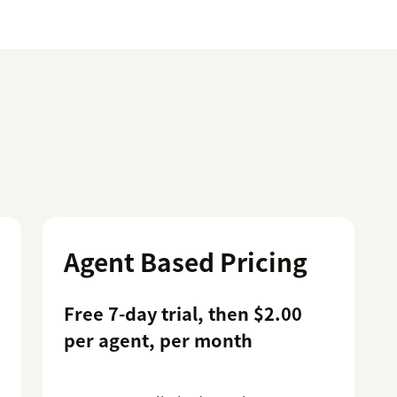
Agent Based Pricing
Free 7-day trial, then $2.00
per agent, per month