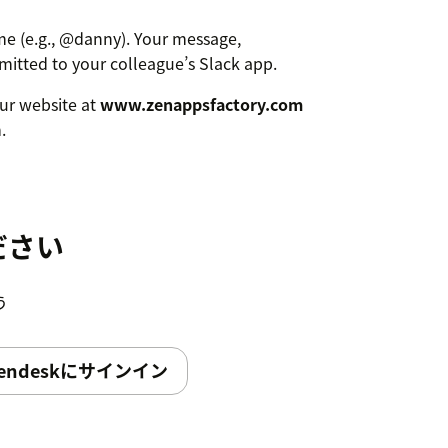
e (e.g., @danny). Your message,
smitted to your colleague’s Slack app.
 our website at
www.zenappsfactory.com
.
ださい
う
endeskにサインイン