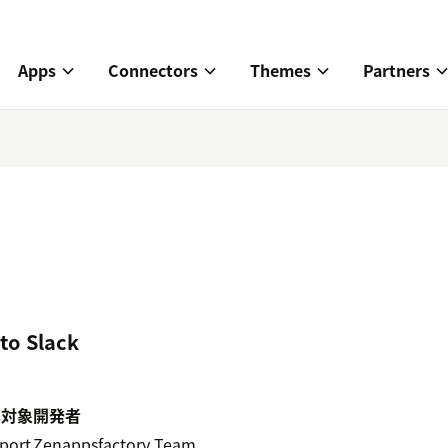
Apps
Connectors
Themes
Partners
to Slack
携対象
開発者
port
Zenappsfactory Team