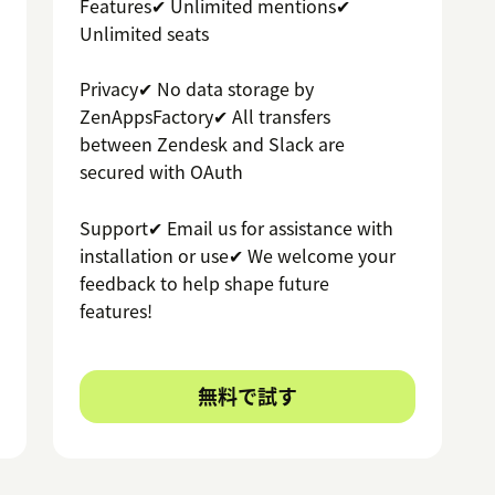
Features✔ Unlimited mentions✔
Unlimited seats
Privacy✔ No data storage by
ZenAppsFactory✔ All transfers
between Zendesk and Slack are
secured with OAuth
Support✔ Email us for assistance with
installation or use✔ We welcome your
feedback to help shape future
features!
無料で試す