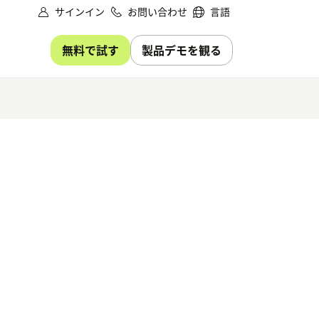
サインイン
お問い合わせ
言語
無料で試す
製品デモを観る