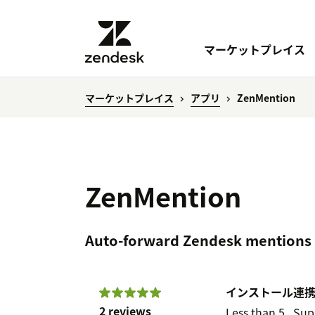
マーケットプレイス
マーケットプレイス
アプリ
ZenMention
ZenMention
Auto-forward Zendesk mentions 
インストール
連
2 reviews
Less than 5
Sup