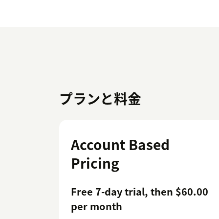
プランと料金
Account Based
Pricing
Free 7-day trial, then $60.00
per month