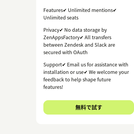
Features✔ Unlimited mentions✔
Unlimited seats
Privacy✔ No data storage by
ZenAppsFactory✔ All transfers
between Zendesk and Slack are
secured with OAuth
Support✔ Email us for assistance with
installation or use✔ We welcome your
feedback to help shape future
features!
無料で試す