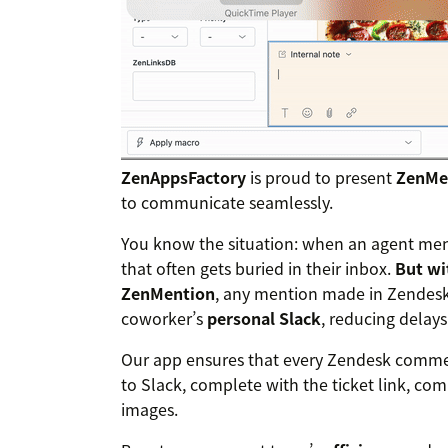
ZenAppsFactory
is proud to present
ZenMe
to communicate seamlessly.
You know the situation: when an agent ment
that often gets buried in their inbox.
But wi
ZenMention
, any mention made in Zendesk
coworker’s
personal Slack
, reducing delay
Our app ensures that every Zendesk commen
to Slack, complete with the ticket link, co
images.