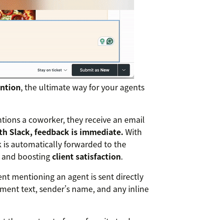
ntion
, the ultimate way for your agents
ions a coworker, they receive an email
th Slack, feedback is immediate.
With
 is automatically forwarded to the
s and boosting
client satisfaction
.
t mentioning an agent is sent directly
mment text, sender’s name, and any inline