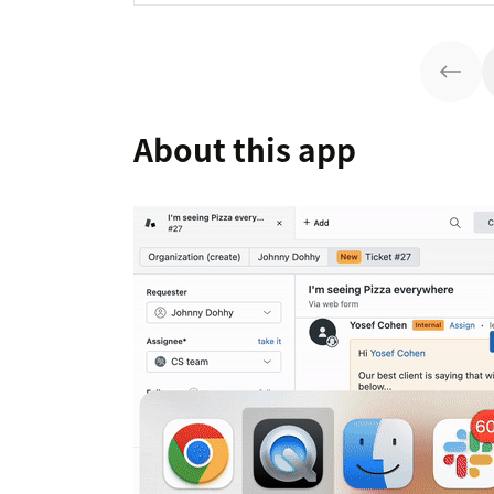
About this app