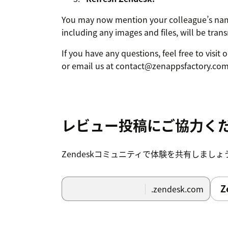
You may now mention your colleague’s nam
including any images and files, will be tran
If you have any questions, feel free to visit
or email us at contact@zenappsfactory.com
レビュー投稿にご協力く
Zendeskコミュニティで体験を共有しましょ
Z
.zendesk.com