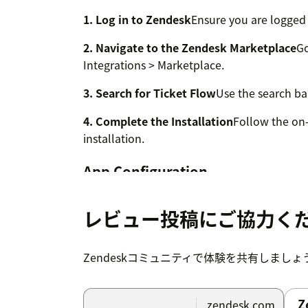
1. Log in to Zendesk
Ensure you are logged 
2. Navigate to the Zendesk Marketplace
Go
Integrations > Marketplace.
3. Search for Ticket Flow
Use the search bar
4. Complete the Installation
Follow the on-
installation.
App Configuration
The Ticket Flow app is designed for exclusi
agents with special permissions for manag
レビュー投稿にご協力く
Accessing App Settings
Zendeskコミュニティで体験を共有しましょ
To access the app configuration options, na
Zendesk Support Apps » Ticket Flow » Chan
Z
.zendesk.com