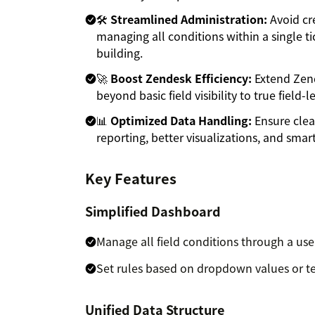
🛠️
Streamlined Administration:
Avoid cr
managing all conditions within a single tic
building.
🚀
Boost Zendesk Efficiency:
Extend Zend
beyond basic field visibility to true field-
📊
Optimized Data Handling:
Ensure clea
reporting, better visualizations, and smart
Key Features
Simplified Dashboard
Manage all field conditions through a use
Set rules based on dropdown values or tex
Unified Data Structure