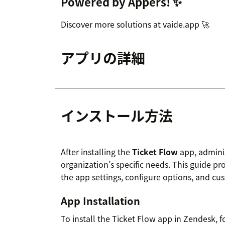
Powered by Appers! ✨
Discover more solutions at vaide.app 🚀
アプリの詳細
インストール方法
After installing the
Ticket Flow
app, adminis
organization’s specific needs. This guide pr
the app settings, configure options, and cu
App Installation
To install the Ticket Flow app in Zendesk, f