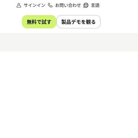
サインイン
お問い合わせ
言語
無料で試す
製品デモを観る