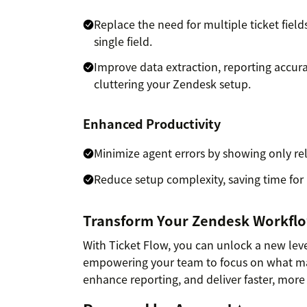
Replace the need for multiple ticket fiel
single field.
Improve data extraction, reporting accura
cluttering your Zendesk setup.
Enhanced Productivity
Minimize agent errors by showing only rel
Reduce setup complexity, saving time for
Transform Your Zendesk Workfl
With Ticket Flow, you can unlock a new leve
empowering your team to focus on what mat
enhance reporting, and deliver faster, more