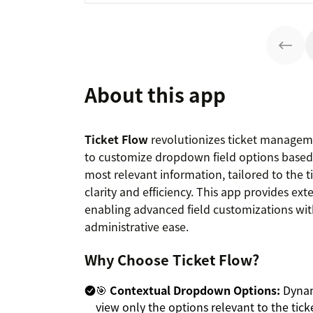
About this app
Ticket Flow
revolutionizes ticket manageme
to customize dropdown field options based 
most relevant information, tailored to the ti
clarity and efficiency. This app provides ex
enabling advanced field customizations wit
administrative ease.
Why Choose Ticket Flow?
🎯
Contextual Dropdown Options:
Dynami
view only the options relevant to the ticke