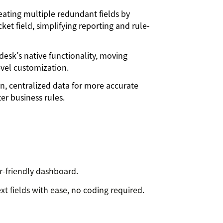
eating multiple redundant fields by
ket field, simplifying reporting and rule-
esk’s native functionality, moving
level customization.
n, centralized data for more accurate
er business rules.
r-friendly dashboard.
t fields with ease, no coding required.