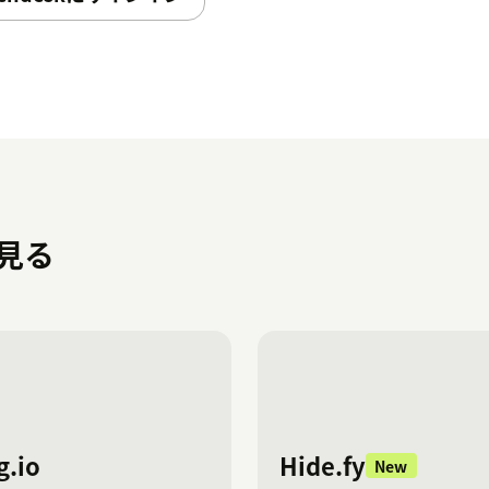
names and values, including removing or
ents.
hing for values in text fields, ensuring
he dropdown field you want to
 hidden will dynamically adjust based on
を見る
).
currently allows customization of item
f you wish to customize additional fields,
red, with each instance installed and
g.io
Hide.fy
New
left-hand navigation bar (navbar) in your