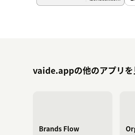
From this screen, you can customize field 
modifying text to suit your team’s requirem
Key Configuration Options
Close Match:
Enable similarity-based matc
accurate and relevant selections.
Target Field:
Specify the numeric ID of t
customize. The list of items displayed or
vaide.appの他のアプリ
the value of another field (e.g., 123456789
Note: As this is an initial version, the app 
visibility for a single dropdown field only. I
an additional app subscription will be requi
configured separately.
Using the Ticket Flow Dashboard
Brands Flow
Or
Access the Ticket Flow Dashboard from the 