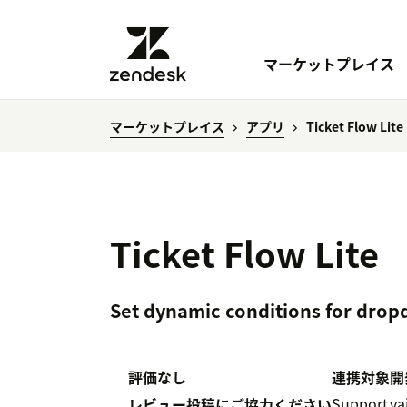
マーケットプレイス
マーケットプレイス
アプリ
Ticket Flow Lite
Ticket Flow Lite
Set dynamic conditions for drop
評価なし
連携対象
開
Support
va
レビュー投稿にご協力ください