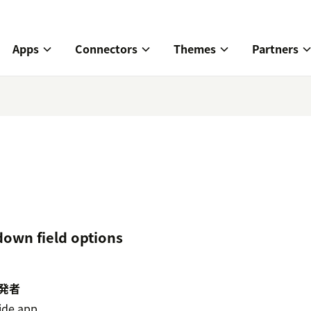
Apps
Connectors
Themes
Partners
down field options
発者
ide.app