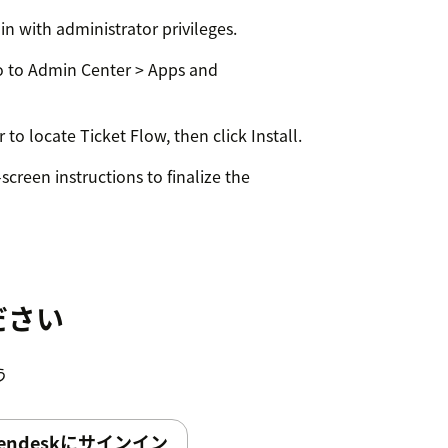
in with administrator privileges.
 to Admin Center > Apps and
 to locate Ticket Flow, then click Install.
screen instructions to finalize the
ve customization by administrators or
ing Zendesk apps.
ださい
う
vigate to:- Apps and Integrations »
ge Settings
endeskにサインイン