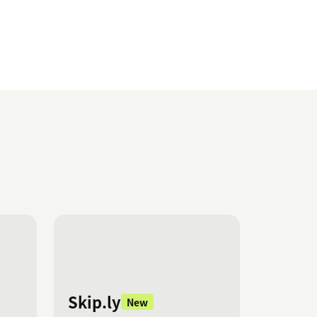
Skip.ly
New