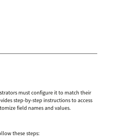
trators must configure it to match their
ovides step-by-step instructions to access
stomize field names and values.
ollow these steps: