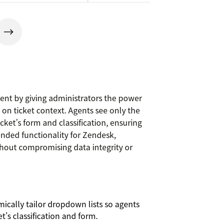
nt by giving administrators the power
on ticket context. Agents see only the
cket’s form and classification, ensuring
tended functionality for Zendesk,
hout compromising data integrity or
cally tailor dropdown lists so agents
t’s classification and form.