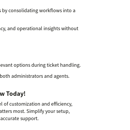
ds by consolidating workflows into a
cy, and operational insights without
evant options during ticket handling.
 both administrators and agents.
ow Today!
l of customization and efficiency,
ters most. Simplify your setup,
 accurate support.