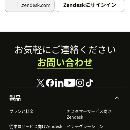
Zendeskにサインイン
.zendesk.com
Footer
お気軽にご連絡ください
お問い合わせ
製品
プランと料金
カスタマーサービス向け
Zendesk
従業員サービス向けZendesk
インテグレーション