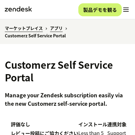
製品デモを観る
マーケットプレイス
アプリ
Customerz Self Service Portal
Customerz Self Service
Portal
Manage your Zendesk subscription easily via
the new Customerz self-service portal.
評価なし
インストール
連携対象
Less than 5
Support
レビュー投稿にご協力ください