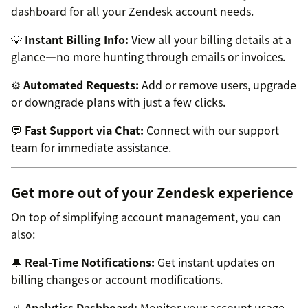
dashboard for all your Zendesk account needs.
💡
Instant Billing Info:
View all your billing details at a
glance—no more hunting through emails or invoices.
⚙️
Automated Requests:
Add or remove users, upgrade
or downgrade plans with just a few clicks.
💬
Fast Support via Chat:
Connect with our support
team for immediate assistance.
Get more out of your Zendesk experience
On top of simplifying account management, you can
also:
🔔
Real-Time Notifications:
Get instant updates on
billing changes or account modifications.
📊
Analytics Dashboard:
Monitor your account usage