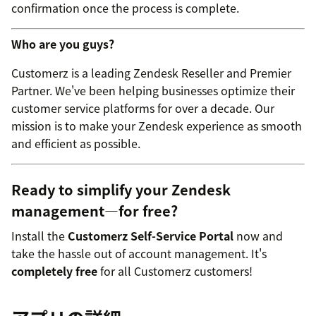
confirmation once the process is complete.
Who are you guys?
Customerz is a leading Zendesk Reseller and Premier
Partner. We've been helping businesses optimize their
customer service platforms for over a decade. Our
mission is to make your Zendesk experience as smooth
and efficient as possible.
Ready to simplify your Zendesk
management—for free?
Install the
Customerz Self-Service Portal
now and
take the hassle out of account management. It's
completely free
for all Customerz customers!