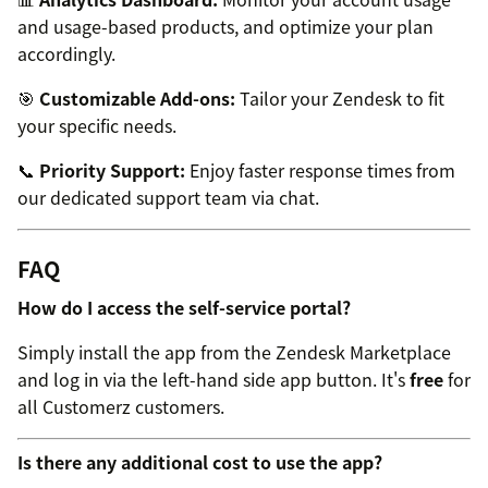
and usage-based products, and optimize your plan
accordingly.
🎯
Customizable Add-ons:
Tailor your Zendesk to fit
your specific needs.
📞
Priority Support:
Enjoy faster response times from
our dedicated support team via chat.
FAQ
How do I access the self-service portal?
Simply install the app from the Zendesk Marketplace
and log in via the left-hand side app button. It's
free
for
all Customerz customers.
Is there any additional cost to use the app?