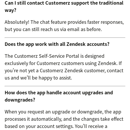
Can I still contact Customerz support the traditional
way?
Absolutely! The chat feature provides faster responses,
but you can still reach us via email as before.
Does the app work with all Zendesk accounts?
The Customerz Self-Service Portal is designed
exclusively for Customerz customers using Zendesk. If
you're not yet a Customerz Zendesk customer, contact
us and we'll be happy to assist.
How does the app handle account upgrades and
downgrades?
When you request an upgrade or downgrade, the app
processes it automatically, and the changes take effect
based on your account settings. You'll receive a