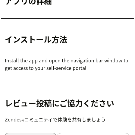
アプリの詳細
インストール方法
Install the app and open the navigation bar window to
get access to your self-service portal
レビュー投稿にご協力ください
Zendeskコミュニティで体験を共有しましょう