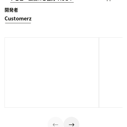
開発者
Customerz