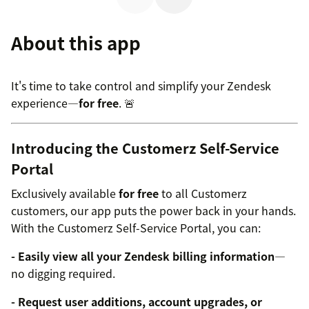
About this app
It's time to take control and simplify your Zendesk
experience—
for free
. 🚨
Introducing the Customerz Self-Service
Portal
Exclusively available
for free
to all Customerz
customers, our app puts the power back in your hands.
With the Customerz Self-Service Portal, you can:
- Easily view all your Zendesk billing information
—
no digging required.
- Request user additions, account upgrades, or