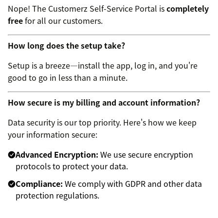
Nope! The Customerz Self-Service Portal is
completely
free
for all our customers.
How long does the setup take?
Setup is a breeze—install the app, log in, and you're
good to go in less than a minute.
How secure is my billing and account information?
Data security is our top priority. Here's how we keep
your information secure:
Advanced Encryption:
We use secure encryption
protocols to protect your data.
Compliance:
We comply with GDPR and other data
protection regulations.