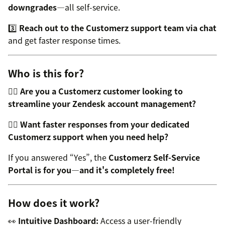
downgrades
—all self-service.
3️⃣
Reach out to the Customerz support team via chat
and get faster response times.
Who is this for?
👉🏼
Are you a Customerz customer looking to
streamline your Zendesk account management?
👉🏼
Want faster responses from your dedicated
Customerz support when you need help?
If you answered “Yes”, the
Customerz Self-Service
Portal is for you—and it's completely free!
How does it work?
👀
Intuitive Dashboard:
Access a user-friendly