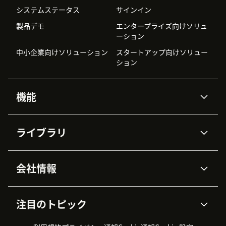
システムステータス
サインイン
製品デモ
エンタープライズ向けソリュ
ーション
中小企業向けソリューション
スタートアップ向けソリュー
ション
機能
AIエージェント
Copilot
ライブラリ
Zendesk AI
メッセージングとチャット
高度なデータプライバシーと
ナレッジベース
ヘルプセンター
セキュリティ
データ保護
会社情報
APIと開発者向け情報
ブログ
チケット管理
音声通話
AI研究
イベント情報
会社概要
Zendeskとは？
ユーザーコミュニティ
レポート・分析
注目のトピック
導入事例
Academy
採用情報
インクルージョン＆ビロンギ
ワークフォースマネジメント
品質管理・QA
ング
パートナー
プロフェッショナルサービス
（WFM）