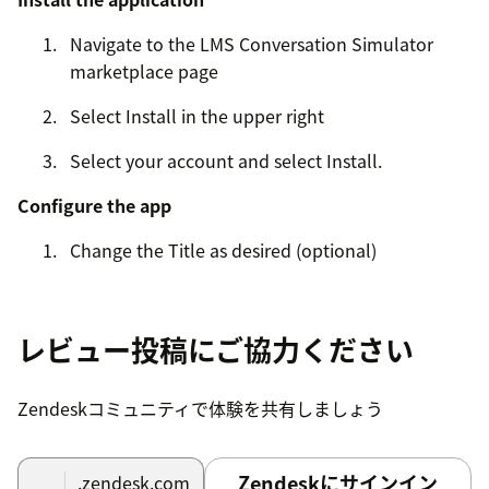
Navigate to the LMS Conversation Simulator
marketplace page
Select Install in the upper right
Select your account and select Install.
Configure the app
Change the Title as desired (optional)
Fill out Group and Role restrictions as desired
(optional)
レビュー投稿にご協力ください
If an agent is restricted from the app, they
won't be able to be assigned any training
Zendeskコミュニティで体験を共有しましょう
tickets.
Complete Authentication
Zendeskにサインイン
.zendesk.com