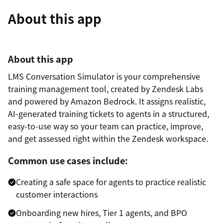
About this app
About this app
LMS Conversation Simulator is your comprehensive
training management tool, created by Zendesk Labs
and powered by Amazon Bedrock. It assigns realistic,
AI-generated training tickets to agents in a structured,
easy-to-use way so your team can practice, improve,
and get assessed right within the Zendesk workspace.
Common use cases include:
Creating a safe space for agents to practice realistic
customer interactions
Onboarding new hires, Tier 1 agents, and BPO