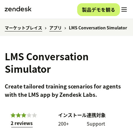
製品デモを観る
マーケットプレイス
アプリ
LMS Conversation Simulator
LMS Conversation
Simulator
Create tailored training scenarios for agents
with the LMS app by Zendesk Labs.
インストール
連携対象
2 reviews
200+
Support