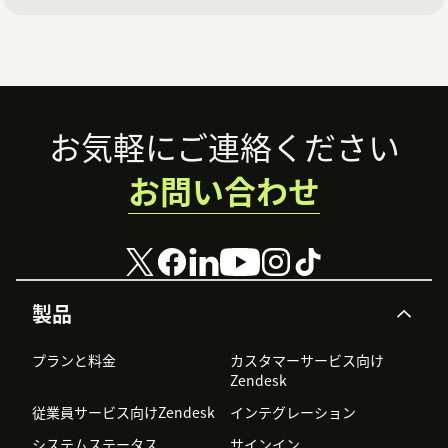
In Admin Center, click Apps and integrations in
the sidebar, then select Zendesk Support apps
From the list of apps, click LMS Conversation
Simulator
Footer
お気軽にご連絡ください
On the app installation page, select Enable
お問い合わせ
Zendesk QA
In the Zendesk QA API token field, paste the API
key you copied previously
Click Update
製品
You've now set up integration between Zendesk QA
プランと料金
カスタマーサービス向け
and the LMS conversation simulator app.
Zendesk
従業員サービス向けZendesk
インテグレーション
システムステータス
サインイン