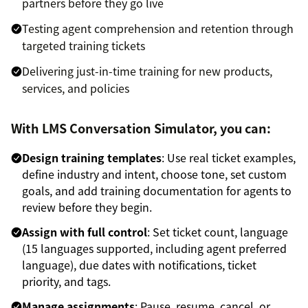
partners before they go live
Testing agent comprehension and retention through
targeted training tickets
Delivering just-in-time training for new products,
services, and policies
With LMS Conversation Simulator, you can:
Design training templates
: Use real ticket examples,
define industry and intent, choose tone, set custom
goals, and add training documentation for agents to
review before they begin.
Assign with full control
: Set ticket count, language
(15 languages supported, including agent preferred
language), due dates with notifications, ticket
priority, and tags.
Manage assignments
: Pause, resume, cancel, or