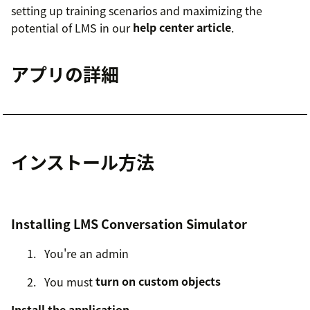
setting up training scenarios and maximizing the
potential of LMS in our
help center article
.
アプリの詳細
インストール方法
Installing LMS Conversation Simulator
You're an admin
You must
turn on custom objects
Install the application