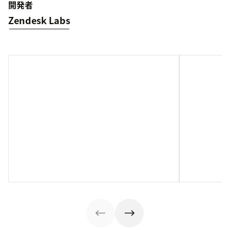
開発者
Zendesk Labs