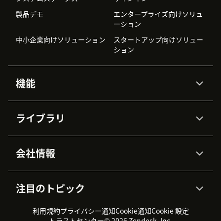
製品デモ
エンタープライズ向けソリュ
ーション
中小企業向けソリューション
スタートアップ向けソリュー
ション
機能
AIエージェント
Copilot
ライブラリ
Zendesk AI
メッセージングとチャット
高度なデータプライバシーと
ナレッジベース
ヘルプセンター
セキュリティ
データ保護
会社情報
APIと開発者向け情報
ブログ
チケット管理
音声通話
AI研究
イベント情報
会社概要
Zendeskとは？
ユーザーコミュニティ
レポート・分析
注目のトピック
導入事例
Academy
採用情報
インクルージョン＆ビロンギ
ワークフォースマネジメント
品質管理・QA
ング
パートナー
プロフェッショナルサービス
（WFM）
利用規約
プライバシー通知
Cookie通知
Cookie 設定
CX Trends 2026
製品のアップデート情報
サステナビリティレポート
Zendesk Foundation
トライアル体験とFAQ
チャット
トラストセンター
© 2026 Zendesk, Inc.
カスタマーポータル