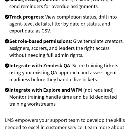
send reminders for overdue assignments.
Track progress
: View completion status, drill into
agent-level details, filter by date or status, and
export data as CSV.
Set role-based permissions
: Give template creators,
assigners, scorers, and leaders the right access
without needing full admin rights.
Integrate with Zendesk QA
: Score training tickets
using your existing QA approach and assess agent
readiness before they handle live tickets.
Integrate with Explore and WFM
(not required):
Monitor training handle time and build dedicated
training workstreams.
LMS empowers your support team to develop the skills
needed to excel in customer service. Learn more about