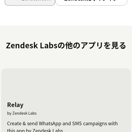
Select Sign in with LMS Conversation Simulator
hyperlink. A new tab will appear, complete
authentication, and redirect you back to the app.
A green check mark will appear next to the
OAuth Authentication step.
Zendesk Labsの他のアプリを見る
Click Install.
Update agent permissions
After the setup is complete, ensure all Agents who will
receive training tickets have permission to view and
edit the relevant Custom Objects. This is a requirement
in order to be assigned training tickets.
Relay
Open the roles that are associated with your
by Zendesk Labs
agents, scroll down to \"Custom objects\"
settings and allow \"View\" & \"Edit\" permission
Create & send WhatsApp and SMS campaigns with
for
this app by Zendesk Labs.