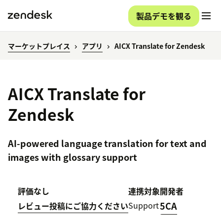
製品デモを観る
マーケットプレイス
アプリ
AICX Translate for Zendesk
AICX Translate for
Zendesk
AI-powered language translation for text and
images with glossary support
評価なし
連携対象
開発者
Support
5CA
レビュー投稿にご協力ください