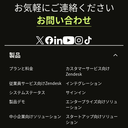
Footer
お気軽にご連絡ください
お問い合わせ
製品
プランと料金
カスタマーサービス向け
Zendesk
従業員サービス向けZendesk
インテグレーション
システムステータス
サインイン
製品デモ
エンタープライズ向けソリュ
ーション
中小企業向けソリューション
スタートアップ向けソリュー
ション