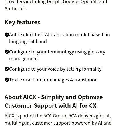
providers including DeepL, Google, OpenAI, and
Anthropic.
Key features
Auto-select best AI translation model based on
language at hand
Configure to your terminology using glossary
management
Configure to your voice by setting formality
Text extraction from images & translation
About AICX - Simplify and Optimize
Customer Support with AI for CX
AICX is part of the 5CA Group. 5CA delivers global,
multilingual customer support powered by AI and