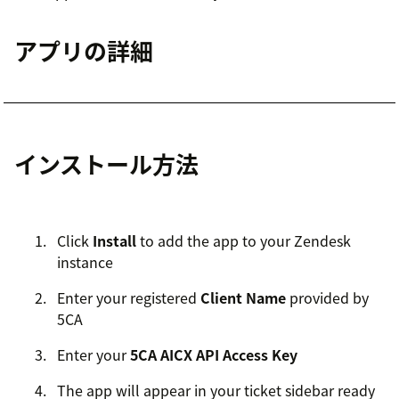
アプリの詳細
インストール方法
Click
Install
to add the app to your Zendesk
instance
Enter your registered
Client Name
provided by
5CA
Enter your
5CA AICX API Access Key
The app will appear in your ticket sidebar ready