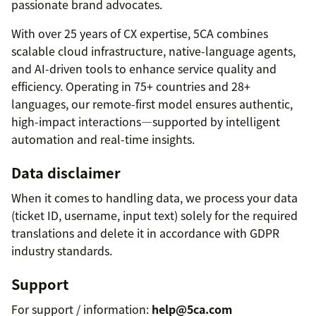
passionate brand advocates.
With over 25 years of CX expertise, 5CA combines
scalable cloud infrastructure, native-language agents,
and AI-driven tools to enhance service quality and
efficiency. Operating in 75+ countries and 28+
languages, our remote-first model ensures authentic,
high-impact interactions—supported by intelligent
automation and real-time insights.
Data disclaimer
When it comes to handling data, we process your data
(ticket ID, username, input text) solely for the required
translations and delete it in accordance with GDPR
industry standards.
Support
For support / information:
help@5ca.com