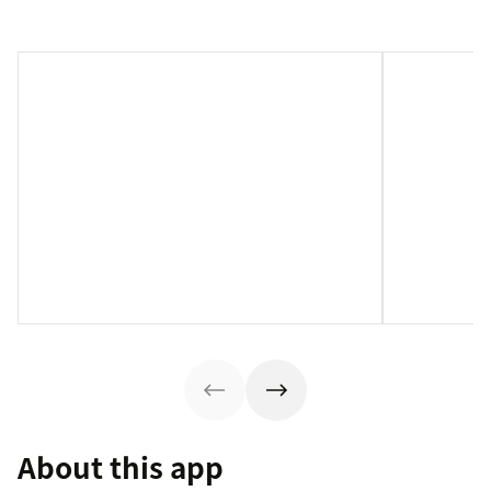
About this app