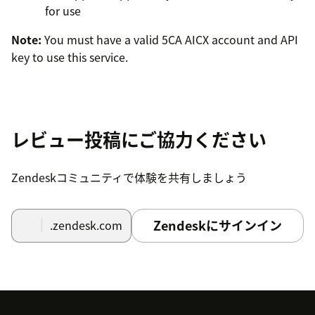
for use
Note:
You must have a valid 5CA AICX account and API
key to use this service.
レビュー投稿にご協力ください
Zendeskコミュニティで体験を共有しましょう
Zendeskにサインイン
.zendesk.com