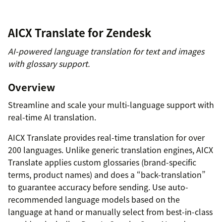
AICX Translate for Zendesk
AI-powered language translation for text and images
with glossary support.
Overview
Streamline and scale your multi-language support with
real-time AI translation.
AICX Translate provides real-time translation for over
200 languages. Unlike generic translation engines, AICX
Translate applies custom glossaries (brand-specific
terms, product names) and does a “back-translation”
to guarantee accuracy before sending. Use auto-
recommended language models based on the
language at hand or manually select from best-in-class