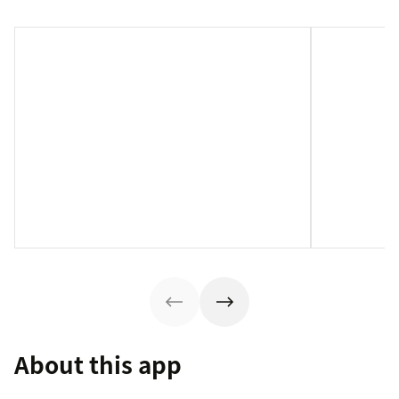
About this app