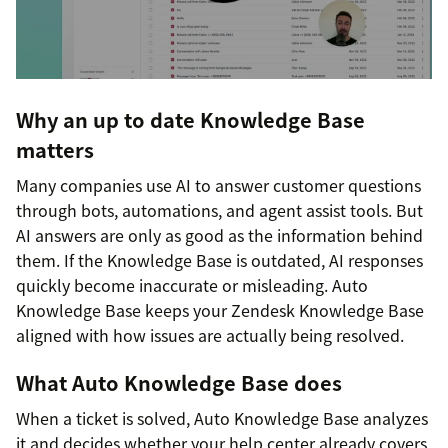
Why an up to date Knowledge Base
matters
Many companies use AI to answer customer questions
through bots, automations, and agent assist tools. But
AI answers are only as good as the information behind
them. If the Knowledge Base is outdated, AI responses
quickly become inaccurate or misleading. Auto
Knowledge Base keeps your Zendesk Knowledge Base
aligned with how issues are actually being resolved.
What Auto Knowledge Base does
When a ticket is solved, Auto Knowledge Base analyzes
it and decides whether your help center already covers