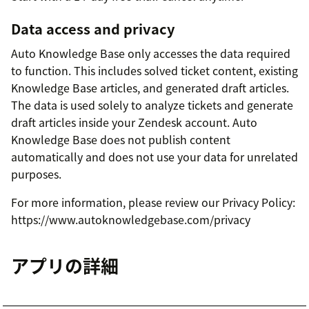
Data access and privacy
Auto Knowledge Base only accesses the data required
to function. This includes solved ticket content, existing
Knowledge Base articles, and generated draft articles.
The data is used solely to analyze tickets and generate
draft articles inside your Zendesk account. Auto
Knowledge Base does not publish content
automatically and does not use your data for unrelated
purposes.
For more information, please review our Privacy Policy:
https://www.autoknowledgebase.com/privacy
アプリの詳細