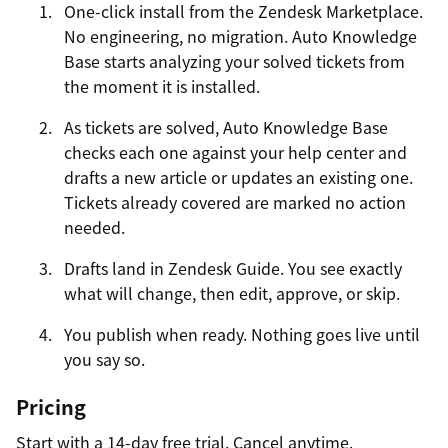
One-click install from the Zendesk Marketplace.
No engineering, no migration. Auto Knowledge
Base starts analyzing your solved tickets from
the moment it is installed.
As tickets are solved, Auto Knowledge Base
checks each one against your help center and
drafts a new article or updates an existing one.
Tickets already covered are marked no action
needed.
Drafts land in Zendesk Guide. You see exactly
what will change, then edit, approve, or skip.
You publish when ready. Nothing goes live until
you say so.
Pricing
Start with a 14-day free trial. Cancel anytime.