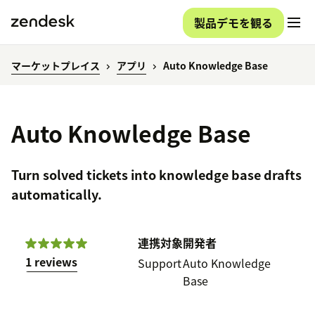
製品デモを観る
マーケットプレイス
アプリ
Auto Knowledge Base
Auto Knowledge Base
Turn solved tickets into knowledge base drafts
automatically.
連携対象
開発者
1 reviews
Support
Auto Knowledge
Base