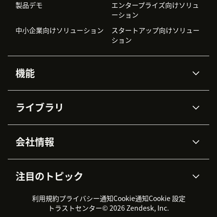
製品デモ
エンタープライズ向けソリュ
ーション
中小企業向けソリューション
スタートアップ向けソリュー
ション
機能
AIエージェント
Copilot
ライブラリ
Zendesk AI
メッセージングとチャット
高度なデータプライバシーと
ナレッジベース
ヘルプセンター
セキュリティ
データ保護
会社情報
APIと開発者向け情報
ブログ
チケット管理
音声通話
AI研究
イベント情報
会社概要
Zendeskとは？
ユーザーコミュニティ
レポート・分析
注目のトピック
導入事例
Academy
採用情報
インクルージョン＆ビロンギ
ワークフォースマネジメント
品質管理・QA
ング
パートナー
プロフェッショナルサービス
（WFM）
利用規約
プライバシー通知
Cookie通知
Cookie 設定
CX Trends 2026
製品のアップデート情報
サステナビリティレポート
Zendesk Foundation
トライアル体験とFAQ
チャット
トラストセンター
© 2026 Zendesk, Inc.
カスタマーポータル
カスタマーサポートツール
ヘルプデスク向けチケット管