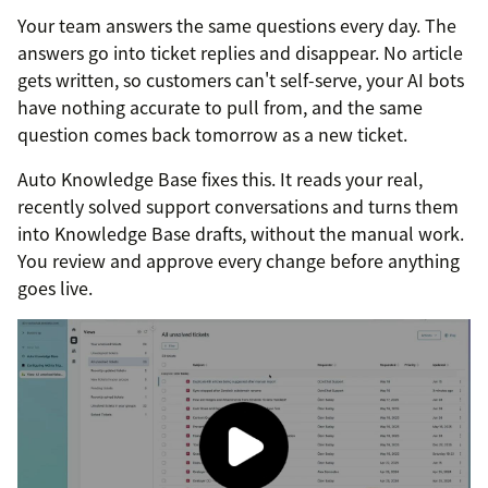
Your team answers the same questions every day. The
answers go into ticket replies and disappear. No article
gets written, so customers can't self-serve, your AI bots
have nothing accurate to pull from, and the same
question comes back tomorrow as a new ticket.
Auto Knowledge Base fixes this. It reads your real,
recently solved support conversations and turns them
into Knowledge Base drafts, without the manual work.
You review and approve every change before anything
goes live.