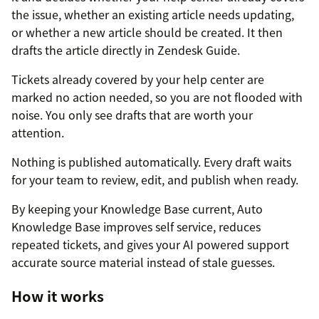
the issue, whether an existing article needs updating,
or whether a new article should be created. It then
drafts the article directly in Zendesk Guide.
Tickets already covered by your help center are
marked no action needed, so you are not flooded with
noise. You only see drafts that are worth your
attention.
Nothing is published automatically. Every draft waits
for your team to review, edit, and publish when ready.
By keeping your Knowledge Base current, Auto
Knowledge Base improves self service, reduces
repeated tickets, and gives your AI powered support
accurate source material instead of stale guesses.
How it works