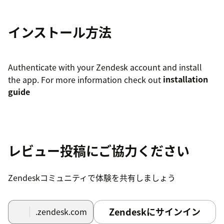
インストール方法
Authenticate with your Zendesk account and install
the app. For more information check out
installation
guide
レビュー投稿にご協力ください
Zendeskコミュニティで体験を共有しましょう
Zendeskにサインイン
.zendesk.com