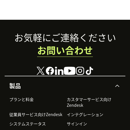
Footer
お気軽にご連絡ください
お問い合わせ
製品
プランと料金
カスタマーサービス向け
Zendesk
従業員サービス向けZendesk
インテグレーション
システムステータス
サインイン