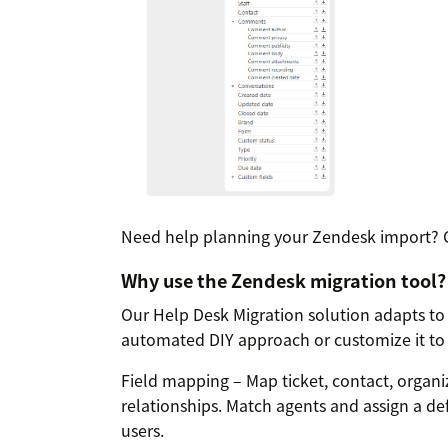
Need help planning your Zendesk import? 
Why use the Zendesk migration tool?
Our Help Desk Migration solution adapts to
automated DIY approach or customize it to 
Field mapping – Map ticket, contact, organiz
relationships. Match agents and assign a de
users.