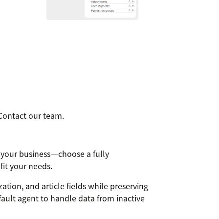
Contact our team.
 your business—choose a fully
fit your needs.
ation, and article fields while preserving
fault agent to handle data from inactive