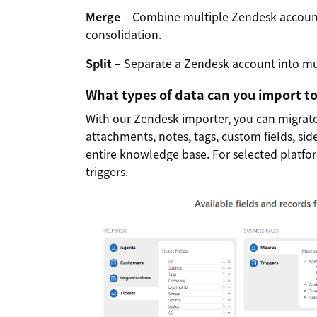
Merge
– Combine multiple Zendesk accounts
consolidation.
Split
– Separate a Zendesk account into mul
What types of data can you import t
With our Zendesk importer, you can migrate 
attachments, notes, tags, custom fields, sid
entire knowledge base. For selected platfo
triggers.