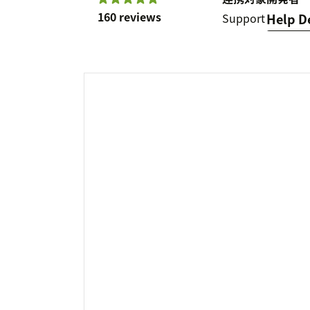
160 reviews
Support
Help D