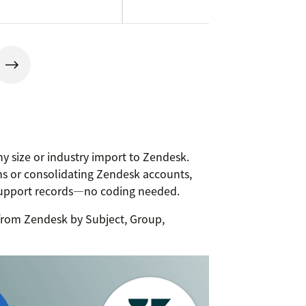
y size or industry import to Zendesk.
s or consolidating Zendesk accounts,
support records—no coding needed.
g from Zendesk by Subject, Group,