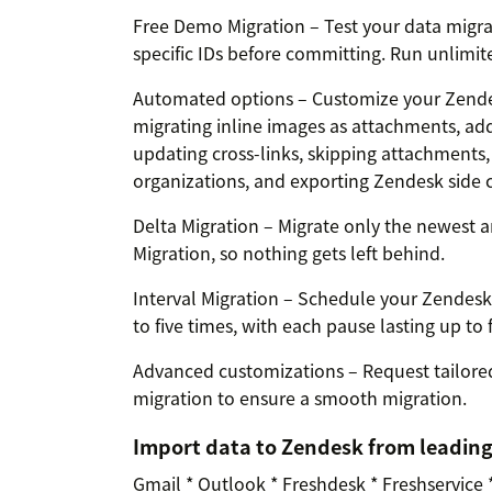
Free Demo Migration – Test your data migra
specific IDs before committing. Run unlimited 
Automated options – Customize your Zendes
migrating inline images as attachments, add
updating cross-links, skipping attachments
organizations, and exporting Zendesk side c
Delta Migration – Migrate only the newest a
Migration, so nothing gets left behind.
Interval Migration – Schedule your Zendes
to five times, with each pause lasting up to 
Advanced customizations – Request tailored
migration to ensure a smooth migration.
Import data to Zendesk from leadin
Gmail * Outlook * Freshdesk * Freshservice 