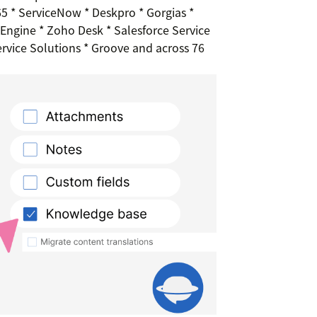
 * ServiceNow * Deskpro * Gorgias *
ngine * Zoho Desk * Salesforce Service
ervice Solutions * Groove and across 76