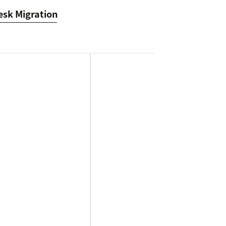
esk Migration