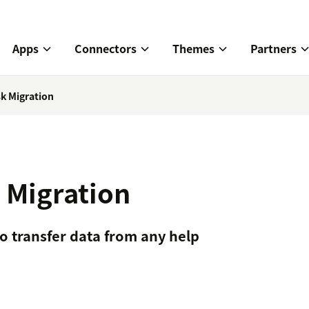
Apps
Connectors
Themes
Partners
k Migration
 Migration
o transfer data from any help