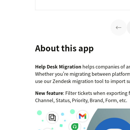
About this app
Help Desk Migration
helps companies of an
Whether you're migrating between platform
use our Zendesk migration tool to import 
New feature
: Filter tickets when exportin
Channel, Status, Priority, Brand, Form, etc.