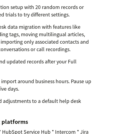
tion setup with 20 random records or
trials to try different settings.
k data migration with features like
ing tags, moving multilingual articles,
, importing only associated contacts and
onversations or call recordings.
nd updated records after your Full
k import around business hours. Pause up
five days.
 adjustments to a default help desk
g platforms
* HubSpot Service Hub * Intercom * Jira