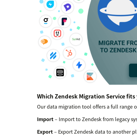
Which Zendesk Migration Service fits
Our data migration tool offers a full range o
Import
– Import to Zendesk from legacy sys
Export
– Export Zendesk data to another pla