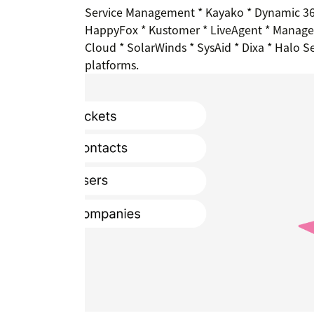
Service Management * Kayako * Dynamic 365
HappyFox * Kustomer * LiveAgent * ManageE
Cloud * SolarWinds * SysAid * Dixa * Halo S
platforms.