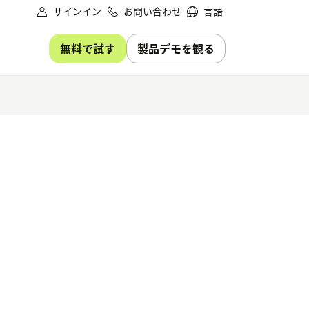
サインイン
お問い合わせ
言語
無料で試す
製品デモを観る