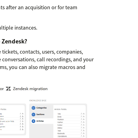
 after an acquisition or for team
tiple instances.
o Zendesk?
tickets, contacts, users, companies,
e conversations, call recordings, and your
rms, you can also migrate macros and