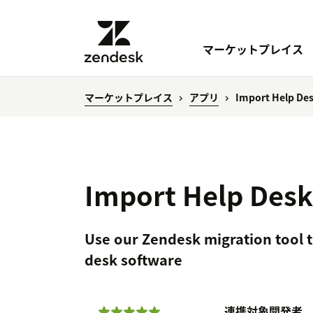
マーケットプレイス
マーケットプレイス
アプリ
Import Help Des
Import Help Desk
Use our Zendesk migration tool t
desk software
連携対象
開発者