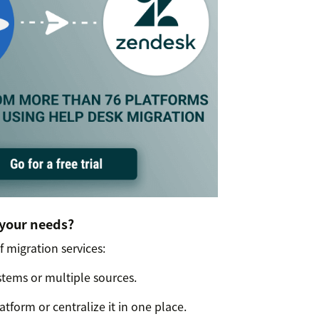
 your needs?
f migration services:
tems or multiple sources.
tform or centralize it in one place.