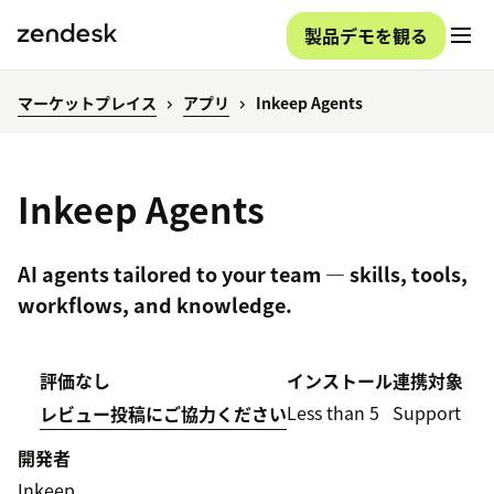
製品デモを観る
マーケットプレイス
アプリ
Inkeep Agents
Inkeep Agents
AI agents tailored to your team — skills, tools,
workflows, and knowledge.
評価なし
インストール
連携対象
Less than 5
Support
レビュー投稿にご協力ください
開発者
Inkeep