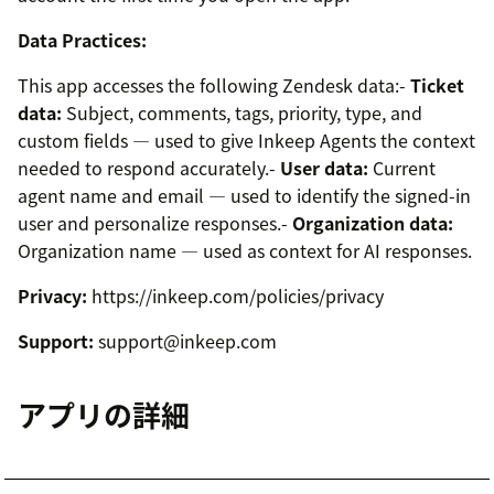
Data Practices:
This app accesses the following Zendesk data:-
Ticket
data:
Subject, comments, tags, priority, type, and
custom fields — used to give Inkeep Agents the context
needed to respond accurately.-
User data:
Current
agent name and email — used to identify the signed-in
user and personalize responses.-
Organization data:
Organization name — used as context for AI responses.
Privacy:
https://inkeep.com/policies/privacy
Support:
support@inkeep.com
アプリの詳細