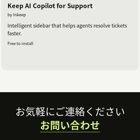
Keep AI Copilot for Support
by Inkeep
Intelligent sidebar that helps agents resolve tickets
faster.
Free to install
Footer
お気軽にご連絡ください
お問い合わせ