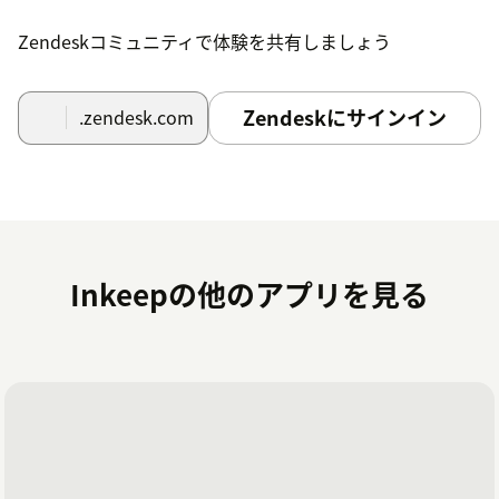
Zendeskコミュニティで体験を共有しましょう
Zendeskにサインイン
.zendesk.com
Inkeepの他のアプリを見る