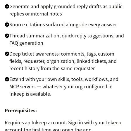
Generate and apply grounded reply drafts as public
replies or internal notes
Source citations surfaced alongside every answer
Thread summarization, quick-reply suggestions, and
FAQ generation
Deep ticket awareness: comments, tags, custom
fields, requester, organization, linked tickets, and
recent history from the same requester
Extend with your own skills, tools, workflows, and
MCP servers — whatever your org configured in
Inkeep is available.
Prerequisites:
Requires an Inkeep account. Sign in with your Inkeep
account the first time you open the app.