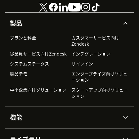
製品
プランと料金
カスタマーサービス向け
Zendesk
従業員サービス向けZendesk
インテグレーション
システムステータス
サインイン
製品デモ
エンタープライズ向けソリュ
ーション
中小企業向けソリューション
スタートアップ向けソリュー
ション
機能
AIエージェント
Copilot