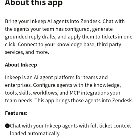
About this app
Bring your Inkeep AI agents into Zendesk. Chat with
the agents your team has configured, generate
grounded reply drafts, and apply them to tickets in one
click. Connect to your knowledge base, third party
services, and more.
About Inkeep
Inkeep is an AI agent platform for teams and
enterprises. Configure agents with the knowledge,
tools, skills, workflows, and MCP integrations your
team needs. This app brings those agents into Zendesk.
Features:
Chat with your Inkeep agents with full ticket context
loaded automatically