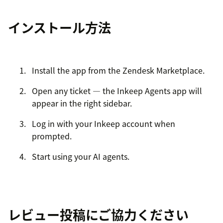
インストール方法
Install the app from the Zendesk Marketplace.
Open any ticket — the Inkeep Agents app will
appear in the right sidebar.
Log in with your Inkeep account when
prompted.
Start using your AI agents.
レビュー投稿にご協力ください