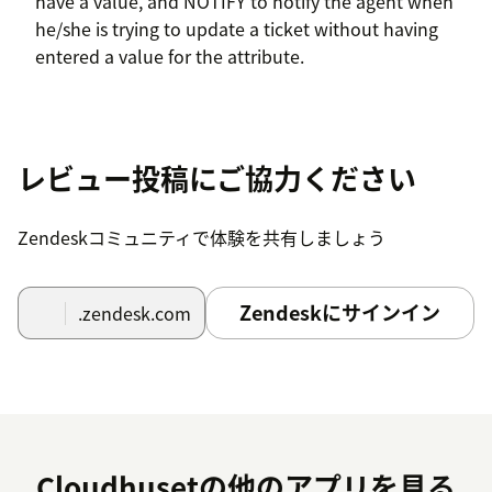
have a value, and NOTIFY to notify the agent when
he/she is trying to update a ticket without having
entered a value for the attribute.
レビュー投稿にご協力ください
Zendeskコミュニティで体験を共有しましょう
Zendeskにサインイン
.zendesk.com
Cloudhusetの他のアプリを見る