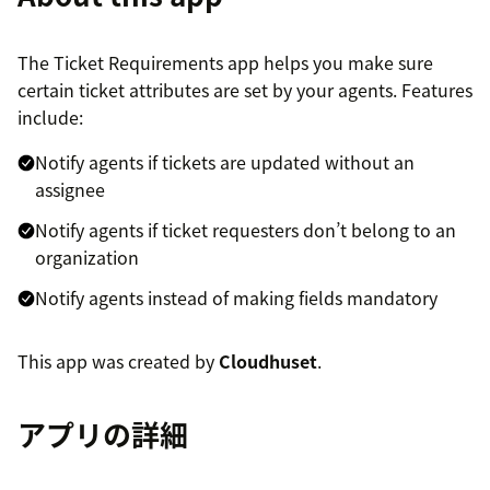
The Ticket Requirements app helps you make sure
certain ticket attributes are set by your agents. Features
include:
Notify agents if tickets are updated without an
assignee
Notify agents if ticket requesters don’t belong to an
organization
Notify agents instead of making fields mandatory
This app was created by
Cloudhuset
.
アプリの詳細