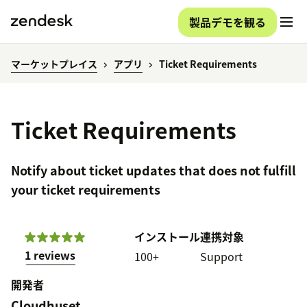
製品デモを観る
マーケットプレイス
アプリ
Ticket Requirements
Ticket Requirements
Notify about ticket updates that does not fulfill
your ticket requirements
インストール
連携対象
1 reviews
100+
Support
開発者
Cloudhuset