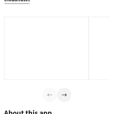
About this app