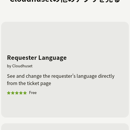
Requester Language
by Cloudhuset
See and change the requester’s language directly
from the ticket page
Free