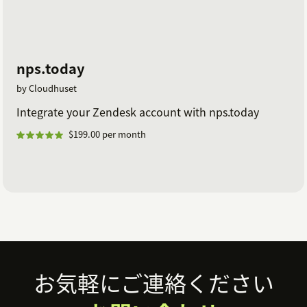
nps.today
by Cloudhuset
Integrate your Zendesk account with nps.today
$199.00 per month
Footer
お気軽にご連絡ください