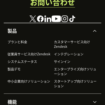
お問い合わせ
製品
プランと料金
カスタマーサービス向け
Zendesk
従業員サービス向けZendesk
インテグレーション
システムステータス
サインイン
製品デモ
エンタープライズ向けソリュ
ーション
中小企業向けソリューション
スタートアップ向けソリュー
ション
機能