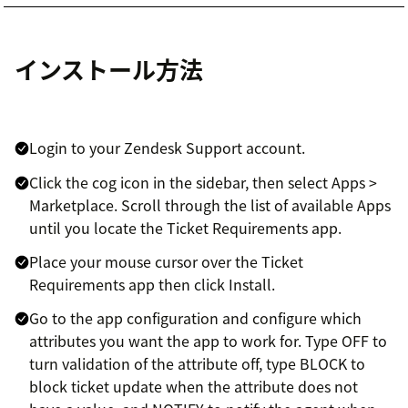
インストール方法
Login to your Zendesk Support account.
Click the cog icon in the sidebar, then select Apps >
Marketplace. Scroll through the list of available Apps
until you locate the Ticket Requirements app.
Place your mouse cursor over the Ticket
Requirements app then click Install.
Go to the app configuration and configure which
attributes you want the app to work for. Type OFF to
turn validation of the attribute off, type BLOCK to
block ticket update when the attribute does not