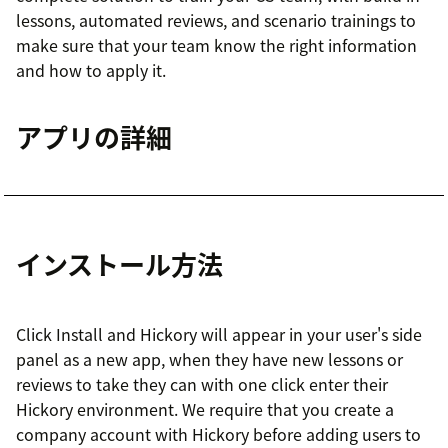
lessons, automated reviews, and scenario trainings to
make sure that your team know the right information
and how to apply it.
アプリの詳細
インストール方法
Click Install and Hickory will appear in your user's side
panel as a new app, when they have new lessons or
reviews to take they can with one click enter their
Hickory environment. We require that you create a
company account with Hickory before adding users to