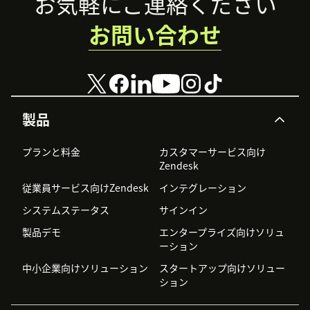
Footer
お気軽にご連絡ください
お問い合わせ
製品
プランと料金
カスタマーサービス向け
Zendesk
従業員サービス向けZendesk
インテグレーション
システムステータス
サインイン
製品デモ
エンタープライズ向けソリュ
ーション
中小企業向けソリューション
スタートアップ向けソリュー
ション