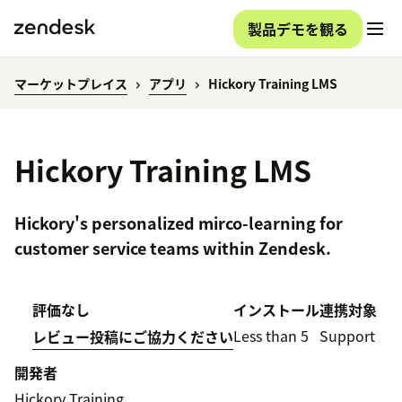
製品デモを観る
マーケットプレイス
アプリ
Hickory Training LMS
Hickory Training LMS
Hickory's personalized mirco-learning for
customer service teams within Zendesk.
評価なし
インストール
連携対象
Less than 5
Support
レビュー投稿にご協力ください
開発者
Hickory Training