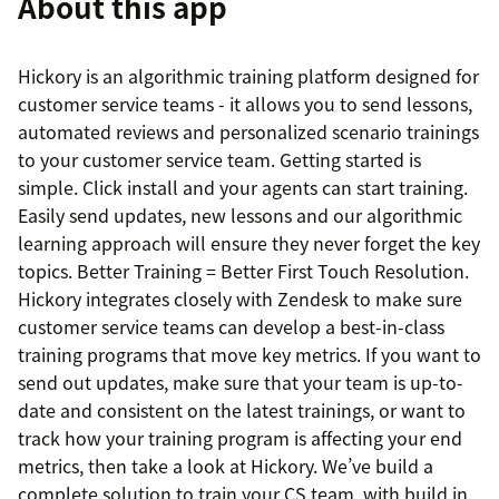
About this app
Hickory is an algorithmic training platform designed for
customer service teams - it allows you to send lessons,
automated reviews and personalized scenario trainings
to your customer service team. Getting started is
simple. Click install and your agents can start training.
Easily send updates, new lessons and our algorithmic
learning approach will ensure they never forget the key
topics. Better Training = Better First Touch Resolution.
Hickory integrates closely with Zendesk to make sure
customer service teams can develop a best-in-class
training programs that move key metrics. If you want to
send out updates, make sure that your team is up-to-
date and consistent on the latest trainings, or want to
track how your training program is affecting your end
metrics, then take a look at Hickory. We’ve build a
complete solution to train your CS team, with build in