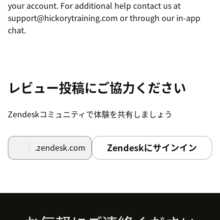
your account. For additional help contact us at
support@hickorytraining.com or through our in-app
chat.
レビュー投稿にご協力ください
Zendeskコミュニティで体験を共有しましょう
Zendeskにサインイン
.zendesk.com