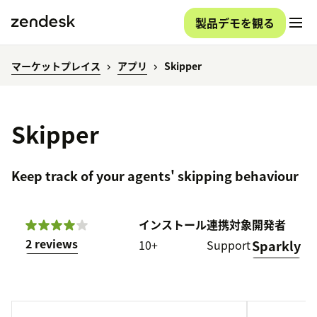
製品デモを観る
マーケットプレイス
アプリ
Skipper
Skipper
Keep track of your agents' skipping behaviour
インストール
連携対象
開発者
2 reviews
10+
Support
Sparkly