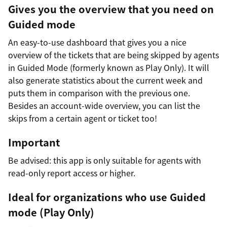
Gives you the overview that you need on
Guided mode
An easy-to-use dashboard that gives you a nice
overview of the tickets that are being skipped by agents
in Guided Mode (formerly known as Play Only). It will
also generate statistics about the current week and
puts them in comparison with the previous one.
Besides an account-wide overview, you can list the
skips from a certain agent or ticket too!
Important
Be advised: this app is only suitable for agents with
read-only report access or higher.
Ideal for organizations who use Guided
mode (Play Only)