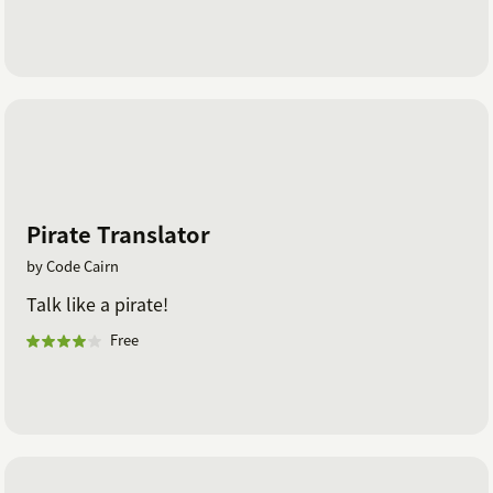
Pirate Translator
by Code Cairn
Talk like a pirate!
Free