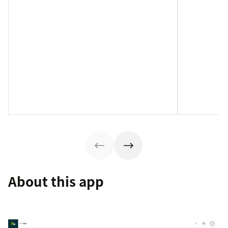
About this app