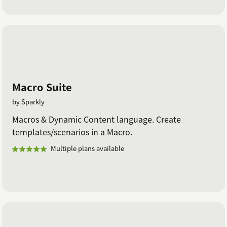
Macro Suite
by Sparkly
Macros & Dynamic Content language. Create
templates/scenarios in a Macro.
Multiple plans available