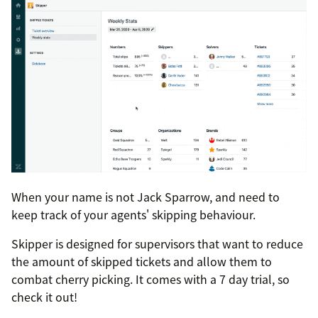
When your name is not Jack Sparrow, and need to
keep track of your agents' skipping behaviour.
Skipper is designed for supervisors that want to reduce
the amount of skipped tickets and allow them to
combat cherry picking. It comes with a 7 day trial, so
check it out!