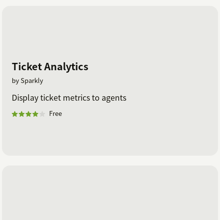
Ticket Analytics
by Sparkly
Display ticket metrics to agents
Free