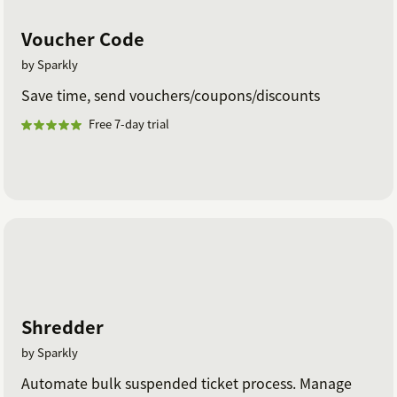
Voucher Code
by Sparkly
Save time, send vouchers/coupons/discounts
Free 7-day trial
Shredder
by Sparkly
Automate bulk suspended ticket process. Manage