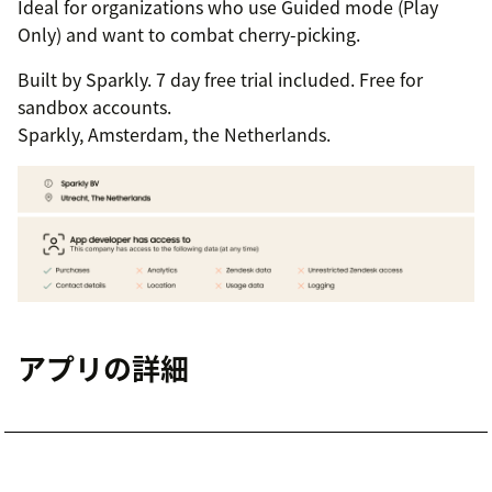
Ideal for organizations who use Guided mode (Play
Only) and want to combat cherry-picking.
Built by Sparkly. 7 day free trial included. Free for
sandbox accounts.
Sparkly, Amsterdam, the Netherlands.
アプリの詳細