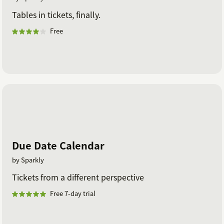
Tables in tickets, finally.
Free
Due Date Calendar
by Sparkly
Tickets from a different perspective
Free 7-day trial