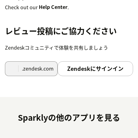
Check out our
Help Center
.
レビュー投稿にご協力ください
Zendeskコミュニティで体験を共有しましょう
Zendeskにサインイン
.zendesk.com
Sparklyの他のアプリを見る