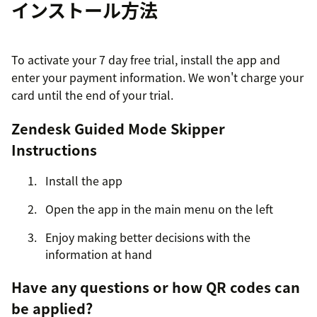
インストール方法
To activate your 7 day free trial, install the app and
enter your payment information. We won't charge your
card until the end of your trial.
Zendesk Guided Mode Skipper
Instructions
Install the app
Open the app in the main menu on the left
Enjoy making better decisions with the
information at hand
Have any questions or how QR codes can
be applied?