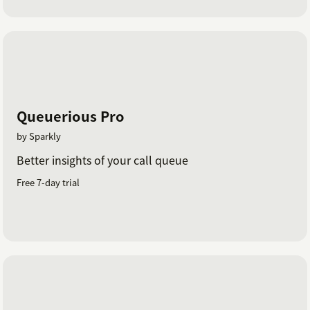
Queuerious Pro
by Sparkly
Better insights of your call queue
Free 7-day trial