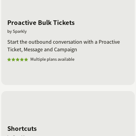
Proactive Bulk Tickets
by Sparkly
Start the outbound conversation with a Proactive
Ticket, Message and Campaign
Multiple plans available
Shortcuts