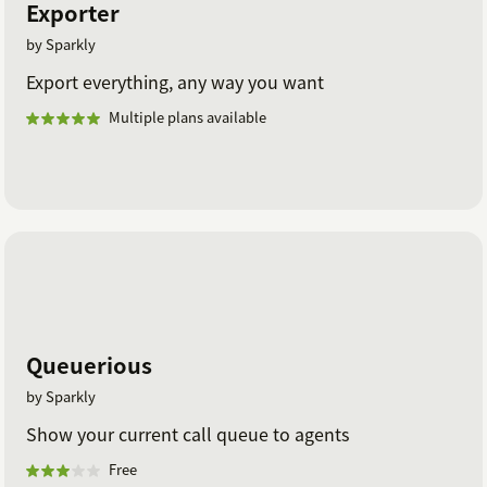
Exporter
by Sparkly
Export everything, any way you want
Multiple plans available
Queuerious
by Sparkly
Show your current call queue to agents
Free