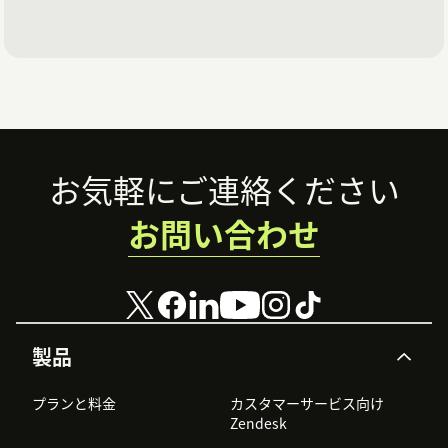
Footer
お気軽にご連絡ください
お問い合わせ
製品
プランと料金
カスタマーサービス向け
Zendesk