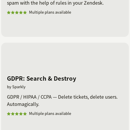
spam with the help of rules in your Zendesk.
Multiple plans available
GDPR: Search & Destroy
by Sparkly
GDPR / HIPAA / CCPA — Delete tickets, delete users.
Automagically.
Multiple plans available