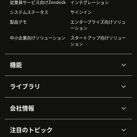
従業員サービス向けZendesk
インテグレーション
システムステータス
サインイン
製品デモ
エンタープライズ向けソリュ
ーション
中小企業向けソリューション
スタートアップ向けソリュー
ション
機能
AIエージェント
Copilot
ライブラリ
Zendesk AI
メッセージングとチャット
高度なデータプライバシーと
ナレッジベース
ヘルプセンター
セキュリティ
データ保護
会社情報
APIと開発者向け情報
ブログ
チケット管理
音声通話
AI研究
イベント情報
会社概要
Zendeskとは？
ユーザーコミュニティ
レポート・分析
注目のトピック
導入事例
Academy
採用情報
インクルージョン＆ビロンギ
ワークフォースマネジメント
品質管理・QA