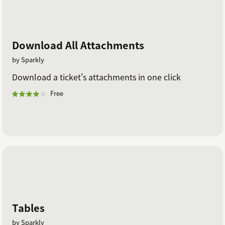
Download All Attachments
by Sparkly
Download a ticket's attachments in one click
Free
Tables
by Sparkly