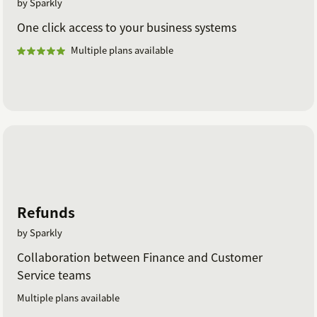
by Sparkly
One click access to your business systems
Multiple plans available
Refunds
by Sparkly
Collaboration between Finance and Customer
Service teams
Multiple plans available