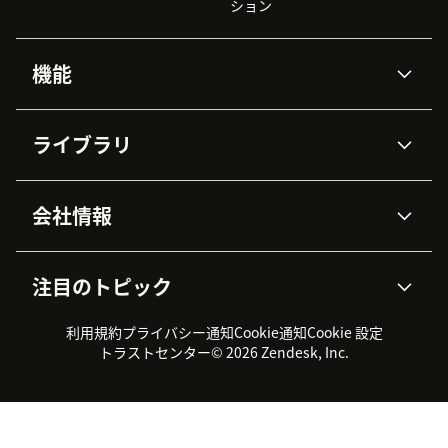
ション
機能
AIエージェント
Copilot
ライブラリ
Zendesk AI
メッセージングとチャット
高度なデータプライバシーと
ナレッジベース
ヘルプセンター
セキュリティ
データ保護
会社情報
APIと開発者向け情報
ブログ
チケット管理
音声通話
AI研究
イベント情報
会社概要
Zendeskとは？
ユーザーコミュニティ
レポート・分析
注目のトピック
導入事例
Academy
採用情報
インクルージョン＆ビロンギ
ワークフォースマネジメント
品質管理・QA
ング
パートナー
プロフェッショナルサービス
（WFM）
利用規約
プライバシー通知
Cookie通知
Cookie 設定
CX Trends 2026
製品のアップデート情報
サステナビリティレポート
Zendesk Foundation
トライアル体験とFAQ
チャット
トラストセンター
© 2026 Zendesk, Inc.
カスタマーポータル
カスタマーサポートツール
ヘルプデスク向けチケット管
Zendesk Ventures
法務情報
理システム
チャットシステム
ユーザーコミュニティツール