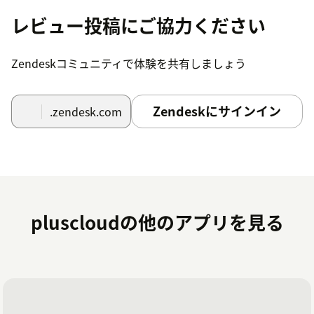
out of your workflows?
レビュー投稿にご協力ください
As a Premier Solution Provider, we can help you get the
most out of your Zendesk Workflows.
Get in touch
with
Zendeskコミュニティで体験を共有しましょう
us if you need help.
Zendeskにサインイン
.zendesk.com
pluscloudの他のアプリを見る