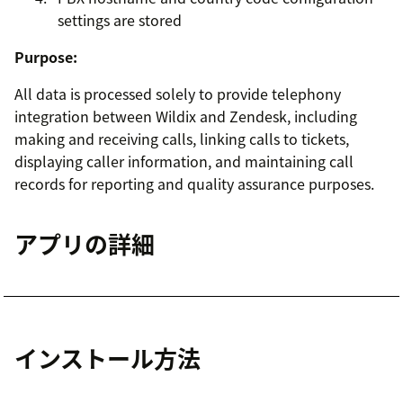
settings are stored
Purpose:
All data is processed solely to provide telephony
integration between Wildix and Zendesk, including
making and receiving calls, linking calls to tickets,
displaying caller information, and maintaining call
records for reporting and quality assurance purposes.
アプリの詳細
インストール方法