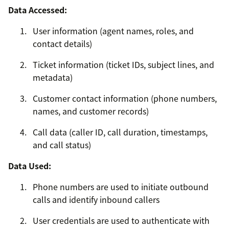
Data Accessed:
User information (agent names, roles, and
contact details)
Ticket information (ticket IDs, subject lines, and
metadata)
Customer contact information (phone numbers,
names, and customer records)
Call data (caller ID, call duration, timestamps,
and call status)
Data Used:
Phone numbers are used to initiate outbound
calls and identify inbound callers
User credentials are used to authenticate with