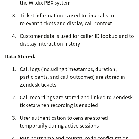
the Wildix PBX system
Ticket information is used to link calls to
relevant tickets and display call context
Customer data is used for caller ID lookup and to
display interaction history
Data Stored:
Call logs (including timestamps, duration,
participants, and call outcomes) are stored in
Zendesk tickets
Call recordings are stored and linked to Zendesk
tickets when recording is enabled
User authentication tokens are stored
temporarily during active sessions
PBX hostname and country code configuration