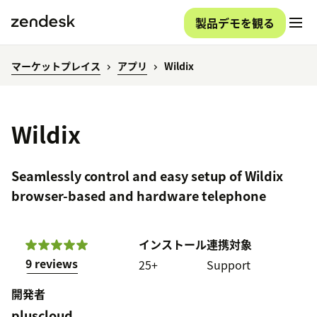
製品デモを観る
マーケットプレイス
アプリ
Wildix
Wildix
Seamlessly control and easy setup of Wildix
browser-based and hardware telephone
インストール
連携対象
9 reviews
25+
Support
開発者
pluscloud