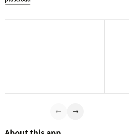
About this app