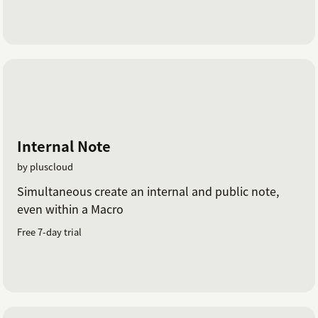
Internal Note
by pluscloud
Simultaneous create an internal and public note,
even within a Macro
Free 7-day trial