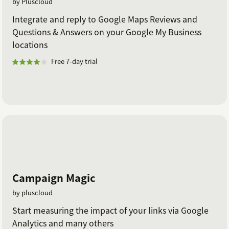
by Pluscloud
Integrate and reply to Google Maps Reviews and
Questions & Answers on your Google My Business
locations
Free 7-day trial
Campaign Magic
by pluscloud
Start measuring the impact of your links via Google
Analytics and many others