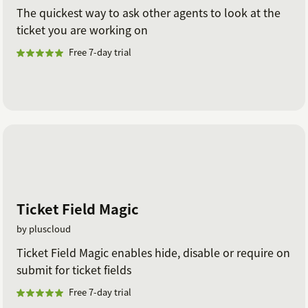
The quickest way to ask other agents to look at the
ticket you are working on
Free 7-day trial
Ticket Field Magic
by pluscloud
Ticket Field Magic enables hide, disable or require on
submit for ticket fields
Free 7-day trial