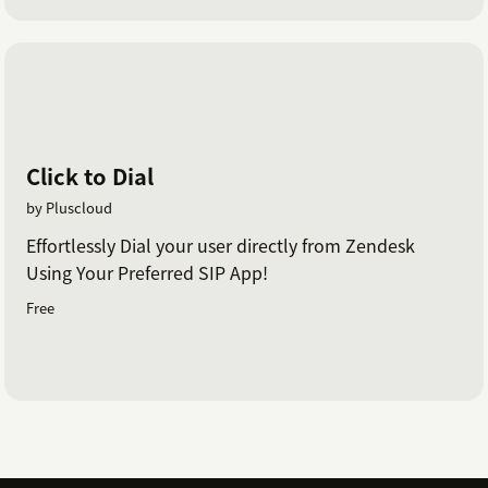
Click to Dial
by Pluscloud
Effortlessly Dial your user directly from Zendesk
Using Your Preferred SIP App!
Free