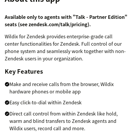
Available only to agents with "Talk - Partner Edition"
seats (see
zendesk.com/talk/pricing
).
Wildix for Zendesk provides enterprise-grade call
center functionalities for Zendesk. Full control of our
phone system and seamlessly work together with non-
Zendesk users in your organization.
Key Features
Make and receive calls from the browser, Wildix
hardware phones or mobile app
Easy click-to-dial within Zendesk
Direct call control from within Zendesk like hold,
warm and blind transfers to Zendesk agents and
Wildix users, record call and more.