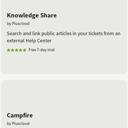
Knowledge Share
by Pluscloud
Search and link public articles in your tickets from an
external Help Center
Free 7-day trial
Campfire
by Pluscloud