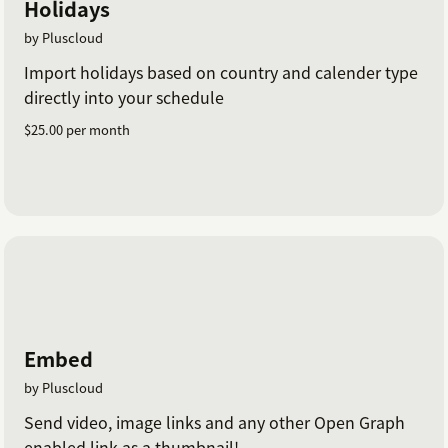
Holidays
by Pluscloud
Import holidays based on country and calender type
directly into your schedule
$25.00 per month
Embed
by Pluscloud
Send video, image links and any other Open Graph
enabled link as a thumbnail!