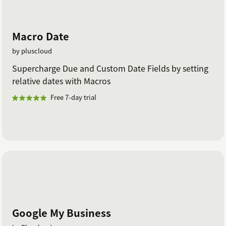
Macro Date
by pluscloud
Supercharge Due and Custom Date Fields by setting
relative dates with Macros
Free 7-day trial
Google My Business