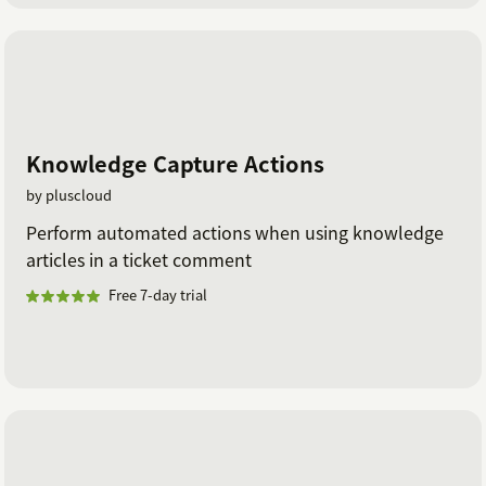
Knowledge Capture Actions
by pluscloud
Perform automated actions when using knowledge
articles in a ticket comment
Free 7-day trial