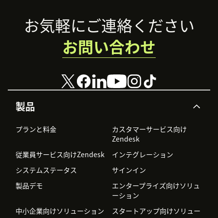
Footer
お気軽にご連絡ください
お問い合わせ
製品
プランと料金
カスタマーサービス向け
Zendesk
従業員サービス向けZendesk
インテグレーション
システムステータス
サインイン
製品デモ
エンタープライズ向けソリュ
ーション
中小企業向けソリューション
スタートアップ向けソリュー