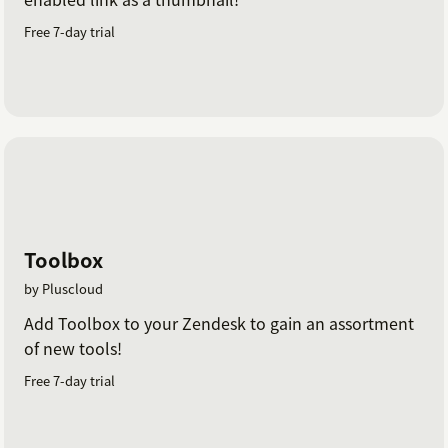
Free 7-day trial
Toolbox
by Pluscloud
Add Toolbox to your Zendesk to gain an assortment
of new tools!
Free 7-day trial