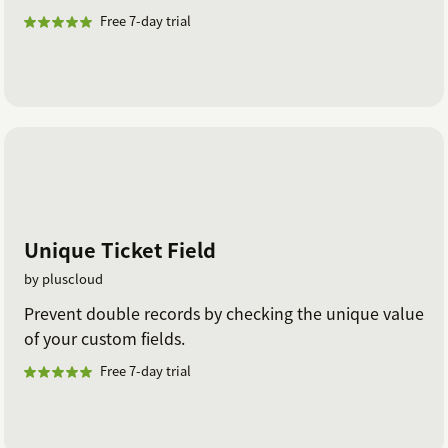
Free 7-day trial
Unique Ticket Field
by pluscloud
Prevent double records by checking the unique value
of your custom fields.
Free 7-day trial