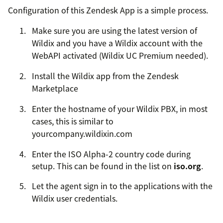
Configuration of this Zendesk App is a simple process.
Make sure you are using the latest version of
Wildix and you have a Wildix account with the
WebAPI activated (Wildix UC Premium needed).
Install the Wildix app from the Zendesk
Marketplace
Enter the hostname of your Wildix PBX, in most
cases, this is similar to
yourcompany.wildixin.com
Enter the ISO Alpha-2 country code during
setup. This can be found in the list on
iso.org
.
Let the agent sign in to the applications with the
Wildix user credentials.
Are you having trouble with getting the most