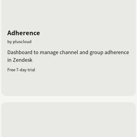
Adherence
by pluscloud
Dashboard to manage channel and group adherence
in Zendesk
Free 7-day trial