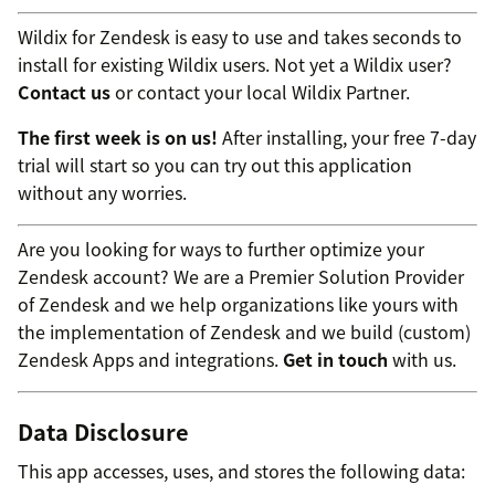
Wildix for Zendesk is easy to use and takes seconds to
install for existing Wildix users. Not yet a Wildix user?
Contact us
or contact your local Wildix Partner.
The first week is on us!
After installing, your free 7-day
trial will start so you can try out this application
without any worries.
Are you looking for ways to further optimize your
Zendesk account? We are a Premier Solution Provider
of Zendesk and we help organizations like yours with
the implementation of Zendesk and we build (custom)
Zendesk Apps and integrations.
Get in touch
with us.
Data Disclosure
This app accesses, uses, and stores the following data: