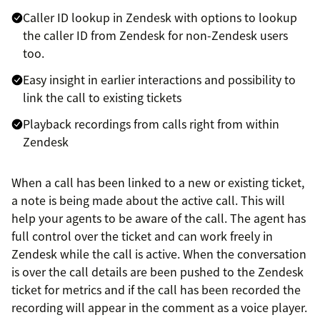
Caller ID lookup in Zendesk with options to lookup
the caller ID from Zendesk for non-Zendesk users
too.
Easy insight in earlier interactions and possibility to
link the call to existing tickets
Playback recordings from calls right from within
Zendesk
When a call has been linked to a new or existing ticket,
a note is being made about the active call. This will
help your agents to be aware of the call. The agent has
full control over the ticket and can work freely in
Zendesk while the call is active. When the conversation
is over the call details are been pushed to the Zendesk
ticket for metrics and if the call has been recorded the
recording will appear in the comment as a voice player.