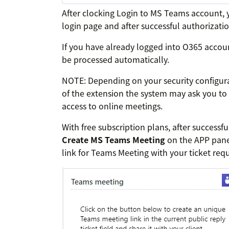
After clocking Login to MS Teams account, 
login page and after successful authorizati
If you have already logged into O365 accoun
be processed automatically.
NOTE: Depending on your security configurati
of the extension the system may ask you to
access to online meetings.
With free subscription plans, after successf
Create MS Teams Meeting
on the APP panel
link for Teams Meeting with your ticket requ