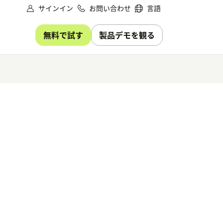
サインイン
お問い合わせ
言語
無料で試す
製品デモを観る