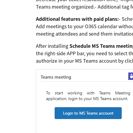
Teams meeting organized.- Additional tag fo
Additional features with paid plans:
- Sche
Add meetings to your O365 calendar without
meeting attendees and send them invitatio
After installing
Schedule MS Teams meetin
the right-side APP bar, you need to select th
authorize in your MS Teams account by cli