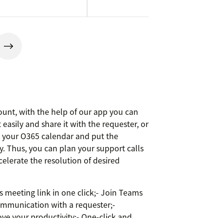
unt, with the help of our app you can
easily and share it with the requester, or
o your O365 calendar and put the
y. Thus, you can plan your support calls
celerate the resolution of desired
 meeting link in one click;- Join Teams
ommunication with a requester;-
ove your productivity;- One-click and