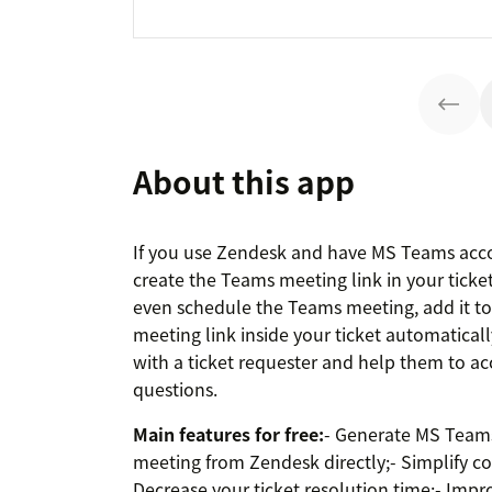
About this app
If you use Zendesk and have MS Teams acco
create the Teams meeting link in your ticket 
even schedule the Teams meeting, add it t
meeting link inside your ticket automaticall
with a ticket requester and help them to ac
questions.
Main features for free:
- Generate MS Teams
meeting from Zendesk directly;- Simplify c
Decrease your ticket resolution time;- Impr