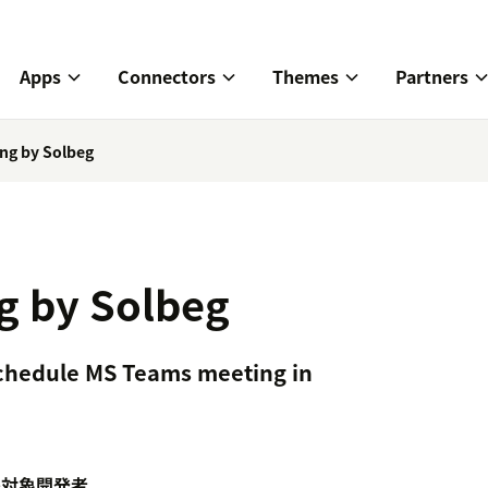
Apps
Connectors
Themes
Partners
ng by Solbeg
g by Solbeg
Schedule MS Teams meeting in
携対象
開発者