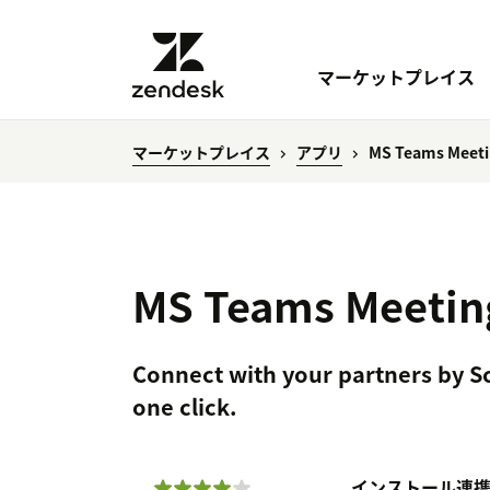
マーケットプレイス
マーケットプレイス
アプリ
MS Teams Meeti
MS Teams Meetin
Connect with your partners by 
one click.
インストール
連