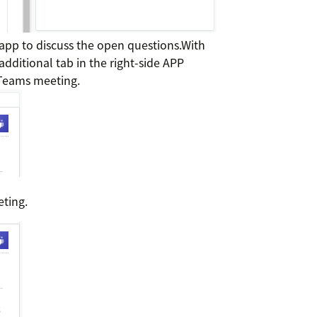
 app to discuss the open questions.With
additional tab in the right-side APP
 Teams meeting.
eting.