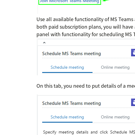
Use all available functionality of MS Teams
both paid subscription plans, you will have 
panel with functionality for scheduling MS
On this tab, you need to put details of a me