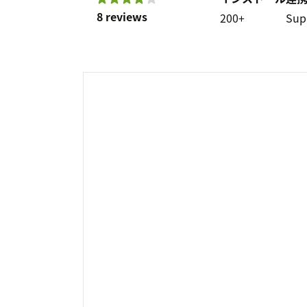
8 reviews
200+
Sup