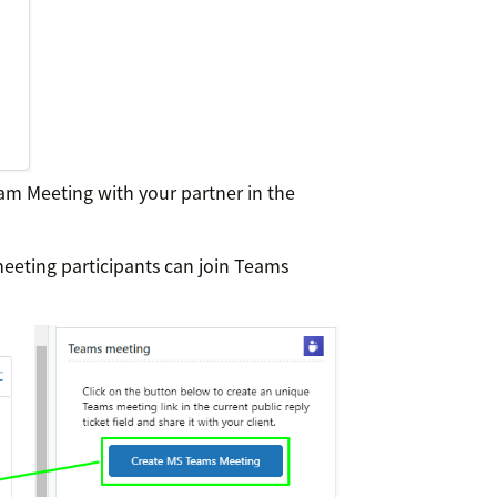
eam Meeting with your partner in the
meeting participants can join Teams