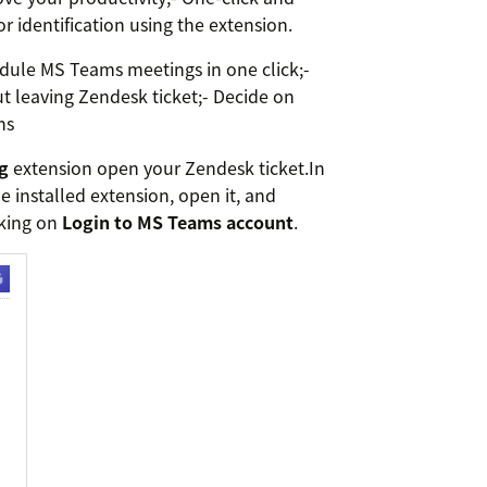
r identification using the extension.
dule MS Teams meetings in one click;-
 leaving Zendesk ticket;- Decide on
ns
g
extension open your Zendesk ticket.In
e installed extension, open it, and
cking on
Login to MS Teams account
.