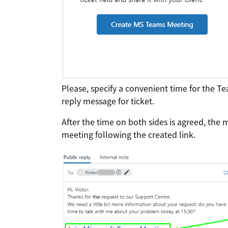
Please, specify a convenient time for the T
reply message for ticket.
After the time on both sides is agreed, the 
meeting following the created link.