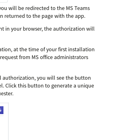
you will be redirected to the MS Teams
on returned to the page with the app.
t in your browser, the authorization will
on, at the time of your first installation
 request from MS office administrators
ul authorization, you will see the button
. Click this button to generate a unique
ester.