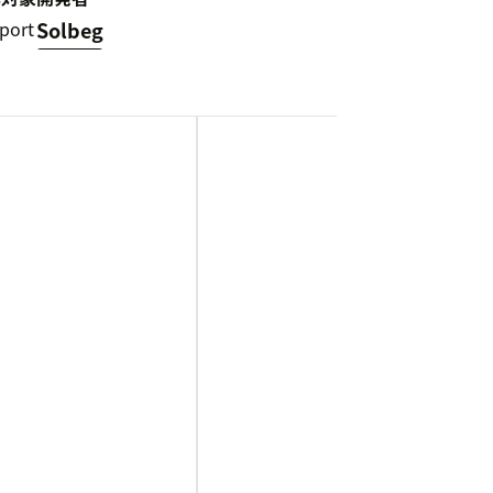
port
Solbeg