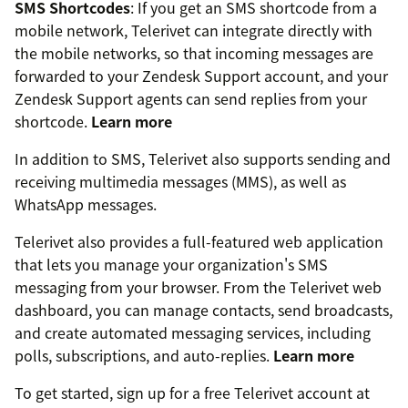
SMS Shortcodes
: If you get an SMS shortcode from a
mobile network, Telerivet can integrate directly with
the mobile networks, so that incoming messages are
forwarded to your Zendesk Support account, and your
Zendesk Support agents can send replies from your
shortcode.
Learn more
In addition to SMS, Telerivet also supports sending and
receiving multimedia messages (MMS), as well as
WhatsApp messages.
Telerivet also provides a full-featured web application
that lets you manage your organization's SMS
messaging from your browser. From the Telerivet web
dashboard, you can manage contacts, send broadcasts,
and create automated messaging services, including
polls, subscriptions, and auto-replies.
Learn more
To get started, sign up for a free Telerivet account at