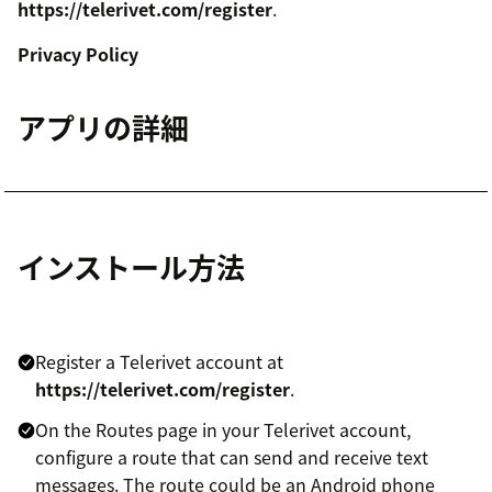
https://telerivet.com/register
.
Privacy Policy
アプリの詳細
インストール方法
Register a Telerivet account at
https://telerivet.com/register
.
On the Routes page in your Telerivet account,
configure a route that can send and receive text
messages. The route could be an Android phone