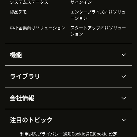
システムステータス
サインイン
製品デモ
エンタープライズ向けソリュ
ーション
中小企業向けソリューション
スタートアップ向けソリュー
ション
機能
AIエージェント
Copilot
ライブラリ
Zendesk AI
メッセージングとチャット
高度なデータプライバシーと
ナレッジベース
ヘルプセンター
セキュリティ
データ保護
会社情報
APIと開発者向け情報
ブログ
チケット管理
音声通話
AI研究
イベント情報
会社概要
Zendeskとは？
ユーザーコミュニティ
レポート・分析
注目のトピック
導入事例
Academy
採用情報
インクルージョン＆ビロンギ
ワークフォースマネジメント
品質管理・QA
ング
パートナー
プロフェッショナルサービス
（WFM）
利用規約
プライバシー通知
Cookie通知
Cookie 設定
CX Trends 2026
製品のアップデート情報