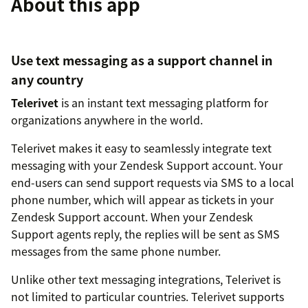
About this app
Use text messaging as a support channel in
any country
Telerivet
is an instant text messaging platform for
organizations anywhere in the world.
Telerivet makes it easy to seamlessly integrate text
messaging with your Zendesk Support account. Your
end-users can send support requests via SMS to a local
phone number, which will appear as tickets in your
Zendesk Support account. When your Zendesk
Support agents reply, the replies will be sent as SMS
messages from the same phone number.
Unlike other text messaging integrations, Telerivet is
not limited to particular countries. Telerivet supports