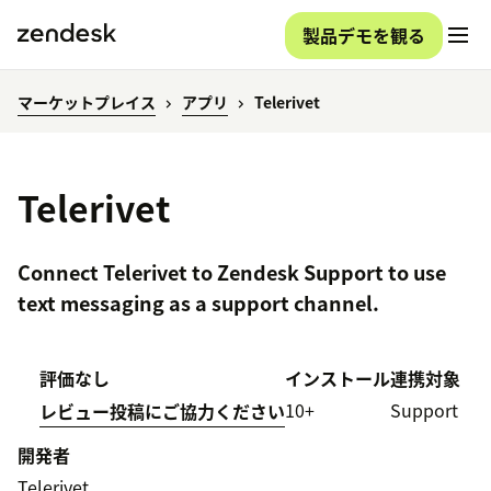
製品デモを観る
マーケットプレイス
アプリ
Telerivet
Telerivet
Connect Telerivet to Zendesk Support to use
text messaging as a support channel.
評価なし
インストール
連携対象
10+
Support
レビュー投稿にご協力ください
開発者
Telerivet