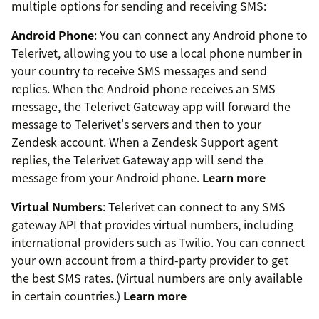
multiple options for sending and receiving SMS:
Android Phone
: You can connect any Android phone to
Telerivet, allowing you to use a local phone number in
your country to receive SMS messages and send
replies. When the Android phone receives an SMS
message, the Telerivet Gateway app will forward the
message to Telerivet's servers and then to your
Zendesk account. When a Zendesk Support agent
replies, the Telerivet Gateway app will send the
message from your Android phone.
Learn more
Virtual Numbers
: Telerivet can connect to any SMS
gateway API that provides virtual numbers, including
international providers such as Twilio. You can connect
your own account from a third-party provider to get
the best SMS rates. (Virtual numbers are only available
in certain countries.)
Learn more