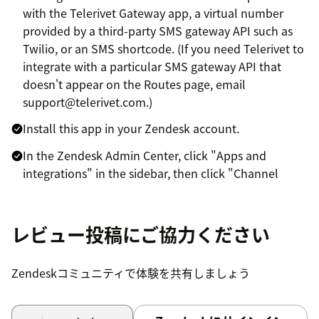
with the Telerivet Gateway app, a virtual number
provided by a third-party SMS gateway API such as
Twilio, or an SMS shortcode. (If you need Telerivet to
integrate with a particular SMS gateway API that
doesn't appear on the Routes page, email
support@telerivet.com.)
Install this app in your Zendesk account.
In the Zendesk Admin Center, click "Apps and
integrations" in the sidebar, then click "Channel
apps". Next click on your integrated Telerivet
Channel, then click Accounts > Add Account.
レビュー投稿にご協力ください
Log in to your Telerivet account and select the
Telerivet project to link to your Zendesk Support
account. If you want all incoming messages in your
Zendeskコミュニティで体験を共有しましょう
Telerivet account to show up in Zendesk support,
check "Create service to push all incoming messages