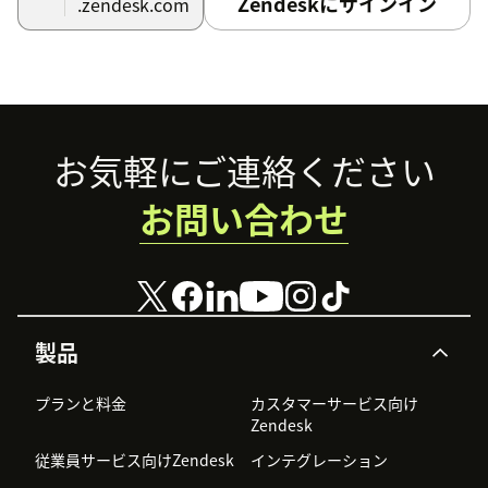
Zendeskにサインイン
.zendesk.com
to Zendesk". Click "Save changes".
If you want to forward only certain incoming
messages to Zendesk, go to the Services page in your
Telerivet account and click Custom Actions > When a
new message is received. Then create a condition
Footer
that matches certain messages, and add a "Push to
お気軽にご連絡ください
Zendesk" action under that condition.
お問い合わせ
Finally, test receiving an incoming text message and
verify that it appears in your Zendesk Support
account. Reply to the message from Zendesk, and
verify that the reply is sent as a text message.
製品
プランと料金
カスタマーサービス向け
Zendesk
従業員サービス向けZendesk
インテグレーション