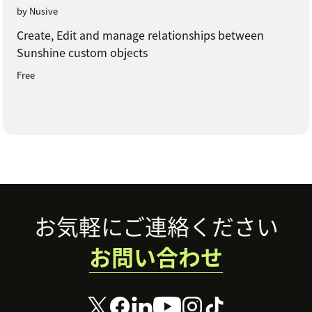
by Nusive
Create, Edit and manage relationships between
Sunshine custom objects
Free
Footer
お気軽にご連絡ください
お問い合わせ