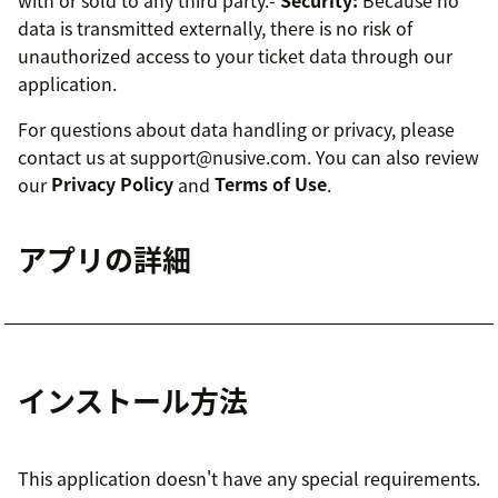
data is transmitted externally, there is no risk of
unauthorized access to your ticket data through our
application.
For questions about data handling or privacy, please
contact us at support@nusive.com. You can also review
our
Privacy Policy
and
Terms of Use
.
アプリの詳細
インストール方法
This application doesn't have any special requirements.