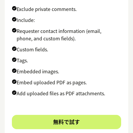
Exclude private comments.
Include:
Requester contact information (email,
phone, and custom fields).
Custom fields.
Tags.
Embedded images.
Embed uploaded PDF as pages.
Add uploaded files as PDF attachments.
無料で試す