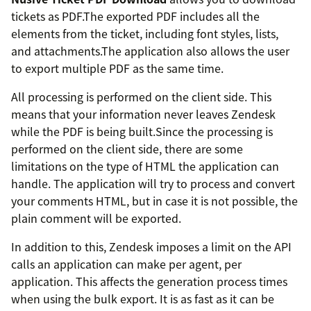
tickets as PDF.The exported PDF includes all the
elements from the ticket, including font styles, lists,
and attachments.The application also allows the user
to export multiple PDF as the same time.
All processing is performed on the client side. This
means that your information never leaves Zendesk
while the PDF is being built.Since the processing is
performed on the client side, there are some
limitations on the type of HTML the application can
handle. The application will try to process and convert
your comments HTML, but in case it is not possible, the
plain comment will be exported.
In addition to this, Zendesk imposes a limit on the API
calls an application can make per agent, per
application. This affects the generation process times
when using the bulk export. It is as fast as it can be