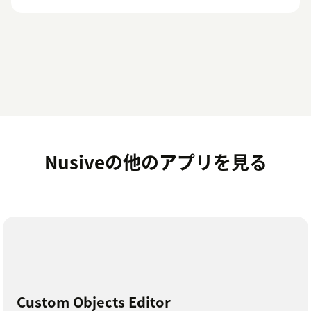
Nusiveの他のアプリを見る
Custom Objects Editor