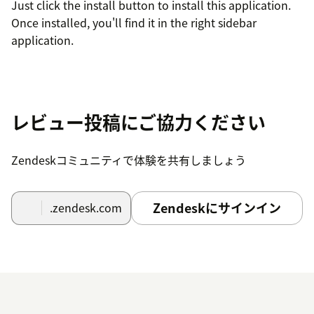
Just click the install button to install this application.
Once installed, you'll find it in the right sidebar
application.
レビュー投稿にご協力ください
Zendeskコミュニティで体験を共有しましょう
Zendeskにサインイン
.zendesk.com