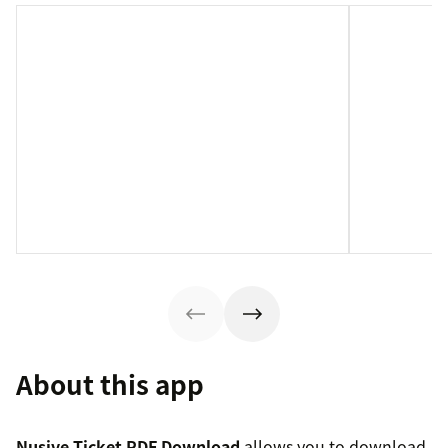
About this app
Nusive Ticket PDF Download
allows you to download