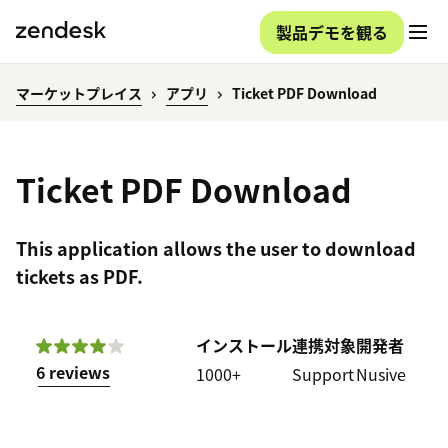
製品デモを観る
マーケットプレイス
アプリ
Ticket PDF Download
Ticket PDF Download
This application allows the user to download
tickets as PDF.
インストール
連携対象
開発者
6 reviews
1000+
Support
Nusive