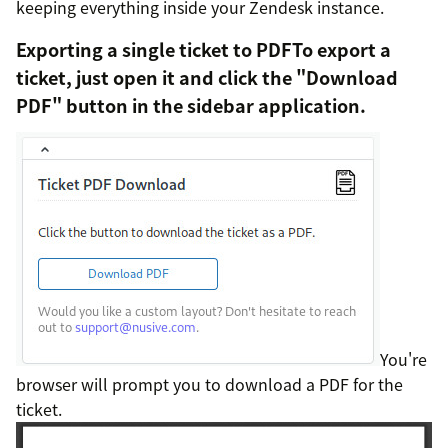
keeping everything inside your Zendesk instance.
Exporting a single ticket to PDFTo export a
ticket, just open it and click the "Download
PDF" button in the sidebar application.
You're
browser will prompt you to download a PDF for the
ticket.