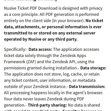
Nusive Ticket PDF Download is designed with privacy
as a core principle. All PDF generation is performed
entirely on the client side (in your browser).
No ticket
data, attachments, or personal information is ever
transmitted to or stored on any external server
operated by Nusive or any third party.
Specifically:-
Data access:
The application accesses
ticket data solely through the Zendesk Apps
Framework (ZAF) and the Zendesk API, using the
permissions granted during installation.-
Data storage:
The application does not store, log, cache, or retain
any ticket content, user information, or metadata
outside of your Zendesk instance.-
Data transmission:
All processing happens locally in the agent's browser.
Your data never leaves Zendesk during PDF
generation.-
Third-party sharing:
No data is shared
with or sold to any third party.-
Security:
Because no