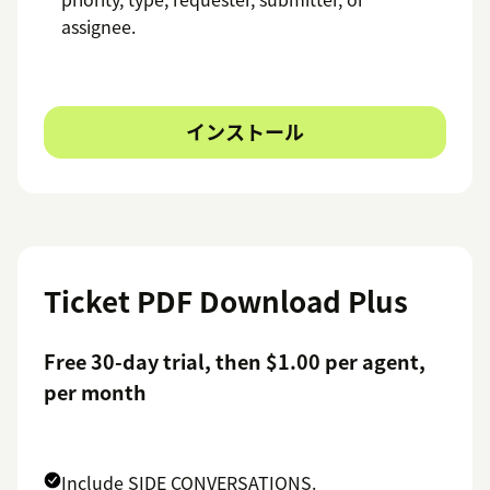
assignee.
インストール
Ticket PDF Download Plus
Free 30-day trial, then $1.00 per agent,
per month
Include SIDE CONVERSATIONS.