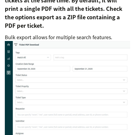
tickets at the same time. By default, it will
print a single PDF with all the tickets. Check
the options export as a ZIP file containing a
PDF per ticket.
Bulk export allows for multiple search features.