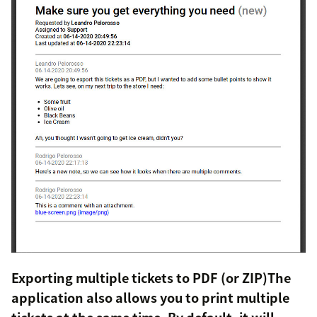
Exporting multiple tickets to PDF (or ZIP)The
application also allows you to print multiple