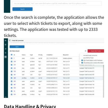
Once the search is complete, the application allows the
user to select which tickets to export, along with some
settings. The application was tested with up to 2333
tickets.
Data Handling & Privacy