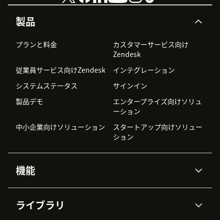
製品
プランと料金
カスタマーサービス向け
Zendesk
従業員サービス向けZendesk
インテグレーション
システムステータス
サインイン
製品デモ
エンタープライズ向けソリュ
ーション
中小企業向けソリューション
スタートアップ向けソリュー
ション
機能
AIエージェント
Copilot
ライブラリ
Zendesk AI
メッセージングとチャット