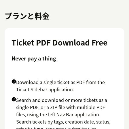
プランと料金
Ticket PDF Download Free
Never pay a thing
Download a single ticket as PDF from the
Ticket Sidebar application.
Search and download or more tickets as a
single PDF, or a ZIP file with multiple PDF
files, using the left Nav Bar application.
Search tickets by tags, creation date, status,
priority, type, requester, submitter, or