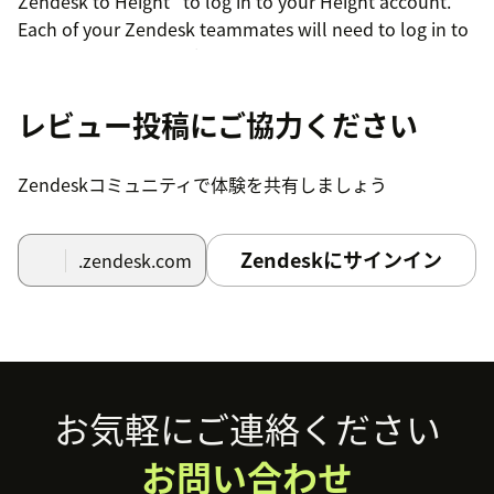
Zendesk to Height" to log in to your Height account.
Each of your Zendesk teammates will need to log in to
their Height account from the Apps sidepanel too.
Now you should see the Height app in your Apps
レビュー投稿にご協力ください
sidepanel with the options to create a new task or link
an existing one. You're all set!
Zendeskコミュニティで体験を共有しましょう
Note: connecting your Zendesk account will create a
Height bot user on your Zendesk account.
Zendeskにサインイン
.zendesk.com
Footer
お気軽にご連絡ください
お問い合わせ