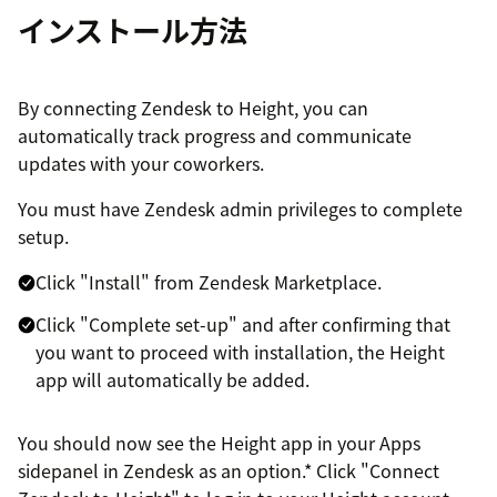
インストール方法
By connecting Zendesk to Height, you can
automatically track progress and communicate
updates with your coworkers.
You must have Zendesk admin privileges to complete
setup.
Click "Install" from Zendesk Marketplace.
Click "Complete set-up" and after confirming that
you want to proceed with installation, the Height
app will automatically be added.
You should now see the Height app in your Apps
sidepanel in Zendesk as an option.* Click "Connect