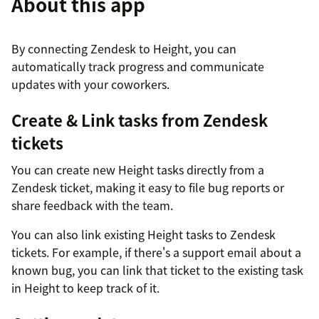
About this app
By connecting Zendesk to Height, you can
automatically track progress and communicate
updates with your coworkers.
Create & Link tasks from Zendesk
tickets
You can create new Height tasks directly from a
Zendesk ticket, making it easy to file bug reports or
share feedback with the team.
You can also link existing Height tasks to Zendesk
tickets. For example, if there's a support email about a
known bug, you can link that ticket to the existing task
in Height to keep track of it.