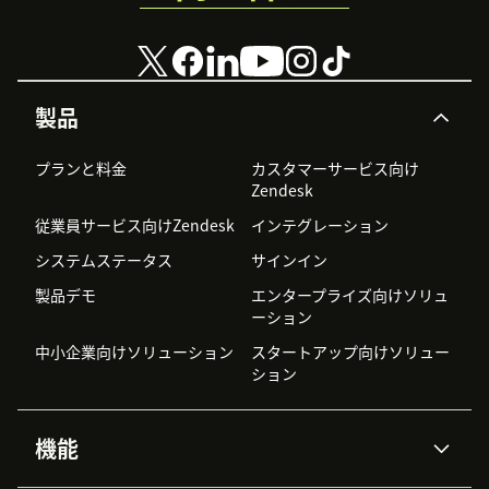
製品
プランと料金
カスタマーサービス向け
Zendesk
従業員サービス向けZendesk
インテグレーション
システムステータス
サインイン
製品デモ
エンタープライズ向けソリュ
ーション
中小企業向けソリューション
スタートアップ向けソリュー
ション
機能