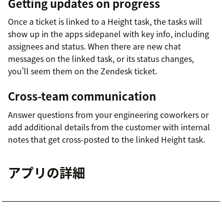
Getting updates on progress
Once a ticket is linked to a Height task, the tasks will
show up in the apps sidepanel with key info, including
assignees and status. When there are new chat
messages on the linked task, or its status changes,
you'll seem them on the Zendesk ticket.
Cross-team communication
Answer questions from your engineering coworkers or
add additional details from the customer with internal
notes that get cross-posted to the linked Height task.
アプリの詳細