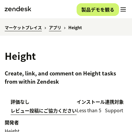
製品デモを観る
マーケットプレイス
アプリ
Height
Height
Create, link, and comment on Height tasks
from within Zendesk
評価なし
インストール
連携対象
Less than 5
Support
レビュー投稿にご協力ください
開発者
Height