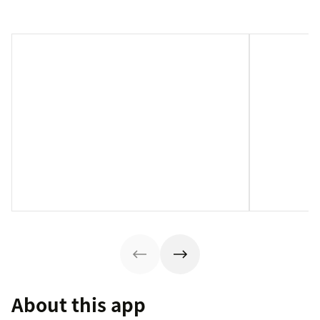
About this app