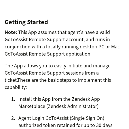
Getting Started
Note:
This App assumes that agent's have a valid
GoToAssist Remote Support account, and runs in
conjunction with a locally running desktop PC or Mac
GoToAssist Remote Support application.
The App allows you to easily initiate and manage
GoToAssist Remote Support sessions from a
ticket.These are the basic steps to implement this
capability:
Install this App from the Zendesk App
Marketplace (Zendesk Administrator)
Agent Login GoToAssist (Single Sign On)
authorized token retained for up to 30 days