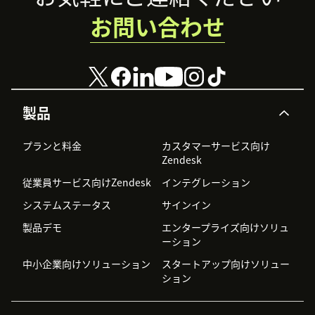
お問い合わせ
製品
プランと料金
カスタマーサービス向け
Zendesk
従業員サービス向けZendesk
インテグレーション
システムステータス
サインイン
製品デモ
エンタープライズ向けソリュ
ーション
中小企業向けソリューション
スタートアップ向けソリュー
ション