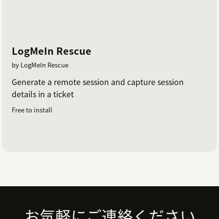
the session are copied as a private comment on
the ticket
The agent should save the ticket to ensure
session details are retained
LogMeIn Rescue
Note:
First time use, or when updates are available,
by LogMeIn Rescue
Start Session will mange the appropriate downloads
Generate a remote session and capture session
for both the agent and the invited party. Different
details in a ticket
browsers will have slightly different methods to enable
Free to install
pops-up's for companyname.zendesk.com to launch
the GoToAssist Session.
Footer
お気軽にご連絡ください