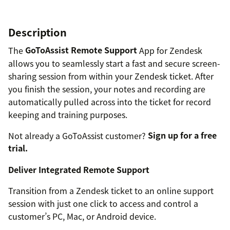
Description
The
GoToAssist Remote Support
App for Zendesk
allows you to seamlessly start a fast and secure screen-
sharing session from within your Zendesk ticket. After
you finish the session, your notes and recording are
automatically pulled across into the ticket for record
keeping and training purposes.
Not already a GoToAssist customer?
Sign up for a free
trial.
Deliver Integrated Remote Support
Transition from a Zendesk ticket to an online support
session with just one click to access and control a
customer’s PC, Mac, or Android device.