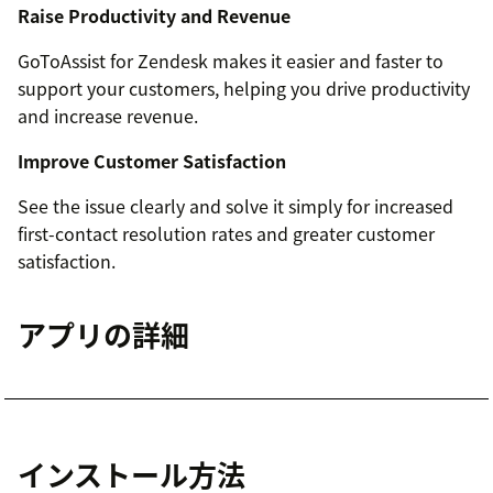
Raise Productivity and Revenue
GoToAssist for Zendesk makes it easier and faster to
support your customers, helping you drive productivity
and increase revenue.
Improve Customer Satisfaction
See the issue clearly and solve it simply for increased
first-contact resolution rates and greater customer
satisfaction.
アプリの詳細
インストール方法