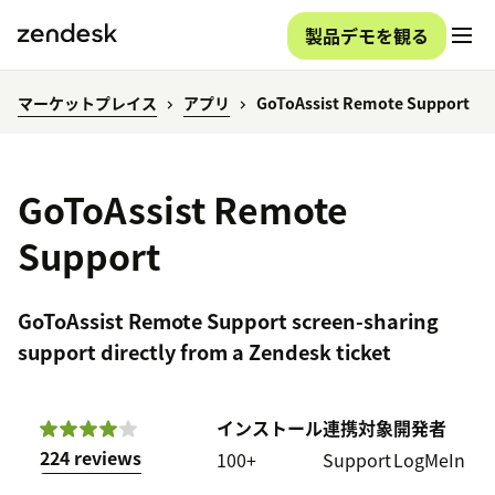
製品デモを観る
マーケットプレイス
アプリ
GoToAssist Remote Support
GoToAssist Remote
Support
GoToAssist Remote Support screen-sharing
support directly from a Zendesk ticket
インストール
連携対象
開発者
224 reviews
100+
Support
LogMeIn