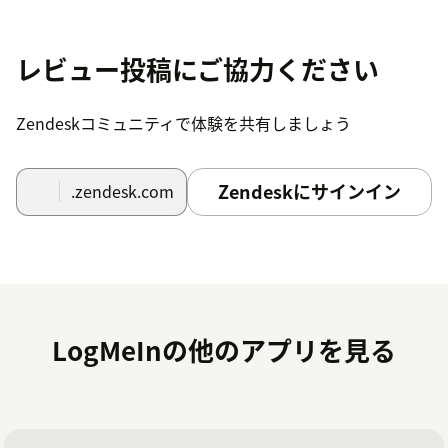
Start using App
レビュー投稿にご協力ください
The App install process only requires you to confirm
the title of the App. The Zendesk access management
options can be used to restrict different roles.To use the
Zendeskコミュニティで体験を共有しましょう
App, use the following procedure:
From an existing ticket, assuming your logged in,
Zendeskにサインイン
.zendesk.com
select
Start Session
to initiate an agent's
GoToAssist Remote Sharing application.
Once ready, the App will display the unique
Session ID
, with the option to copy the details a
ticket comment to send to the invited party
LogMeInの他のアプリを見る
When the Session is underway, the App will
indicate
In Session
Once the agent closes the Session, key details of