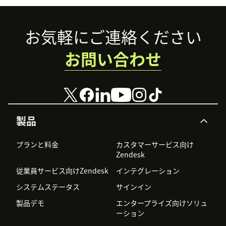
Footer
お気軽にご連絡ください
お問い合わせ
製品
プランと料金
カスタマーサービス向け
Zendesk
従業員サービス向けZendesk
インテグレーション
システムステータス
サインイン
製品デモ
エンタープライズ向けソリュ
ーション