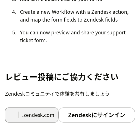
Create a new Workflow with a Zendesk action,
and map the form fields to Zendesk fields
You can now preview and share your support
ticket form.
レビュー投稿にご協力ください
Zendeskコミュニティで体験を共有しましょう
Zendeskにサインイン
.zendesk.com