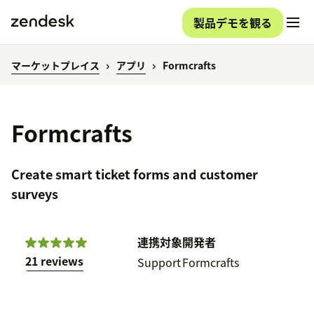
製品デモを観る
マーケットプレイス
アプリ
Formcrafts
Formcrafts
Create smart ticket forms and customer
surveys
連携対象
開発者
21 reviews
Support
Formcrafts