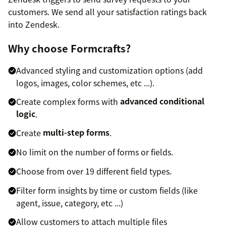
customers. We send all your satisfaction ratings back
into Zendesk.
Why choose Formcrafts?
Advanced styling and customization options (add
logos, images, color schemes, etc ...).
Create complex forms with
advanced conditional
logic
.
Create
multi-step forms
.
No limit on the number of forms or fields.
Choose from over 19 different field types.
Filter form insights by time or custom fields (like
agent, issue, category, etc ...)
Allow customers to attach multiple files