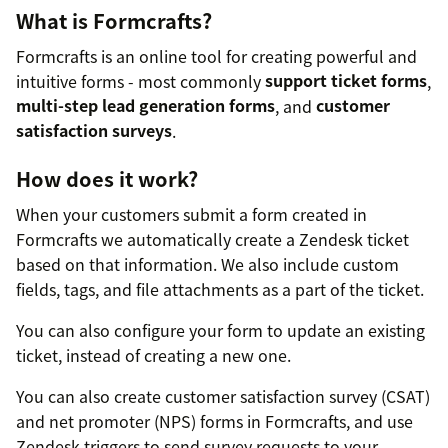
What is Formcrafts?
Formcrafts is an online tool for creating powerful and
intuitive forms - most commonly
support ticket forms
,
multi-step lead generation forms
, and
customer
satisfaction surveys
.
How does it work?
When your customers submit a form created in
Formcrafts we automatically create a Zendesk ticket
based on that information. We also include custom
fields, tags, and file attachments as a part of the ticket.
You can also configure your form to update an existing
ticket, instead of creating a new one.
You can also create customer satisfaction survey (CSAT)
and net promoter (NPS) forms in Formcrafts, and use
Zendesk triggers to send survey requests to your