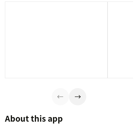
About this app