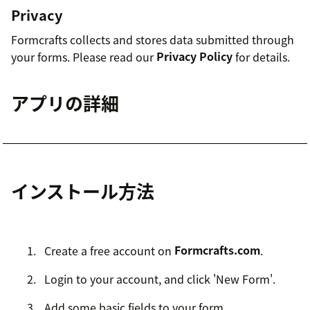
Privacy
Formcrafts collects and stores data submitted through
your forms. Please read our
Privacy Policy
for details.
アプリの詳細
インストール方法
Create a free account on
Formcrafts.com
.
Login to your account, and click 'New Form'.
Add some basic fields to your form.