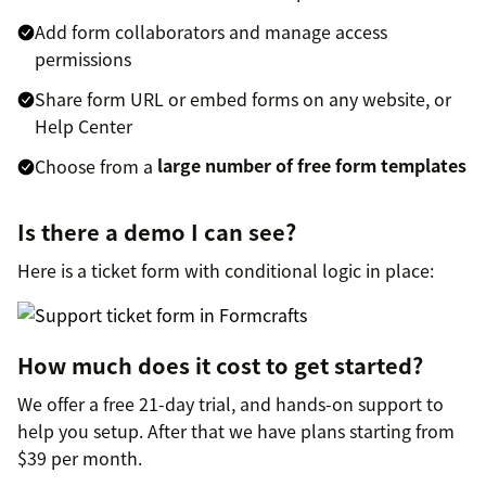
Add form collaborators and manage access
permissions
Share form URL or embed forms on any website, or
Help Center
Choose from a
large number of free form templates
Is there a demo I can see?
Here is a ticket form with conditional logic in place:
How much does it cost to get started?
We offer a free 21-day trial, and hands-on support to
help you setup. After that we have plans starting from
$39 per month.