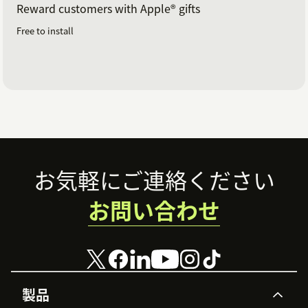
Reward customers with Apple® gifts
Free to install
Footer
お気軽にご連絡ください
お問い合わせ
製品