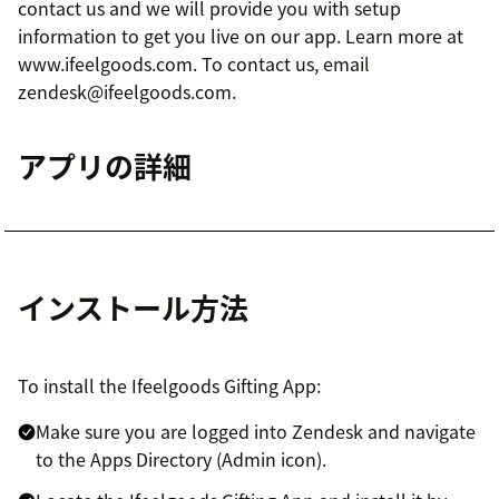
contact us and we will provide you with setup
information to get you live on our app. Learn more at
www.ifeelgoods.com. To contact us, email
zendesk@ifeelgoods.com.
アプリの詳細
インストール方法
To install the Ifeelgoods Gifting App:
Make sure you are logged into Zendesk and navigate
to the Apps Directory (Admin icon).