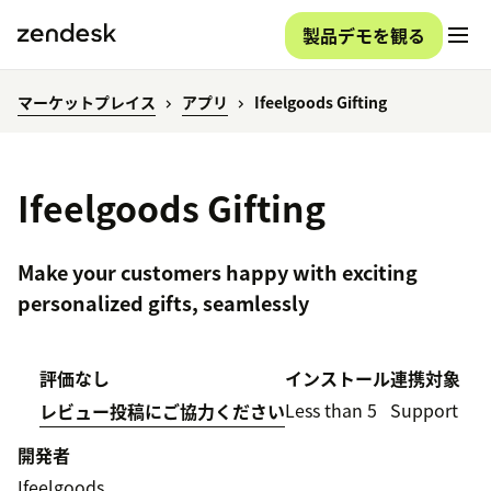
製品デモを観る
マーケットプレイス
アプリ
Ifeelgoods Gifting
Ifeelgoods Gifting
Make your customers happy with exciting
personalized gifts, seamlessly
評価なし
インストール
連携対象
Less than 5
Support
レビュー投稿にご協力ください
開発者
Ifeelgoods