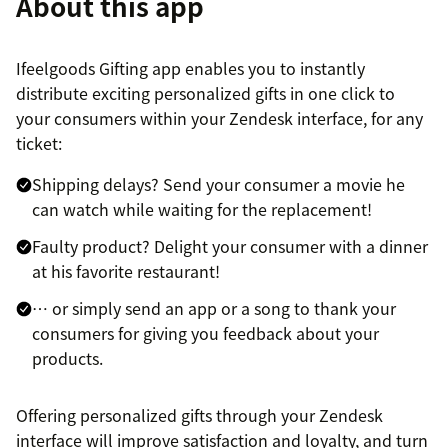
About this app
Ifeelgoods Gifting app enables you to instantly
distribute exciting personalized gifts in one click to
your consumers within your Zendesk interface, for any
ticket:
Shipping delays? Send your consumer a movie he
can watch while waiting for the replacement!
Faulty product? Delight your consumer with a dinner
at his favorite restaurant!
… or simply send an app or a song to thank your
consumers for giving you feedback about your
products.
Offering personalized gifts through your Zendesk
interface will improve satisfaction and loyalty, and turn