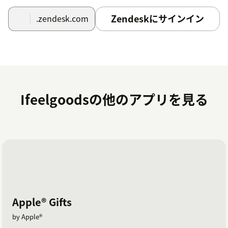
zendesk@ifeelgoods.com.
Zendeskにサインイン
.zendesk.com
An Ifeelgoods staff member will contact you to
schedule: - Selection of the gifts within Ifeelgoods’
catalog of 10,000+ contents; - Gifts payment; - App set-
up (information to enter in the API Key, API Secret ad
Promotion ID fields).
Ifeelgoodsの他のアプリを見る
Apple® Gifts
by Apple®