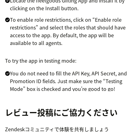
Locate the Ifeelgoods Gifting App and install it by
clicking on the Install button.
To enable role restrictions, click on “Enable role
restrictions” and select the roles that should have
access to the app. By default, the app will be
available to all agents.
To try the app in testing mode:
You do not need to fill the API Key, API Secret, and
Promotion ID fields. Just make sure the “Testing
Mode” box is checked and you’re good to go!
This will enable you to try the Ifeelgoods Gifting App
within test tickets, with test gifts for which you will
レビュー投稿にご協力ください
not be billed.
To activate the app in live mode with real gifts, just
Zendeskコミュニティで体験を共有しましょう
email your contact information to