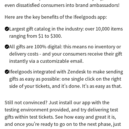
even dissatisfied consumers into brand ambassadors!
Here are the key benefits of the Ifeelgoods app:
Largest gift catalog in the industry: over 10,000 items
ranging from $1 to $300.
All gifts are 100% digital: this means no inventory or
delivery costs - and your consumers receive their gift
instantly via a customizable email.
Ifeelgoods integrated with Zendesk to make sending
gifts as easy as possible: one single click on the right
side of your tickets, and it’s done. It’s as easy as that.
Still not convinced? Just install our app with the
testing environment provided, and try delivering test
gifts within test tickets. See how easy and great it is,
and once you're ready to go on to the next phase, just