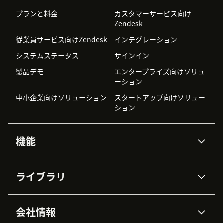
プランと料金
カスタマーサービス向け
Zendesk
従業員サービス向けZendesk
インテグレーション
システムステータス
サインイン
製品デモ
エンタープライズ向けソリュ
ーション
中小企業向けソリューション
スタートアップ向けソリュー
ション
機能
AIエージェント
Copilot
ライブラリ
Zendesk AI
メッセージングとチャット
高度なデータプライバシーと
ナレッジベース
ヘルプセンター
セキュリティ
データ保護
会社情報
APIと開発者向け情報
ブログ
チケット管理
音声通話