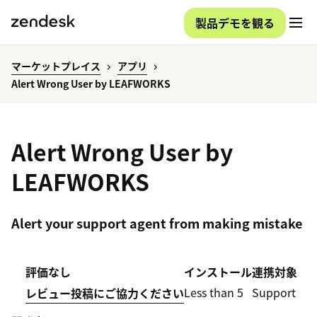
製品デモを観る
マーケットプレイス
アプリ
Alert Wrong User by LEAFWORKS
Alert Wrong User by
LEAFWORKS
Alert your support agent from making mistake
評価なし
インストール
連携対象
Less than 5
Support
レビュー投稿にご協力ください