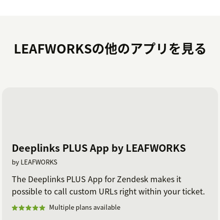
LEAFWORKSの他のアプリを見る
Deeplinks PLUS App by LEAFWORKS
by LEAFWORKS
The Deeplinks PLUS App for Zendesk makes it
possible to call custom URLs right within your ticket.
Multiple plans available