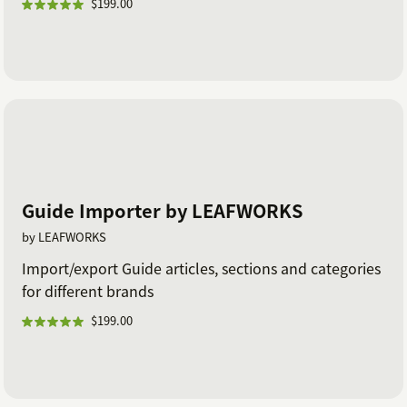
$199.00
Guide Importer by LEAFWORKS
by LEAFWORKS
Import/export Guide articles, sections and categories
for different brands
$199.00