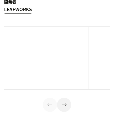
開発者
LEAFWORKS