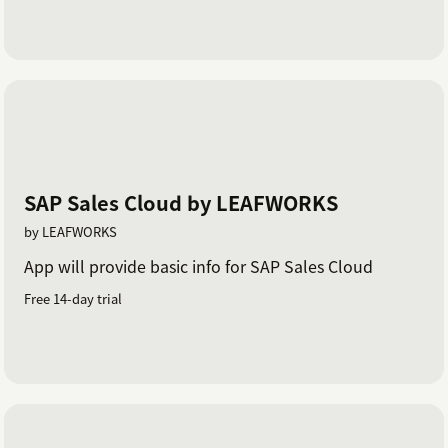
SAP Sales Cloud by LEAFWORKS
by LEAFWORKS
App will provide basic info for SAP Sales Cloud
Free 14-day trial