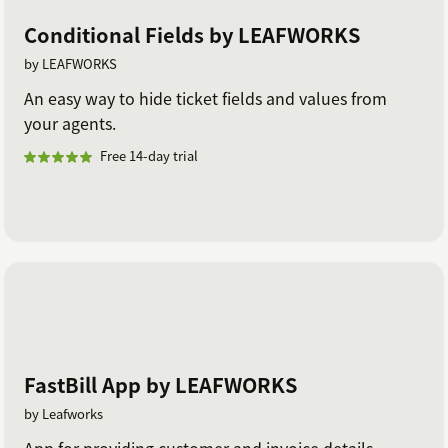
Conditional Fields by LEAFWORKS
by LEAFWORKS
An easy way to hide ticket fields and values from
your agents.
Free 14-day trial
FastBill App by LEAFWORKS
by Leafworks
App for providing customer and invoice details