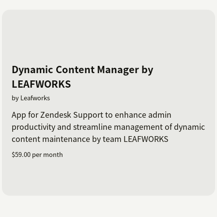
Dynamic Content Manager by
LEAFWORKS
by Leafworks
App for Zendesk Support to enhance admin
productivity and streamline management of dynamic
content maintenance by team LEAFWORKS
$59.00 per month