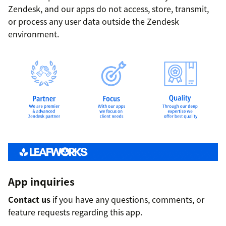
Zendesk, and our apps do not access, store, transmit,
or process any user data outside the Zendesk
environment.
App inquiries
Contact us
if you have any questions, comments, or
feature requests regarding this app.