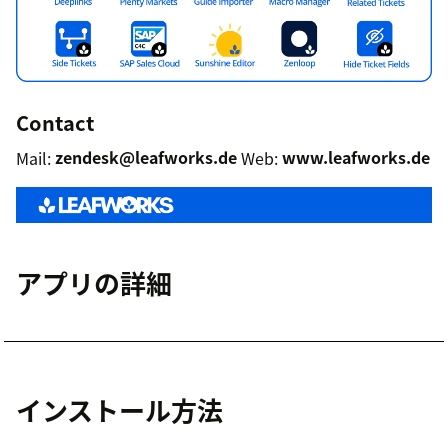
Contact
Mail:
zendesk@leafworks.de
Web:
www.leafworks.de
アプリの詳細
インストール方法