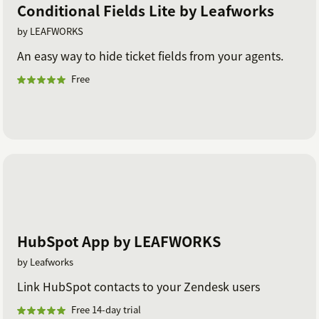
Conditional Fields Lite by Leafworks
by LEAFWORKS
An easy way to hide ticket fields from your agents.
Free
HubSpot App by LEAFWORKS
by Leafworks
Link HubSpot contacts to your Zendesk users
Free 14-day trial