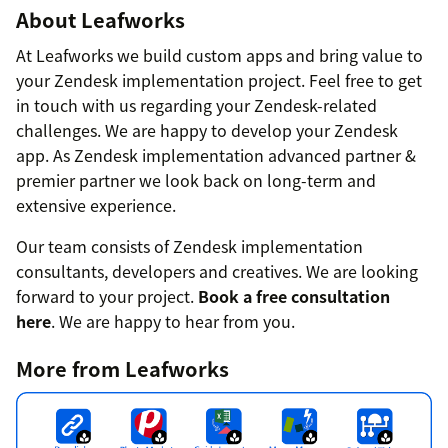
About Leafworks
At Leafworks we build custom apps and bring value to
your Zendesk implementation project. Feel free to get
in touch with us regarding your Zendesk-related
challenges. We are happy to develop your Zendesk
app. As Zendesk implementation advanced partner &
premier partner we look back on long-term and
extensive experience.
Our team consists of Zendesk implementation
consultants, developers and creatives. We are looking
forward to your project.
Book a free consultation
here
. We are happy to hear from you.
More from Leafworks