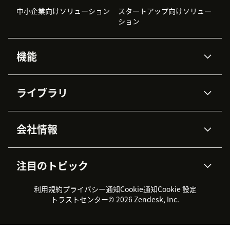
中小企業向けソリューション
スタートアップ向けソリュー
ション
機能
AIエージェント
Copilot
ライブラリ
Zendesk AI
メッセージングとチャット
高度なデータプライバシーと
ナレッジベース
ヘルプセンター
セキュリティ
データ保護
会社情報
APIと開発者向け情報
ブログ
チケット管理
音声通話
AI研究
イベント情報
会社概要
Zendeskとは？
ユーザーコミュニティ
レポート・分析
注目のトピック
導入事例
Academy
採用情報
インクルージョン＆ビロンギ
ワークフォースマネジメント
品質管理・QA
ング
パートナー
プロフェッショナルサービス
（WFM）
利用規約
プライバシー通知
Cookie通知
Cookie 設定
CX Trends 2026
製品のアップデート情報
サステナビリティレポート
Zendesk Foundation
トライアル体験とFAQ
チャット
トラストセンター
© 2026 Zendesk, Inc.
カスタマーポータル
カスタマーサポートツール
ヘルプデスク向けチケット管
Zendesk Ventures
法務情報
理システム