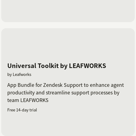
Universal Toolkit by LEAFWORKS
by Leafworks
App Bundle for Zendesk Support to enhance agent
productivity and streamline support processes by
team LEAFWORKS
Free 14-day trial