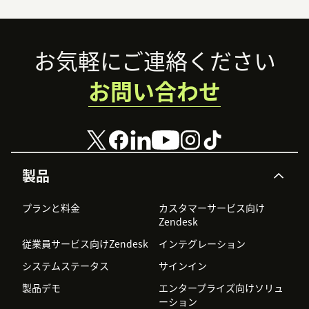
Footer
お気軽にご連絡ください
お問い合わせ
製品
プランと料金
カスタマーサービス向け
Zendesk
従業員サービス向けZendesk
インテグレーション
システムステータス
サインイン
製品デモ
エンタープライズ向けソリュ
ーション