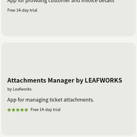
Free 14-day trial
Attachments Manager by LEAFWORKS
by Leafworks
App for managing ticket attachments.
Free 14-day trial