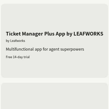
Ticket Manager Plus App by LEAFWORKS
by Leafworks
Multifunctional app for agent superpowers
Free 14-day trial