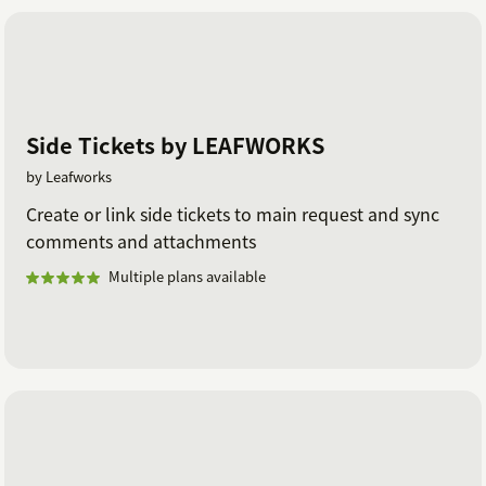
Side Tickets by LEAFWORKS
by Leafworks
Create or link side tickets to main request and sync
comments and attachments
Multiple plans available