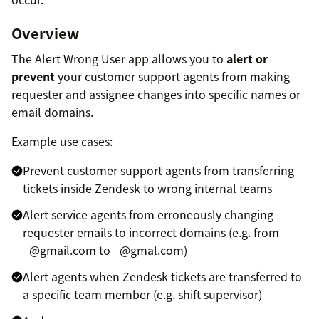
Overview
The Alert Wrong User app allows you to
alert or
prevent
your customer support agents from making
requester and assignee changes into specific names or
email domains.
Example use cases:
Prevent customer support agents from transferring
tickets inside Zendesk to wrong internal teams
Alert service agents from erroneously changing
requester emails to incorrect domains (e.g. from
_@gmail.com to _@gmal.com)
Alert agents when Zendesk tickets are transferred to
a specific team member (e.g. shift supervisor)