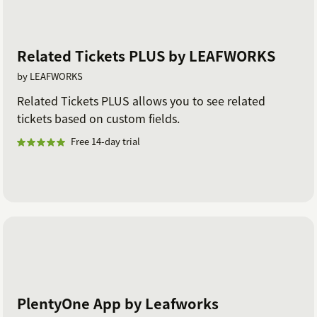
Related Tickets PLUS by LEAFWORKS
by LEAFWORKS
Related Tickets PLUS allows you to see related
tickets based on custom fields.
Free 14-day trial
PlentyOne App by Leafworks