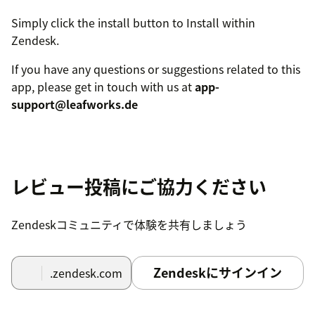
Simply click the install button to Install within
Zendesk.
If you have any questions or suggestions related to this
app, please get in touch with us at
app-
support@leafworks.de
レビュー投稿にご協力ください
Zendeskコミュニティで体験を共有しましょう
Zendeskにサインイン
.zendesk.com