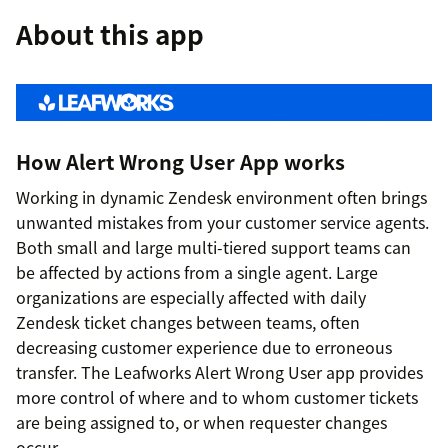
About this app
How Alert Wrong User App works
Working in dynamic Zendesk environment often brings
unwanted mistakes from your customer service agents.
Both small and large multi-tiered support teams can
be affected by actions from a single agent. Large
organizations are especially affected with daily
Zendesk ticket changes between teams, often
decreasing customer experience due to erroneous
transfer. The Leafworks Alert Wrong User app provides
more control of where and to whom customer tickets
are being assigned to, or when requester changes
occur.