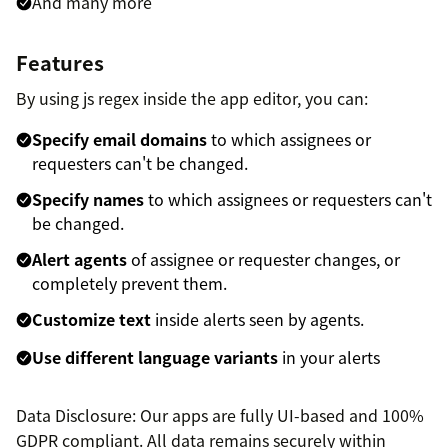
And many more
Features
By using js regex inside the app editor, you can:
Specify email domains
to which assignees or
requesters can't be changed.
Specify names
to which assignees or requesters can't
be changed.
Alert agents
of assignee or requester changes, or
completely prevent them.
Customize text
inside alerts seen by agents.
Use different language variants
in your alerts
Data Disclosure: Our apps are fully UI-based and 100%
GDPR compliant. All data remains securely within