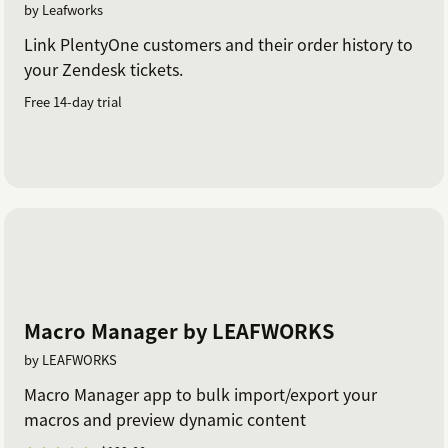
by Leafworks
Link PlentyOne customers and their order history to
your Zendesk tickets.
Free 14-day trial
Macro Manager by LEAFWORKS
by LEAFWORKS
Macro Manager app to bulk import/export your
macros and preview dynamic content