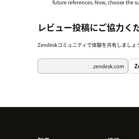
future references. Now, choose the su
from the dropdown. Optionally you ca
trigger after x days.
レビュー投稿にご協力く
Once done, set the conditions for the 
survey.
Zendeskコミュニティで体験を共有しましょ
Click Submit to save all the details. 
Z
.zendesk.com
customer's email when they meet the
You can disable, edit or delete the tr
9. To uninstall the App, navigate to Setti
Uninstall.