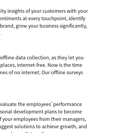
ty insights of your customers with your
ntiments at every touchpoint, identify
brand, grow your business significantly,
.
offline data collection, as they let you
places, internet-free. Now is the time
es of no internet. Our offline surveys
evaluate the employees’ performance
ersonal development plans to become
of your employees from their managers,
uggest solutions to achieve growth, and