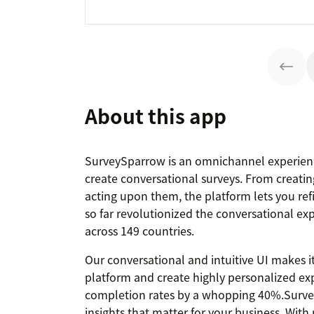
About this app
SurveySparrow is an omnichannel experien
create conversational surveys. From creating
acting upon them, the platform lets you ref
so far revolutionized the conversational ex
across 149 countries.
Our conversational and intuitive UI makes it
platform and create highly personalized exp
completion rates by a whopping 40%.Surve
insights that matter for your business. Wit