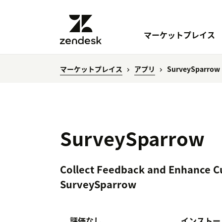
マーケットプレイス
マーケットプレイス
アプリ
SurveySparrow
SurveySparrow
Collect Feedback and Enhance C
SurveySparrow
評価なし
インストー