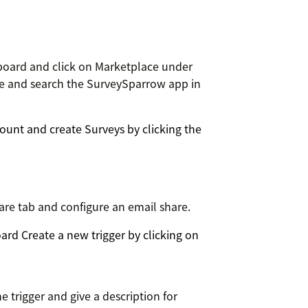
board and click on Marketplace under
ace and search the SurveySparrow app in
unt and create Surveys by clicking the
are tab and configure an email share.
rd Create a new trigger by clicking on
e trigger and give a description for