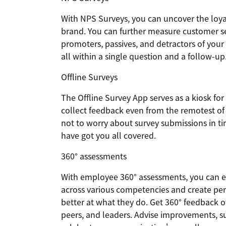
With NPS Surveys, you can uncover the loyal
brand. You can further measure customer se
promoters, passives, and detractors of your 
all within a single question and a follow-up
Offline Surveys
The Offline Survey App serves as a kiosk for 
collect feedback even from the remotest of 
not to worry about survey submissions in tim
have got you all covered.
360° assessments
With employee 360° assessments, you can 
across various competencies and create p
better at what they do. Get 360° feedback 
peers, and leaders. Advise improvements, s