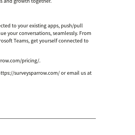
ss and growth together.
cted to your existing apps, push/pull
nue your conversations, seamlessly. From
rosoft Teams, get yourself connected to
arrow.com/pricing/.
 https://surveysparrow.com/ or email us at