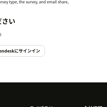
rvey type, the survey, and email share,
n set a delay if your survey should
ださい
trigger. Pass custom variables to the
う
Now, a new survey will be triggered to the
endeskにサインイン
 configured conditions.
igger from the Dashboard itself.
ngs → Apps→ Choose App and select