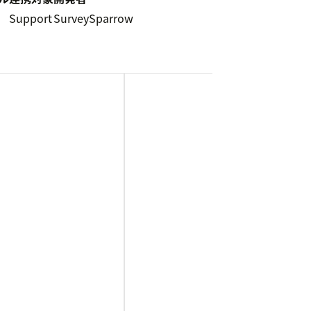
Support
SurveySparrow