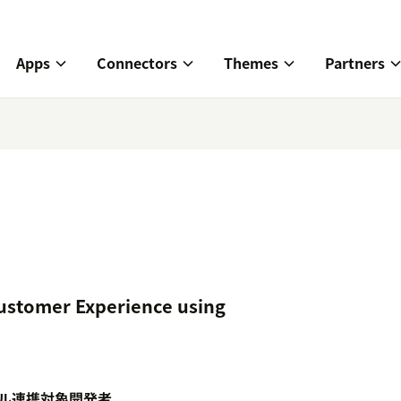
Apps
Connectors
Themes
Partners
ustomer Experience using
ル
連携対象
開発者