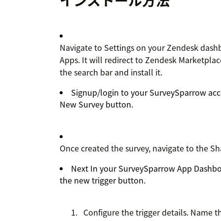
インストール方法
Navigate to Settings on your Zendesk dash
Apps. It will redirect to Zendesk Marketpl
the search bar and install it.
Signup/login to your SurveySparrow acco
New Survey button.
Once created the survey, navigate to the Sh
Next In your SurveySparrow App Dashboa
the new trigger button.
Configure the trigger details. Name th