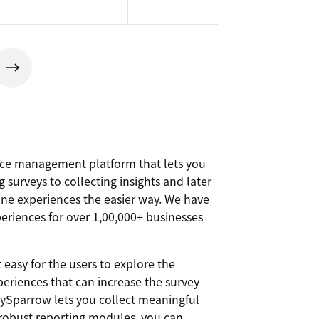
ce management platform that lets you
 surveys to collecting insights and later
ine experiences the easier way. We have
periences for over 1,00,000+ businesses
 easy for the users to explore the
eriences that can increase the survey
ySparrow lets you collect meaningful
h robust reporting modules, you can