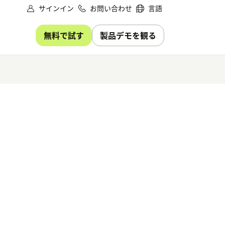
サインイン
お問い合わせ
言語
無料で試す
製品デモを観る