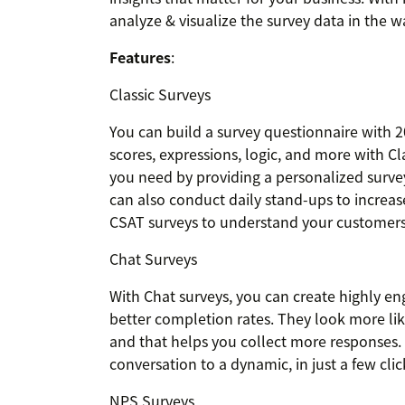
analyze & visualize the survey data in the w
Features
:
Classic Surveys
You can build a survey questionnaire with 2
scores, expressions, logic, and more with Cl
you need by providing a personalized surve
can also conduct daily stand-ups to increa
CSAT surveys to understand your customers'
Chat Surveys
With Chat surveys, you can create highly en
better completion rates. They look more li
and that helps you collect more responses. 
conversation to a dynamic, in just a few click
NPS Surveys