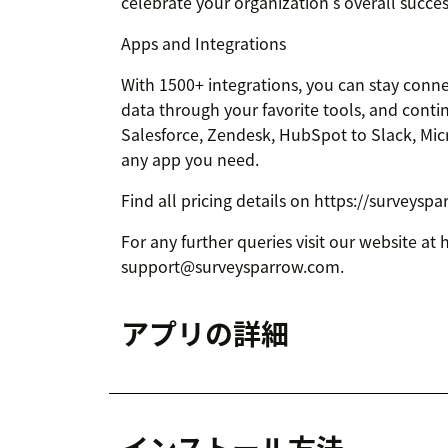
celebrate your organization's overall succe
Apps and Integrations
With 1500+ integrations, you can stay conne
data through your favorite tools, and conti
Salesforce, Zendesk, HubSpot to Slack, Mic
any app you need.
Find all pricing details on https://surveysp
For any further queries visit our website at
support@surveysparrow.com.
アプリの詳細