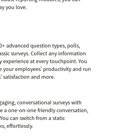
ay you love.
0+ advanced question types, polls,
assic surveys. Collect any information
y experience at every touchpoint. You
se your employees' productivity and run
 satisfaction and more.
gaging, conversational surveys with
ke a one-on-one friendly conversation,
You can switch from a static
s, effortlessly.