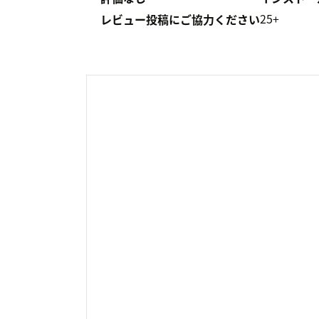
25+
レビュー投稿にご協力ください