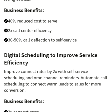
Business Benefits:
40% reduced cost to serve
2x call center efficiency
30-50% call deflection to self-service
Digital Scheduling to Improve Service
Efficiency
Improve connect rates by 2x with self-service
scheduling and omnichannel reminders. Automate call
scheduling to connect warm leads to sales for more
conversion.
Business Benefits:
2x connect rates