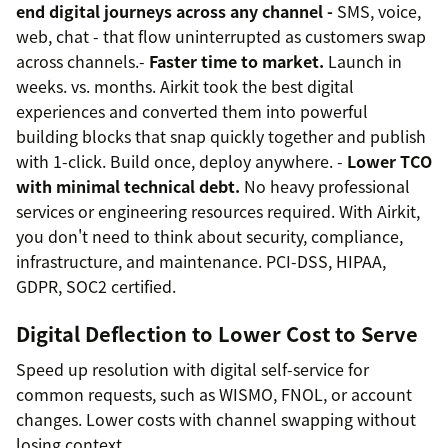
end digital journeys across any channel -
SMS, voice,
web, chat - that flow uninterrupted as customers swap
across channels.-
Faster time to market.
Launch in
weeks. vs. months. Airkit took the best digital
experiences and converted them into powerful
building blocks that snap quickly together and publish
with 1-click. Build once, deploy anywhere. -
Lower TCO
with minimal technical debt.
No heavy professional
services or engineering resources required. With Airkit,
you don't need to think about security, compliance,
infrastructure, and maintenance. PCI-DSS, HIPAA,
GDPR, SOC2 certified.
Digital Deflection to Lower Cost to Serve
Speed up resolution with digital self-service for
common requests, such as WISMO, FNOL, or account
changes. Lower costs with channel swapping without
losing context