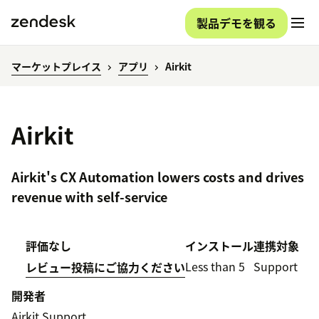
製品デモを観る
マーケットプレイス
アプリ
Airkit
Airkit
Airkit's CX Automation lowers costs and drives
revenue with self-service
評価なし
インストール
連携対象
Less than 5
Support
レビュー投稿にご協力ください
開発者
Airkit Support