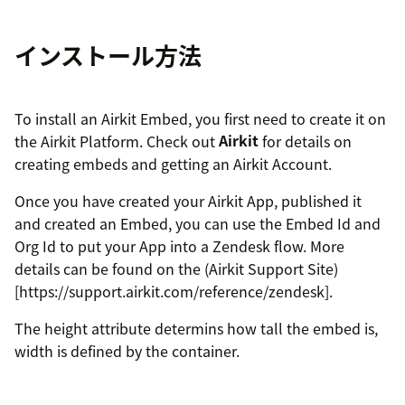
インストール方法
To install an Airkit Embed, you first need to create it on
the Airkit Platform. Check out
Airkit
for details on
creating embeds and getting an Airkit Account.
Once you have created your Airkit App, published it
and created an Embed, you can use the Embed Id and
Org Id to put your App into a Zendesk flow. More
details can be found on the (Airkit Support Site)
[https://support.airkit.com/reference/zendesk].
The height attribute determins how tall the embed is,
width is defined by the container.