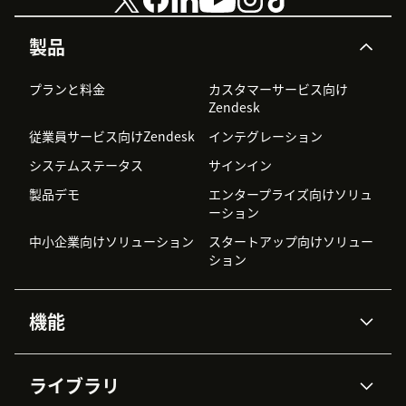
製品
プランと料金
カスタマーサービス向け
Zendesk
従業員サービス向けZendesk
インテグレーション
システムステータス
サインイン
製品デモ
エンタープライズ向けソリュ
ーション
中小企業向けソリューション
スタートアップ向けソリュー
ション
機能
AIエージェント
Copilot
ライブラリ
Zendesk AI
メッセージングとチャット