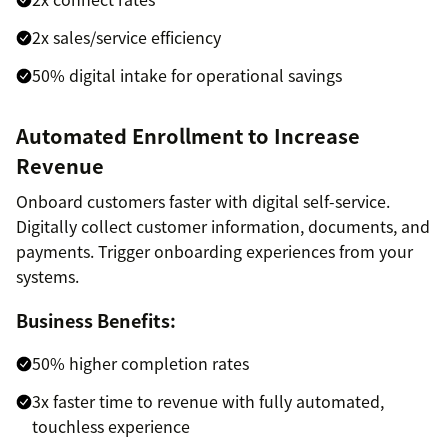
2x sales/service efficiency
50% digital intake for operational savings
Automated Enrollment to Increase
Revenue
Onboard customers faster with digital self-service.
Digitally collect customer information, documents, and
payments. Trigger onboarding experiences from your
systems.
Business Benefits:
50% higher completion rates
3x faster time to revenue with fully automated,
touchless experience