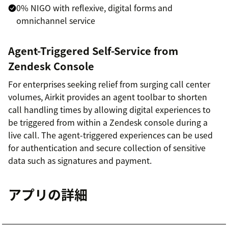
0% NIGO with reflexive, digital forms and
omnichannel service
Agent-Triggered Self-Service from
Zendesk Console
For enterprises seeking relief from surging call center
volumes, Airkit provides an agent toolbar to shorten
call handling times by allowing digital experiences to
be triggered from within a Zendesk console during a
live call. The agent-triggered experiences can be used
for authentication and secure collection of sensitive
data such as signatures and payment.
アプリの詳細