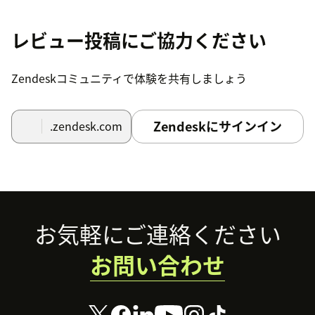
レビュー投稿にご協力ください
Zendeskコミュニティで体験を共有しましょう
Zendeskにサインイン
.zendesk.com
Footer
お気軽にご連絡ください
お問い合わせ