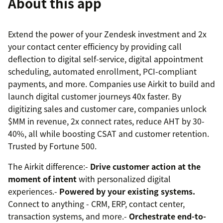
About this app
Extend the power of your Zendesk investment and 2x
your contact center efficiency by providing call
deflection to digital self-service, digital appointment
scheduling, automated enrollment, PCI-compliant
payments, and more. Companies use Airkit to build and
launch digital customer journeys 40x faster. By
digitizing sales and customer care, companies unlock
$MM in revenue, 2x connect rates, reduce AHT by 30-
40%, all while boosting CSAT and customer retention.
Trusted by Fortune 500.
The Airkit difference:-
Drive customer action at the
moment of intent
with personalized digital
experiences.-
Powered by your existing systems.
Connect to anything - CRM, ERP, contact center,
transaction systems, and more.-
Orchestrate end-to-