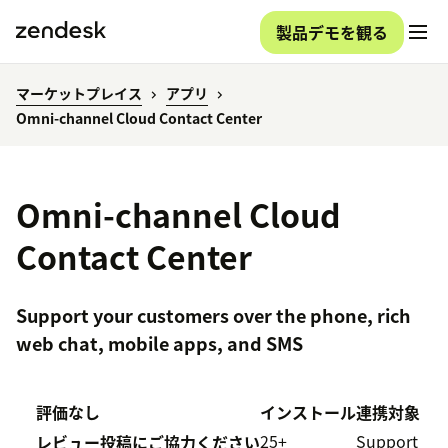
製品デモを観る
マーケットプレイス
アプリ
Omni-channel Cloud Contact Center
Omni-channel Cloud
Contact Center
Support your customers over the phone, rich
web chat, mobile apps, and SMS
評価なし
インストール
連携対象
25+
Support
レビュー投稿にご協力ください