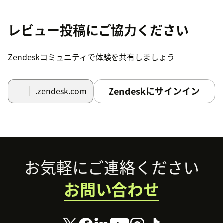
5) Field 'Agent Desktop URL' - there you should provide
a link to the Bright Pattern Agent Desktop application
レビュー投稿にご協力ください
for Zendesk.
Use the following format for the URL:
Zendeskコミュニティで体験を共有しましょう
http://
/agentdesktop/Zendesk.jsp
<tenant_name>
Zendeskにサインイン
.zendesk.com
Just substitute
with your domain.
<tenant_name>
6) Field 'AgentDesktop widget's width' - the width of
the popup window for the Agent Desktop Widget.
6) Field 'AgentDesktop widget's height' - the height of
Footer
お気軽にご連絡ください
the popup window for the Agent Desktop Widget.
7) Checkbox 'Assign tickets on screen-pop' - select it if
お問い合わせ
you want the system to automatically assign screen-
pop tickets to the agents receiving corresponding
interactions.