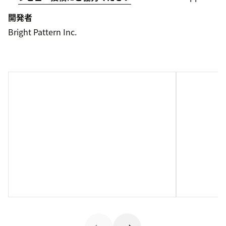
開発者
Bright Pattern Inc.