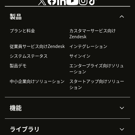
8) Checkbox 'Attach activity record to first open
製品
interaction' - by default the activity record would be
attached to the latest used ticket during the interaction
プランと料金
カスタマーサービス向け
(call/chat), but by setting this checkbox you can alter
Zendesk
this behaviour to attach the activity record no to the
従業員サービス向けZendesk
インテグレーション
last used ticket but to the first opened.
システムステータス
サインイン
9) Role restrictions - you can select the roles for
製品デモ
エンタープライズ向けソリュ
Zendesk users that should have access to the Agent
ーション
Desktop Widget.
中小企業向けソリューション
スタートアップ向けソリュー
10) Group restrictions - you can select Zendesk groups
ション
of users that should have access to the Agent Desktop
Widget.
機能
11) Pressing the Install button will start the installation.
AIエージェント
Copilot
Wait until it will be completed, and then Zendesk will
ライブラリ
show you the list of installed application. Among them
Zendesk AI
メッセージングとチャット