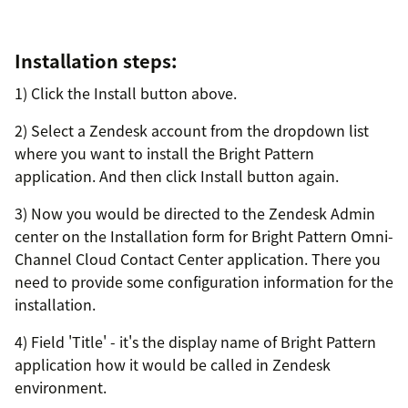
Installation steps:
1) Click the Install button above.
2) Select a Zendesk account from the dropdown list
where you want to install the Bright Pattern
application. And then click Install button again.
3) Now you would be directed to the Zendesk Admin
center on the Installation form for Bright Pattern Omni-
Channel Cloud Contact Center application. There you
need to provide some configuration information for the
installation.
4) Field 'Title' - it's the display name of Bright Pattern
application how it would be called in Zendesk
environment.