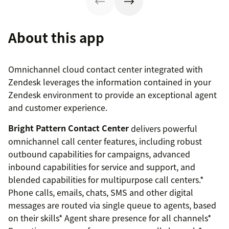
About this app
Omnichannel cloud contact center integrated with
Zendesk leverages the information contained in your
Zendesk environment to provide an exceptional agent
and customer experience.
Bright Pattern Contact Center
delivers powerful
omnichannel call center features, including robust
outbound capabilities for campaigns, advanced
inbound capabilities for service and support, and
blended capabilities for multipurpose call centers.*
Phone calls, emails, chats, SMS and other digital
messages are routed via single queue to agents, based
on their skills* Agent share presence for all channels*