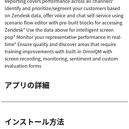
Reporting covers performance across all channels*
Identify and prioritize/segment your customers based
on Zendesk data, offer voice and chat self-service using
scenario flow editor with pre-built blocks for accessing
Zendesk* Use the data above for intelligent screen
pop* Monitor your representative performance in real-
time* Ensure quality and discover areas that require
training improvements with built-in OmniQM with
screen recording, monitoring, sentiment and custom
evaluation forms
アプリの詳細
インストール方法