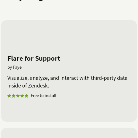
Flare for Support
by Faye
Visualize, analyze, and interact with third-party data
inside of Zendesk.
Free to install