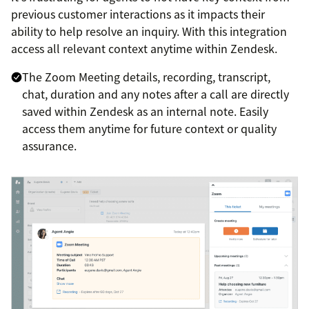
previous customer interactions as it impacts their
ability to help resolve an inquiry. With this integration
access all relevant context anytime within Zendesk.
The Zoom Meeting details, recording, transcript,
chat, duration and any notes after a call are directly
saved within Zendesk as an internal note. Easily
access them anytime for future context or quality
assurance.