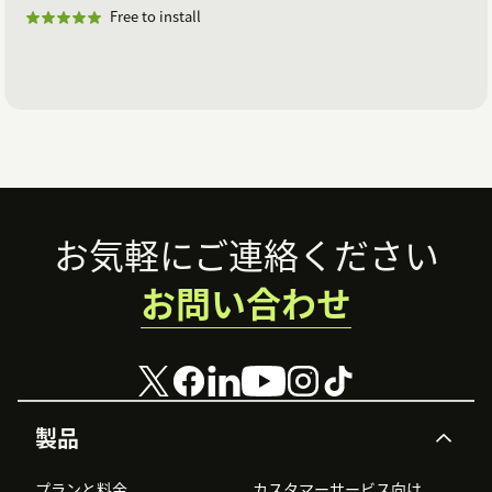
Free to install
Footer
お気軽にご連絡ください
お問い合わせ
製品
プランと料金
カスタマーサービス向け