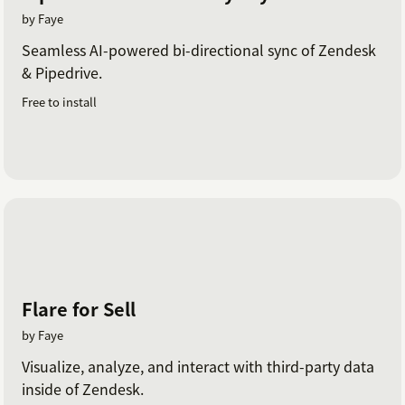
by Faye
Seamless AI-powered bi-directional sync of Zendesk
& Pipedrive.
Free to install
Flare for Sell
by Faye
Visualize, analyze, and interact with third-party data
inside of Zendesk.