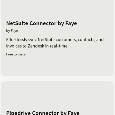
NetSuite Connector by Faye
by Faye
Effortlessly sync NetSuite customers, contacts, and
invoices to Zendesk in real-time.
Free to install
Pipedrive Connector by Faye