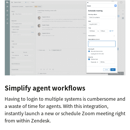
Simplify agent workflows
Having to login to multiple systems is cumbersome and
a waste of time for agents. With this integration,
instantly launch a new or schedule Zoom meeting right
from within Zendesk.