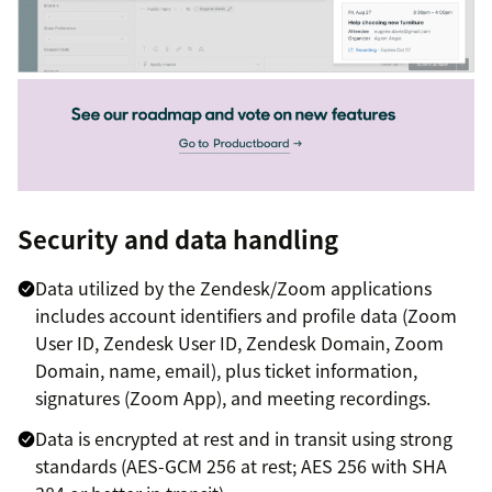
Security and data handling
Data utilized by the Zendesk/Zoom applications
includes account identifiers and profile data (Zoom
User ID, Zendesk User ID, Zendesk Domain, Zoom
Domain, name, email), plus ticket information,
signatures (Zoom App), and meeting recordings.
Data is encrypted at rest and in transit using strong
standards (AES-GCM 256 at rest; AES 256 with SHA