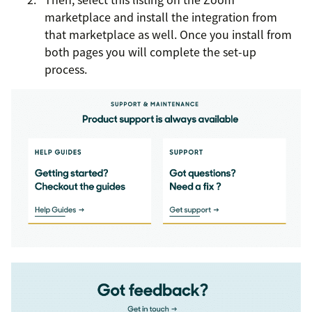
marketplace and install the integration from
that marketplace as well. Once you install from
both pages you will complete the set-up
process.