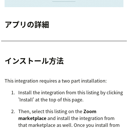
アプリの詳細
インストール方法
This integration requires a two part installation:
Install the integration from this listing by clicking
'Install' at the top of this page.
Then, select this listing on the
Zoom
marketplace
and install the integration from
that marketplace as well. Once you install from