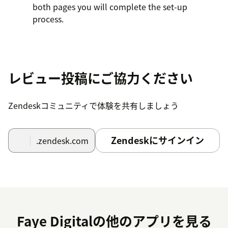
both pages you will complete the set-up
process.
レビュー投稿にご協力ください
Zendeskコミュニティで体験を共有しましょう
Zendeskにサインイン
.zendesk.com
Faye Digitalの他のアプリを見る