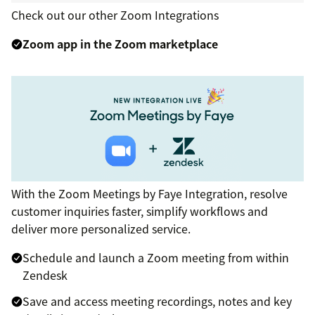
Check out our other Zoom Integrations
Zoom app in the Zoom marketplace
With the Zoom Meetings by Faye Integration, resolve
customer inquiries faster, simplify workflows and
deliver more personalized service.
Schedule and launch a Zoom meeting from within
Zendesk
Save and access meeting recordings, notes and key