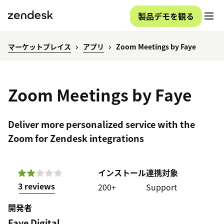
製品デモを観る
マーケットプレイス
アプリ
Zoom Meetings by Faye
Zoom Meetings by Faye
Deliver more personalized service with the
Zoom for Zendesk integrations
インストール
連携対象
3 reviews
200+
Support
開発者
Faye Digital