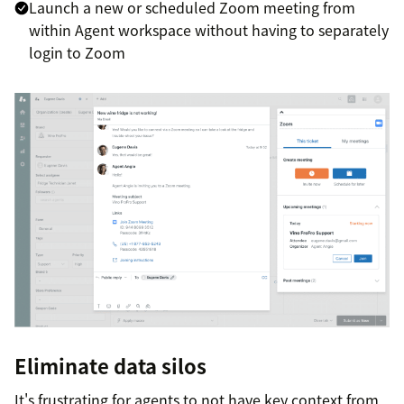
Launch a new or scheduled Zoom meeting from
within Agent workspace without having to separately
login to Zoom
Eliminate data silos
It's frustrating for agents to not have key context from