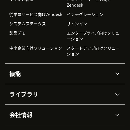
Zendesk
従業員サービス向けZendesk
インテグレーション
システムステータス
サインイン
製品デモ
エンタープライズ向けソリュ
ーション
中小企業向けソリューション
スタートアップ向けソリュー
ション
機能
AIエージェント
Copilot
ライブラリ
Zendesk AI
メッセージングとチャット
高度なデータプライバシーと
ナレッジベース
ヘルプセンター
セキュリティ
データ保護
会社情報
APIと開発者向け情報
ブログ
チケット管理
音声通話
AI研究
イベント情報
会社概要
Zendeskとは？
ユーザーコミュニティ
レポート・分析