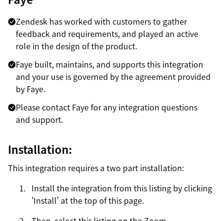
Zendesk has worked with customers to gather
feedback and requirements, and played an active
role in the design of the product.
Faye built, maintains, and supports this integration
and your use is governed by the agreement provided
by Faye.
Please contact Faye for any integration questions
and support.
Installation:
This integration requires a two part installation:
Install the integration from this listing by clicking
'Install' at the top of this page.
Then, select this listing on the Zoom