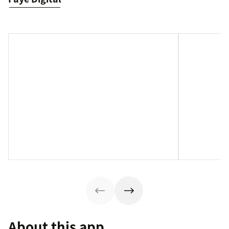
About this app