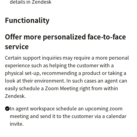
details in Zendesk
Functionality
Offer more personalized face-to-face
service
Certain support inquiries may require a more personal
experience such as helping the customer with a
physical set-up, recommending a product or taking a
look at their environment. In such cases an agent can
easily schedule a Zoom Meeting right from within
Zendesk.
In agent workspace schedule an upcoming zoom
meeting and send it to the customer via a calendar
invite.