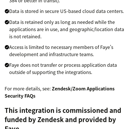
384 or better in transit).
Data is stored in secure US-based cloud data centers.
Data is retained only as long as needed while the
applications are in use, and geographic/location data
is not retained.
Access is limited to necessary members of Faye's
development and infrastructure teams.
Faye does not transfer or process application data
outside of supporting the integrations.
For more details, see:
Zendesk/Zoom Applications
Security FAQs
This integration is commissioned and
funded by Zendesk and provided by
Faye