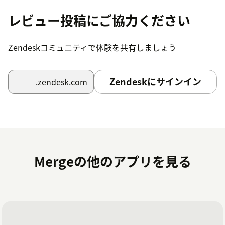
レビュー投稿にご協力ください
Zendeskコミュニティで体験を共有しましょう
Zendeskにサインイン
.zendesk.com
Mergeの他のアプリを見る