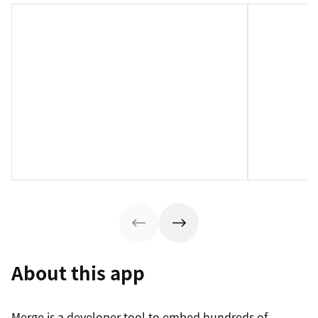
About this app
Merge is a developer tool to embed hundreds of