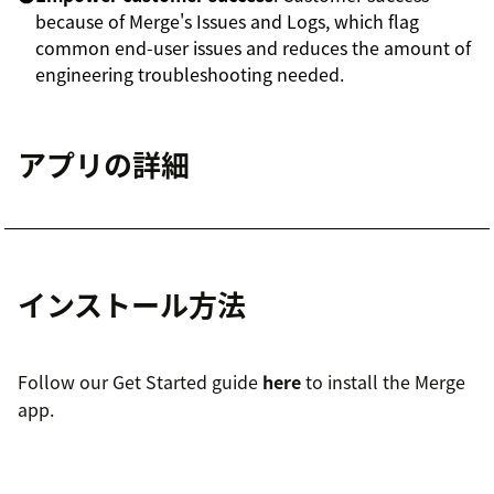
because of Merge's Issues and Logs, which flag
common end-user issues and reduces the amount of
engineering troubleshooting needed.
アプリの詳細
インストール方法
Follow our Get Started guide
here
to install the Merge
app.