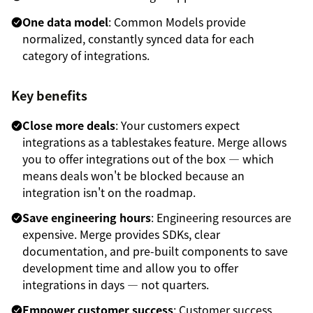
One data model
: Common Models provide
normalized, constantly synced data for each
category of integrations.
Key benefits
Close more deals
: Your customers expect
integrations as a tablestakes feature. Merge allows
you to offer integrations out of the box — which
means deals won't be blocked because an
integration isn't on the roadmap.
Save engineering hours
: Engineering resources are
expensive. Merge provides SDKs, clear
documentation, and pre-built components to save
development time and allow you to offer
integrations in days — not quarters.
Empower customer success
: Customer success