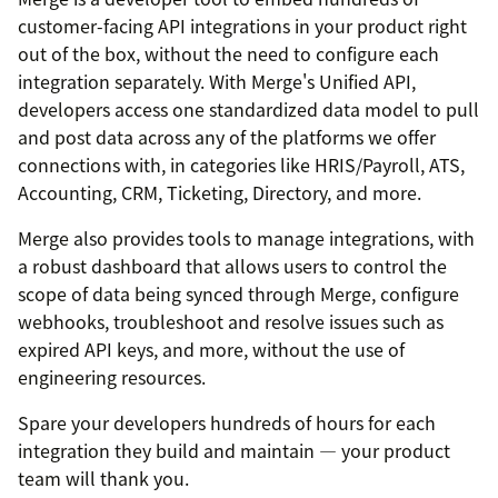
customer-facing API integrations in your product right
out of the box, without the need to configure each
integration separately. With Merge's Unified API,
developers access one standardized data model to pull
and post data across any of the platforms we offer
connections with, in categories like HRIS/Payroll, ATS,
Accounting, CRM, Ticketing, Directory, and more.
Merge also provides tools to manage integrations, with
a robust dashboard that allows users to control the
scope of data being synced through Merge, configure
webhooks, troubleshoot and resolve issues such as
expired API keys, and more, without the use of
engineering resources.
Spare your developers hundreds of hours for each
integration they build and maintain — your product
team will thank you.