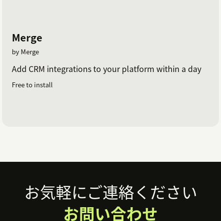
Merge
by Merge
Add CRM integrations to your platform within a day
Free to install
Footer
お気軽にご連絡ください
お問い合わせ