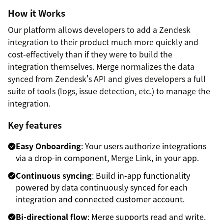
How it Works
Our platform allows developers to add a Zendesk
integration to their product much more quickly and
cost-effectively than if they were to build the
integration themselves. Merge normalizes the data
synced from Zendesk's API and gives developers a full
suite of tools (logs, issue detection, etc.) to manage the
integration.
Key features
Easy Onboarding
: Your users authorize integrations
via a drop-in component, Merge Link, in your app.
Continuous syncing
: Build in-app functionality
powered by data continuously synced for each
integration and connected customer account.
Bi-directional flow
: Merge supports read and write.