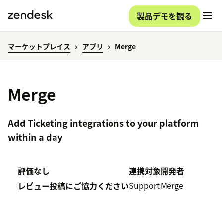
製品デモを観る
マーケットプレイス
アプリ
Merge
Merge
Add Ticketing integrations to your platform
within a day
評価なし
連携対象
開発者
Support
Merge
レビュー投稿にご協力ください