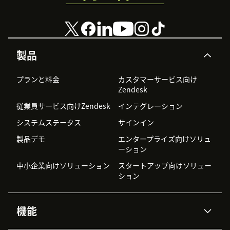
製品
プランと料金
カスタマーサービス向け
Zendesk
従業員サービス向けZendesk
インテグレーション
システムステータス
サインイン
製品デモ
エンタープライズ向けソリュ
ーション
中小企業向けソリューション
スタートアップ向けソリュー
ション
機能