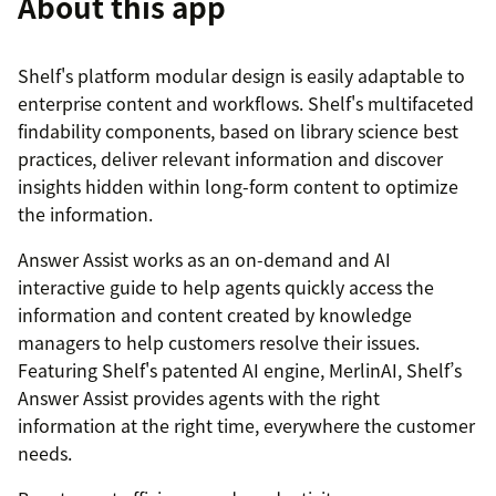
About this app
Shelf's platform modular design is easily adaptable to
enterprise content and workflows. Shelf's multifaceted
findability components, based on library science best
practices, deliver relevant information and discover
insights hidden within long-form content to optimize
the information.
Answer Assist works as an on-demand and AI
interactive guide to help agents quickly access the
information and content created by knowledge
managers to help customers resolve their issues.
Featuring Shelf's patented AI engine, MerlinAI, Shelf’s
Answer Assist provides agents with the right
information at the right time, everywhere the customer
needs.