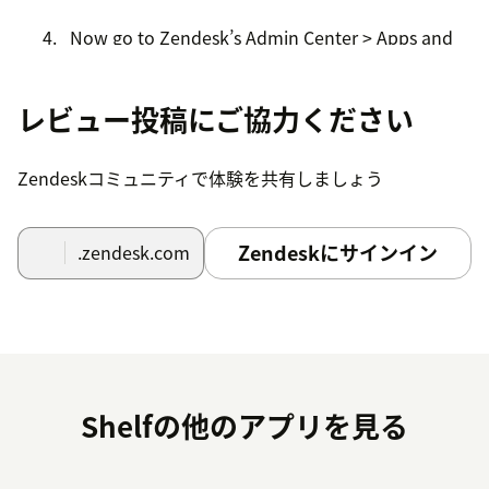
Now go to Zendesk’s Admin Center > Apps and
integrations > My Apps and find the newly
installed Shelf App there.
レビュー投稿にご協力ください
Click the Shelf App card to open the App page.
Zendeskコミュニティで体験を共有しましょう
In the Configuration ID field enter the Answer
Assist Configuration ID (you can find it when you
open the needed Answer Assist configuration in
Zendeskにサインイン
.zendesk.com
the Answer Assist Configurator of your Shelf
instance’s Admin Panel).
Click the Update button to finish the setup.
Once the above steps are completed, you have
successfully installed the Shelf App and performed its
Shelfの他のアプリを見る
initial setup. Further configuration of the Zendesk Shelf
App is described in the Shelf Integrations with Zendesk:
Installation and Configuration Guide document.