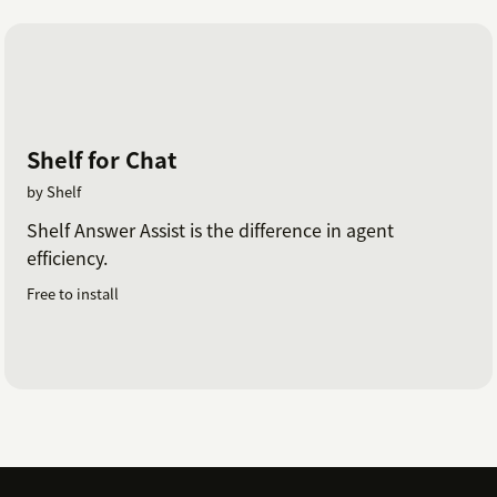
Shelf for Chat
by Shelf
Shelf Answer Assist is the difference in agent
efficiency.
Free to install