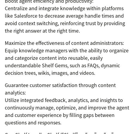
Boost agent efficiency and productivity:
Centralize and integrate knowledge within platforms
like Salesforce to decrease average handle times and
avoid context switching, reinforcing trust by providing
the right answer at the right time.
Maximize the effectiveness of content administrators:
Equip knowledge managers with the ability to organize
and categorize content into reusable, easily
understandable Shelf Gems, such as FAQs, dynamic
decision trees, wikis, images, and videos.
Guarantee customer satisfaction through content
analytics:
Utilize integrated feedback, analytics, and insights to
continuously manage, optimize, and improve the agent
and customer experience by filling gaps between
questions and responses.