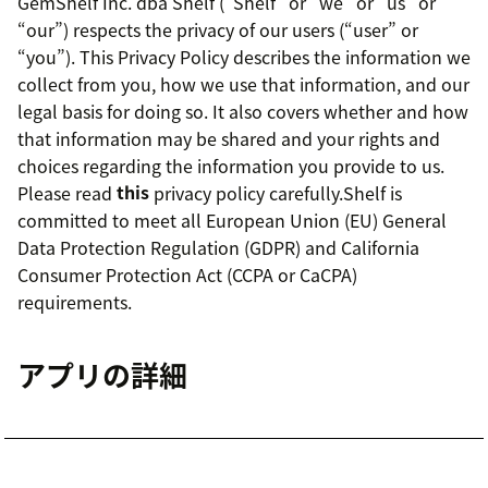
GemShelf Inc. dba Shelf (“Shelf” or “we” or “us” or
“our”) respects the privacy of our users (“user” or
“you”). This Privacy Policy describes the information we
collect from you, how we use that information, and our
legal basis for doing so. It also covers whether and how
that information may be shared and your rights and
choices regarding the information you provide to us.
Please read
this
privacy policy carefully.Shelf is
committed to meet all European Union (EU) General
Data Protection Regulation (GDPR) and California
Consumer Protection Act (CCPA or CaCPA)
requirements.
アプリの詳細