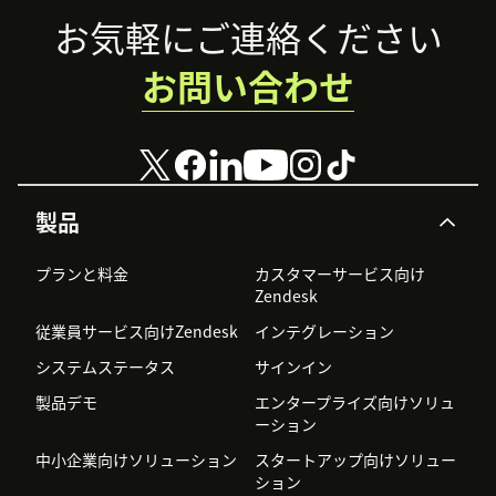
Footer
お気軽にご連絡ください
お問い合わせ
製品
プランと料金
カスタマーサービス向け
Zendesk
従業員サービス向けZendesk
インテグレーション
システムステータス
サインイン
製品デモ
エンタープライズ向けソリュ
ーション
中小企業向けソリューション
スタートアップ向けソリュー
ション