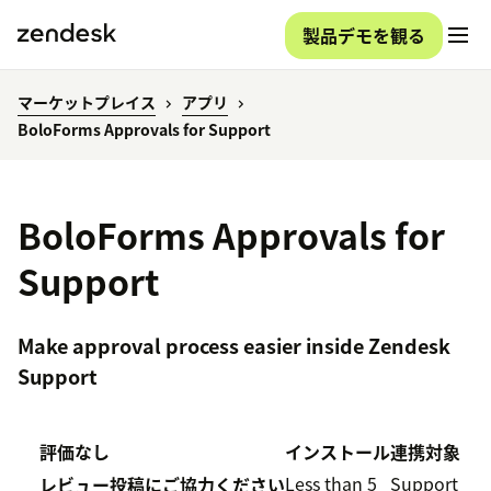
製品デモを観る
マーケットプレイス
アプリ
BoloForms Approvals for Support
BoloForms Approvals for
Support
Make approval process easier inside Zendesk
Support
評価なし
インストール
連携対象
Less than 5
Support
レビュー投稿にご協力ください