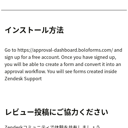
インストール方法
Go to https://approval-dashboard.boloforms.com/ and
sign up for a free account. Once you have signed up,
you will be able to create a form and convert it into an
approval workflow. You will see forms created inside
Zendesk Support
レビュー投稿にご協力ください
Zendeskコミュニティで体験を共有しましょう