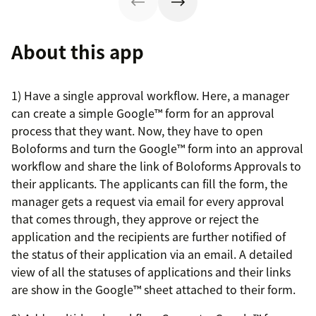
About this app
1) Have a single approval workflow. Here, a manager
can create a simple Google™ form for an approval
process that they want. Now, they have to open
Boloforms and turn the Google™ form into an approval
workflow and share the link of Boloforms Approvals to
their applicants. The applicants can fill the form, the
manager gets a request via email for every approval
that comes through, they approve or reject the
application and the recipients are further notified of
the status of their application via an email. A detailed
view of all the statuses of applications and their links
are show in the Google™ sheet attached to their form.