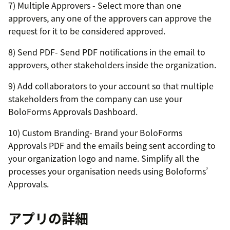
7) Multiple Approvers - Select more than one
approvers, any one of the approvers can approve the
request for it to be considered approved.
8) Send PDF- Send PDF notifications in the email to
approvers, other stakeholders inside the organization.
9) Add collaborators to your account so that multiple
stakeholders from the company can use your
BoloForms Approvals Dashboard.
10) Custom Branding- Brand your BoloForms
Approvals PDF and the emails being sent according to
your organization logo and name. Simplify all the
processes your organisation needs using Boloforms’
Approvals.
アプリの詳細