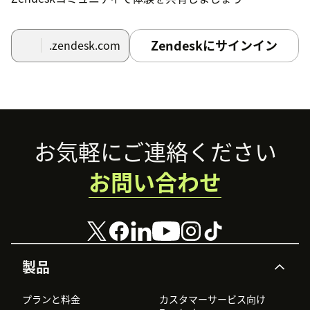
Zendeskにサインイン
.zendesk.com
Footer
お気軽にご連絡ください
お問い合わせ
製品
プランと料金
カスタマーサービス向け