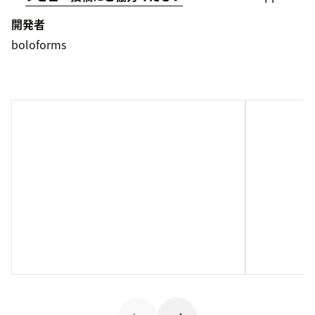
開発者
boloforms