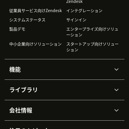
Zendesk
従業員サービス向けZendesk
インテグレーション
システムステータス
サインイン
製品デモ
エンタープライズ向けソリュ
ーション
中小企業向けソリューション
スタートアップ向けソリュー
ション
機能
AIエージェント
Copilot
ライブラリ
Zendesk AI
メッセージングとチャット
高度なデータプライバシーと
ナレッジベース
ヘルプセンター
セキュリティ
データ保護
会社情報
APIと開発者向け情報
ブログ
チケット管理
音声通話
AI研究
イベント情報
会社概要
Zendeskとは？
ユーザーコミュニティ
レポート・分析