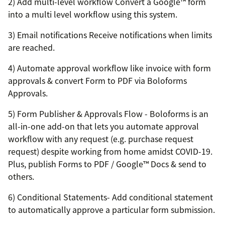
2) Add multi-level workflow Convert a Google™ form
into a multi level workflow using this system.
3) Email notifications Receive notifications when limits
are reached.
4) Automate approval workflow like invoice with form
approvals & convert Form to PDF via Boloforms
Approvals.
5) Form Publisher & Approvals Flow - Boloforms is an
all-in-one add-on that lets you automate approval
workflow with any request (e.g. purchase request
request) despite working from home amidst COVID-19.
Plus, publish Forms to PDF / Google™ Docs & send to
others.
6) Conditional Statements- Add conditional statement
to automatically approve a particular form submission.