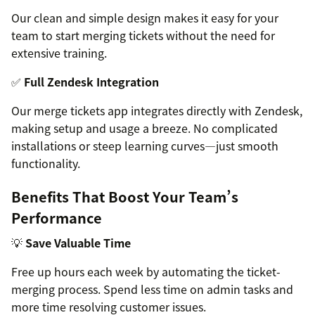
Our clean and simple design makes it easy for your
team to start merging tickets without the need for
extensive training.
✅
Full Zendesk Integration
Our merge tickets app integrates directly with Zendesk,
making setup and usage a breeze. No complicated
installations or steep learning curves—just smooth
functionality.
Benefits That Boost Your Team’s
Performance
💡
Save Valuable Time
Free up hours each week by automating the ticket-
merging process. Spend less time on admin tasks and
more time resolving customer issues.