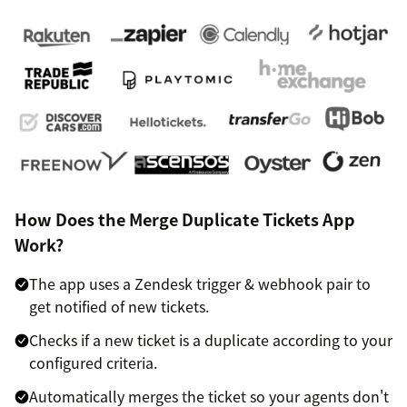
How Does the Merge Duplicate Tickets App
Work?
The app uses a Zendesk trigger & webhook pair to
get notified of new tickets.
Checks if a new ticket is a duplicate according to your
configured criteria.
Automatically merges the ticket so your agents don't