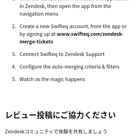
in Zendesk, then open the app from the
navigation menu
Create a new Swifteq account, from the app or
by signing up at
www.swifteq.com/zendesk-
merge-tickets
Connect Swifteq to Zendesk Support
Configure the auto-merging criteria & filters
Watch as the magic happens
レビュー投稿にご協力ください
Zendeskコミュニティで体験を共有しましょう