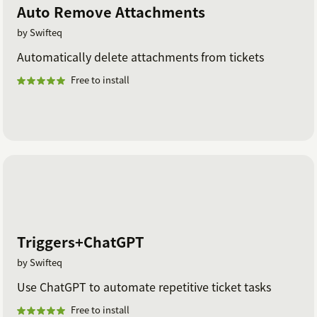
Auto Remove Attachments
by Swifteq
Automatically delete attachments from tickets
Free to install
Triggers+ChatGPT
by Swifteq
Use ChatGPT to automate repetitive ticket tasks
Free to install