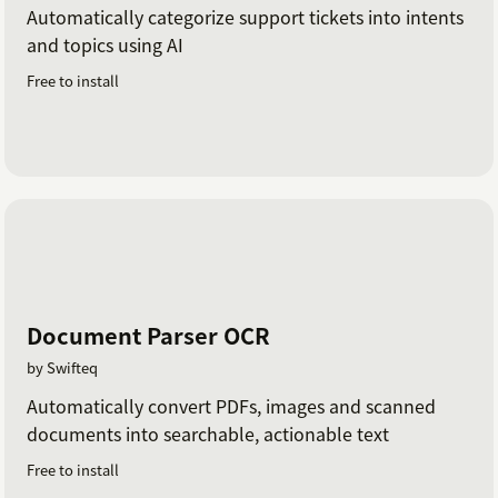
Automatically categorize support tickets into intents
and topics using AI
Free to install
Document Parser OCR
by Swifteq
Automatically convert PDFs, images and scanned
documents into searchable, actionable text
Free to install