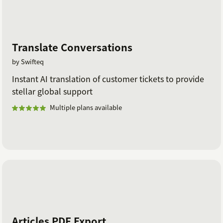
Translate Conversations
by Swifteq
Instant AI translation of customer tickets to provide
stellar global support
Multiple plans available
Articles PDF Export