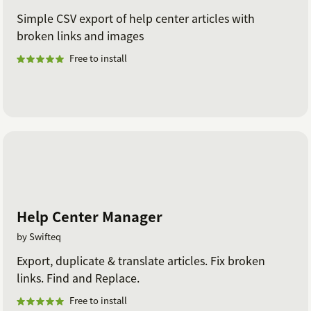
Simple CSV export of help center articles with
broken links and images
Free to install
Help Center Manager
by Swifteq
Export, duplicate & translate articles. Fix broken
links. Find and Replace.
Free to install