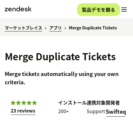
製品デモを観る
マーケットプレイス
アプリ
Merge Duplicate Tickets
Merge Duplicate Tickets
Merge tickets automatically using your own
criteria.
インストール
連携対象
開発者
23 reviews
200+
Support
Swifteq