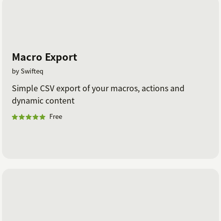
Macro Export
by Swifteq
Simple CSV export of your macros, actions and
dynamic content
Free