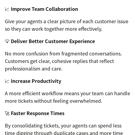
📈
Improve Team Collaboration
Give your agents a clear picture of each customer issue
so they can work together more effectively.
💡
Deliver Better Customer Experience
No more confusion from fragmented conversations.
Customers get clear, cohesive replies that reflect
professionalism and care.
📈
Increase Productivity
A more efficient workflow means your team can handle
more tickets without feeling overwhelmed.
🚀
Faster Response Times
By consolidating tickets, your agents can spend less
time digging through duplicate cases and more time