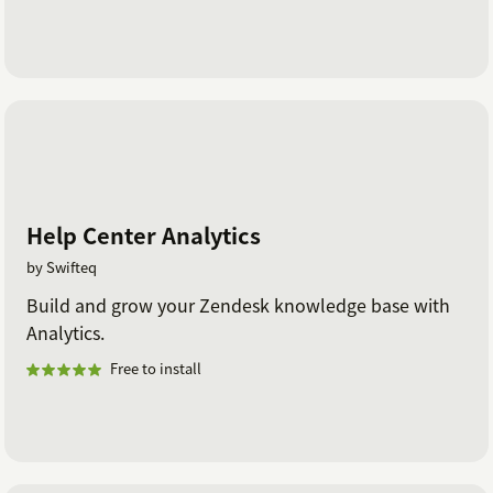
Help Center Analytics
by Swifteq
Build and grow your Zendesk knowledge base with
Analytics.
Free to install