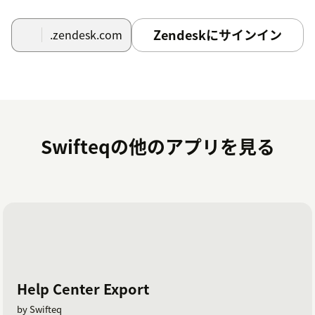
Zendeskにサインイン
.zendesk.com
Swifteqの他のアプリを見る
Help Center Export
by Swifteq