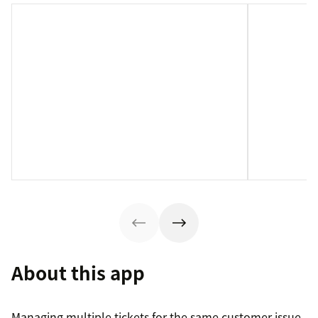
About this app
Managing multiple tickets for the same customer issue