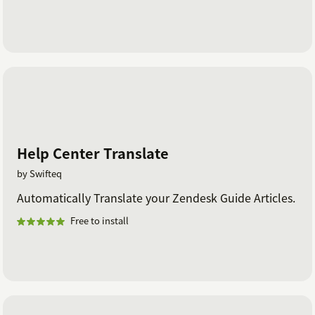
Help Center Translate
by Swifteq
Automatically Translate your Zendesk Guide Articles.
Free to install