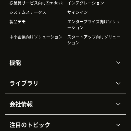
従業員サービス向けZendesk
インテグレーション
システムステータス
サインイン
製品デモ
エンタープライズ向けソリュ
ーション
中小企業向けソリューション
スタートアップ向けソリュー
ション
機能
AIエージェント
Copilot
ライブラリ
Zendesk AI
メッセージングとチャット
高度なデータプライバシーと
ナレッジベース
ヘルプセンター
セキュリティ
データ保護
会社情報
APIと開発者向け情報
ブログ
チケット管理
音声通話
AI研究
イベント情報
会社概要
Zendeskとは？
ユーザーコミュニティ
レポート・分析
注目のトピック
導入事例
Academy
採用情報
インクルージョン＆ビロンギ
ワークフォースマネジメント
品質管理・QA