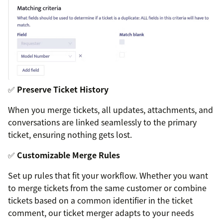
✅
Preserve Ticket History
When you merge tickets, all updates, attachments, and
conversations are linked seamlessly to the primary
ticket, ensuring nothing gets lost.
✅
Customizable Merge Rules
Set up rules that fit your workflow. Whether you want
to merge tickets from the same customer or combine
tickets based on a common identifier in the ticket
comment, our ticket merger adapts to your needs