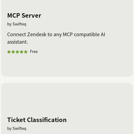
MCP Server
by Swifteq
Connect Zendesk to any MCP compatible AI
assistant.
Free
Ticket Classification
by Swifteq