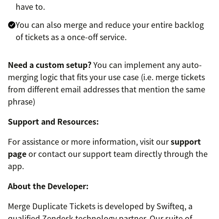
have to.
You can also merge and reduce your entire backlog
of tickets as a once-off service.
Need a custom setup?
You can implement any auto-
merging logic that fits your use case (i.e. merge tickets
from different email addresses that mention the same
phrase)
Support and Resources:
For assistance or more information, visit our
support
page
or contact our support team directly through the
app.
About the Developer:
Merge Duplicate Tickets is developed by Swifteq, a
qualified Zendesk technology partner. Our suite of