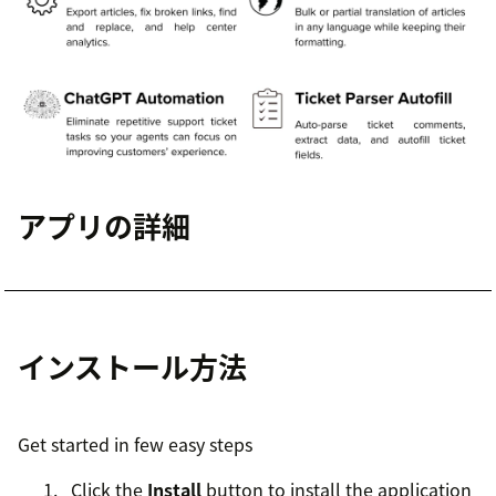
アプリの詳細
インストール方法
Get started in few easy steps
Click the
Install
button to install the application