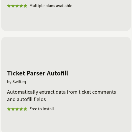
Multiple plans available
Ticket Parser Autofill
by Swifteq
Automatically extract data from ticket comments
and autofill fields
Free to install