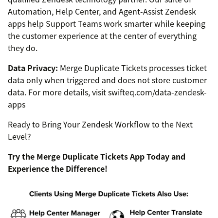
Automation, Help Center, and Agent-Assist Zendesk
apps help Support Teams work smarter while keeping
the customer experience at the center of everything
they do.
Data Privacy:
Merge Duplicate Tickets processes ticket
data only when triggered and does not store customer
data. For more details, visit swifteq.com/data-zendesk-
apps
Ready to Bring Your Zendesk Workflow to the Next
Level?
Try the Merge Duplicate Tickets App Today and
Experience the Difference!