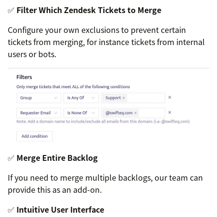
✅
Filter Which Zendesk Tickets to Merge
Configure your own exclusions to prevent certain
tickets from merging, for instance tickets from internal
users or bots.
✅
Merge Entire Backlog
If you need to merge multiple backlogs, our team can
provide this as an add-on.
✅
Intuitive User Interface