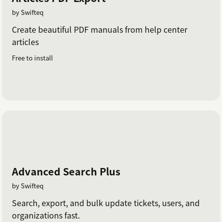
by Swifteq
Create beautiful PDF manuals from help center
articles
Free to install
Advanced Search Plus
by Swifteq
Search, export, and bulk update tickets, users, and
organizations fast.