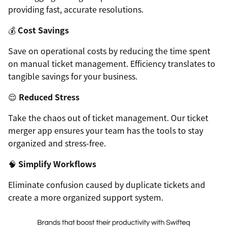
providing fast, accurate resolutions.
💰
Cost Savings
Save on operational costs by reducing the time spent
on manual ticket management. Efficiency translates to
tangible savings for your business.
😌
Reduced Stress
Take the chaos out of ticket management. Our ticket
merger app ensures your team has the tools to stay
organized and stress-free.
🧠
Simplify Workflows
Eliminate confusion caused by duplicate tickets and
create a more organized support system.