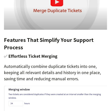
Features That Simplify Your Support
Process
✅
Effortless Ticket Merging
Automatically combine duplicate tickets into one,
keeping all relevant details and history in one place,
saving time and reducing manual errors.