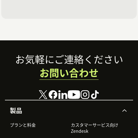
Footer
お気軽にご連絡ください
お問い合わせ
製品
プランと料金
カスタマーサービス向け
Zendesk