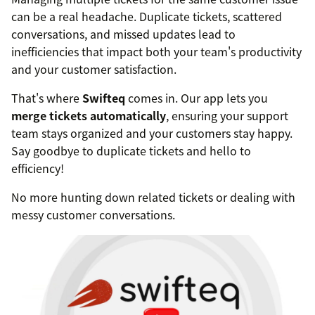
can be a real headache. Duplicate tickets, scattered
conversations, and missed updates lead to
inefficiencies that impact both your team's productivity
and your customer satisfaction.
That's where
Swifteq
comes in. Our app lets you
merge tickets automatically
, ensuring your support
team stays organized and your customers stay happy.
Say goodbye to duplicate tickets and hello to
efficiency!
No more hunting down related tickets or dealing with
messy customer conversations.