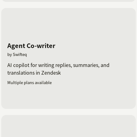
Agent Co-writer
by Swifteq
AI copilot for writing replies, summaries, and
translations in Zendesk
Multiple plans available