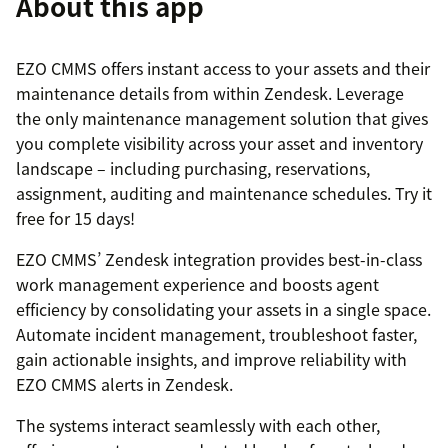
About this app
EZO CMMS offers instant access to your assets and their
maintenance details from within Zendesk. Leverage
the only maintenance management solution that gives
you complete visibility across your asset and inventory
landscape – including purchasing, reservations,
assignment, auditing and maintenance schedules. Try it
free for 15 days!
EZO CMMS’ Zendesk integration provides best-in-class
work management experience and boosts agent
efficiency by consolidating your assets in a single space.
Automate incident management, troubleshoot faster,
gain actionable insights, and improve reliability with
EZO CMMS alerts in Zendesk.
The systems interact seamlessly with each other,