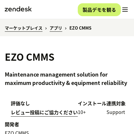
製品デモを観る
マーケットプレイス
アプリ
EZO CMMS
EZO CMMS
Maintenance management solution for
maximum productivity & equipment reliability
評価なし
インストール
連携対象
10+
Support
レビュー投稿にご協力ください
開発者
EZO CMMS