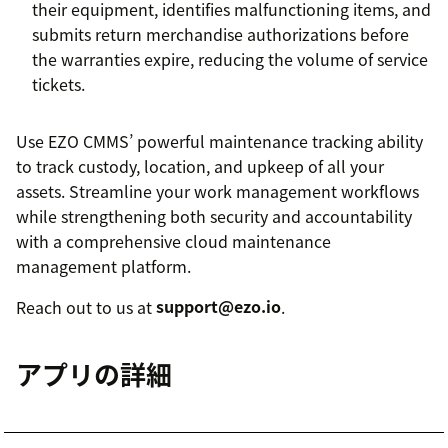
their equipment, identifies malfunctioning items, and
submits return merchandise authorizations before
the warranties expire, reducing the volume of service
tickets.
Use EZO CMMS’ powerful maintenance tracking ability
to track custody, location, and upkeep of all your
assets. Streamline your work management workflows
while strengthening both security and accountability
with a comprehensive cloud maintenance
management platform.
Reach out to us at
support@ezo.io
.
アプリの詳細