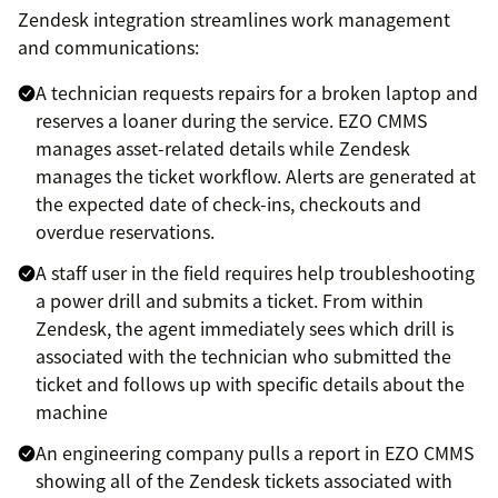
Zendesk integration streamlines work management
and communications:
A technician requests repairs for a broken laptop and
reserves a loaner during the service. EZO CMMS
manages asset-related details while Zendesk
manages the ticket workflow. Alerts are generated at
the expected date of check-ins, checkouts and
overdue reservations.
A staff user in the field requires help troubleshooting
a power drill and submits a ticket. From within
Zendesk, the agent immediately sees which drill is
associated with the technician who submitted the
ticket and follows up with specific details about the
machine
An engineering company pulls a report in EZO CMMS
showing all of the Zendesk tickets associated with