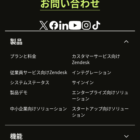
お問い合わせ
製品
プランと料金
カスタマーサービス向け
Zendesk
従業員サービス向けZendesk
インテグレーション
システムステータス
サインイン
製品デモ
エンタープライズ向けソリュ
ーション
中小企業向けソリューション
スタートアップ向けソリュー
ション
機能