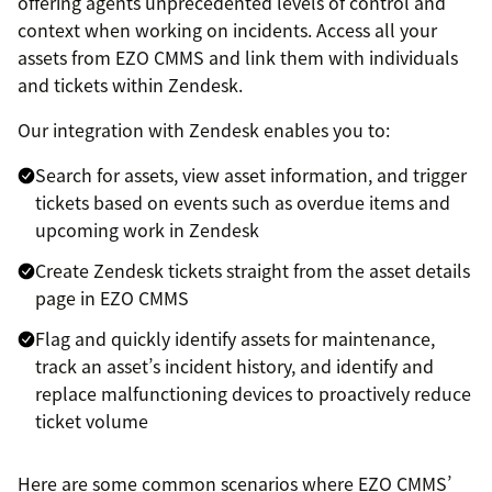
offering agents unprecedented levels of control and
context when working on incidents. Access all your
assets from EZO CMMS and link them with individuals
and tickets within Zendesk.
Our integration with Zendesk enables you to:
Search for assets, view asset information, and trigger
tickets based on events such as overdue items and
upcoming work in Zendesk
Create Zendesk tickets straight from the asset details
page in EZO CMMS
Flag and quickly identify assets for maintenance,
track an asset’s incident history, and identify and
replace malfunctioning devices to proactively reduce
ticket volume
Here are some common scenarios where EZO CMMS’