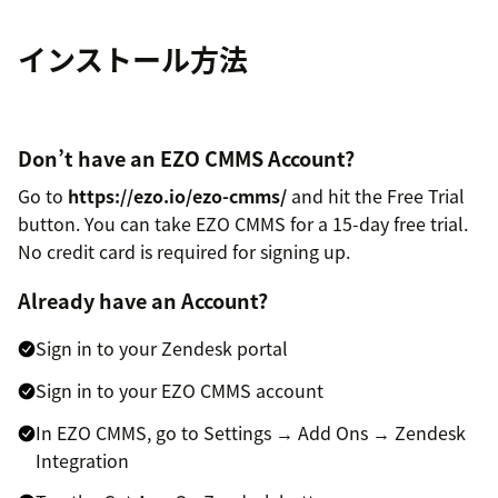
インストール方法
Don’t have an EZO CMMS Account?
Go to
https://ezo.io/ezo-cmms/
and hit the Free Trial
button. You can take EZO CMMS for a 15-day free trial.
No credit card is required for signing up.
Already have an Account?
Sign in to your Zendesk portal
Sign in to your EZO CMMS account
In EZO CMMS, go to Settings → Add Ons → Zendesk
Integration