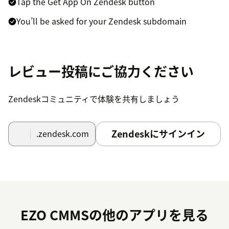
Tap the Get App On Zendesk button
You’ll be asked for your Zendesk subdomain
Once you’ve entered the subdomain here, we’ll take
care of the rest
レビュー投稿にご協力ください
Open any Zendesk ticket and look for the EZO CMMS
app on the right. If the Apps Pane is collapsed, tap the
Zendeskコミュニティで体験を共有しましょう
Apps button on top right to view connected apps
Getting Started
Zendeskにサインイン
.zendesk.com
Here are the first few steps that you can do:
Create a technician in EZO CMMS, say,
emma@example.com
Check out a few assets to Emily
EZO CMMSの他のアプリを見る
Go to Zendesk and create a ticket for