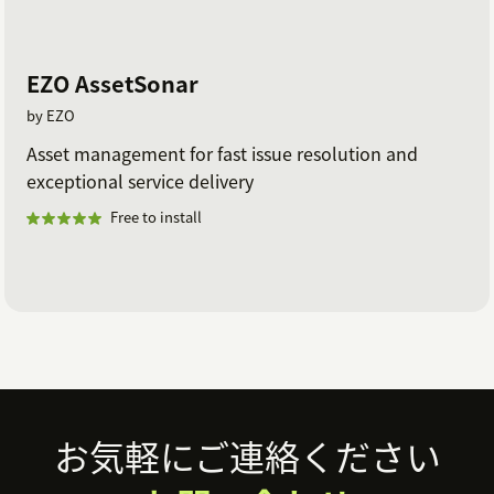
EZO AssetSonar
by EZO
Asset management for fast issue resolution and
exceptional service delivery
Free to install
Footer
お気軽にご連絡ください