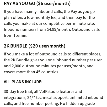
PAY AS YOU GO ($6 user/month)
If you have mainly inbound calls, the Pay as you go
plan offers a low monthly fee, and then pay for the
calls you make at our competitive per-minute rate.
Inbound numbers from $4.99/month. Outbound calls
from 1p/min.
2K BUNDLE ($20 user/month)
If you make a lot of outbound calls to different places,
the 2K Bundle gives you one inbound number per user
and 2,000 outbound minutes per user/month, and
covers more than 45 countries.
ALL PLANS INCLUDE:
30-day free trial, all VoIPstudio features and
integrations, 24/7 technical support, unlimited inbound
calls, and free number porting. No hidden upgrade