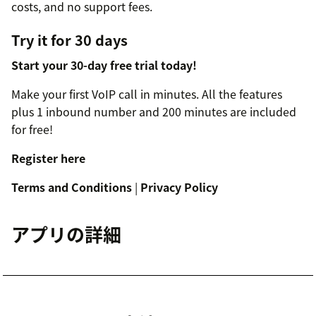
costs, and no support fees.
Try it for 30 days
Start your 30-day free trial today!
Make your first VoIP call in minutes. All the features
plus 1 inbound number and 200 minutes are included
for free!
Register here
Terms and Conditions
|
Privacy Policy
アプリの詳細