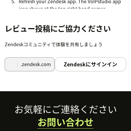
Refresh your Zendesk app. The VoIPstudio app
icon shows at the top right hand corner.
Click the VoIPstudio app icon. The VoIPstudio
レビュー投稿にご協力ください
login screen opens.
Enter your Account credentials and click login
Zendeskコミュニティで体験を共有しましょう
button.
Zendeskにサインイン
.zendesk.com
Footer
お気軽にご連絡ください
お問い合わせ