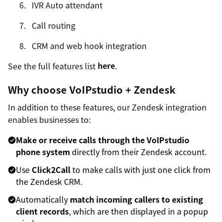
IVR Auto attendant
Call routing
CRM and web hook integration
See the full features list
here
.
Why choose VoIPstudio + Zendesk
In addition to these features, our Zendesk integration
enables businesses to:
Make or receive calls through the VoIPstudio
phone system
directly from their Zendesk account.
Use
Click2Call
to make calls with just one click from
the Zendesk CRM.
Automatically
match incoming callers to existing
client records
, which are then displayed in a popup