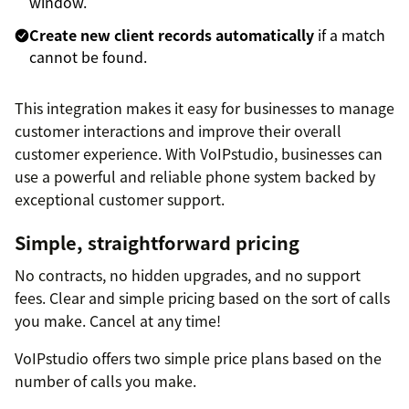
window.
Create new client records automatically
if a match
cannot be found.
This integration makes it easy for businesses to manage
customer interactions and improve their overall
customer experience. With VoIPstudio, businesses can
use a powerful and reliable phone system backed by
exceptional customer support.
Simple, straightforward pricing
No contracts, no hidden upgrades, and no support
fees. Clear and simple pricing based on the sort of calls
you make. Cancel at any time!
VoIPstudio offers two simple price plans based on the
number of calls you make.