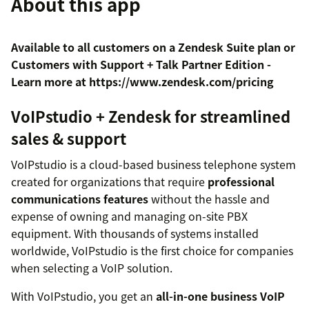
About this app
Available to all customers on a Zendesk Suite plan or
Customers with Support + Talk Partner Edition -
Learn more at https://www.zendesk.com/pricing
VoIPstudio + Zendesk for streamlined
sales & support
VoIPstudio is a cloud-based business telephone system
created for organizations that require
professional
communications features
without the hassle and
expense of owning and managing on-site PBX
equipment. With thousands of systems installed
worldwide, VoIPstudio is the first choice for companies
when selecting a VoIP solution.
With VoIPstudio, you get an
all-in-one business VoIP