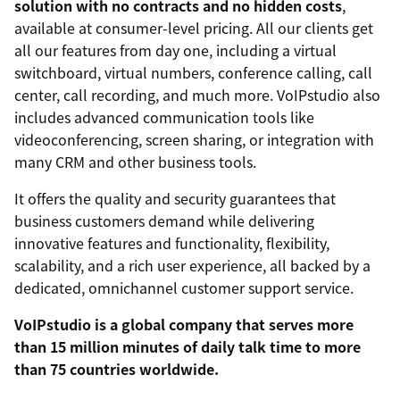
solution with no contracts and no hidden costs
,
available at consumer-level pricing. All our clients get
all our features from day one, including a virtual
switchboard, virtual numbers, conference calling, call
center, call recording, and much more. VoIPstudio also
includes advanced communication tools like
videoconferencing, screen sharing, or integration with
many CRM and other business tools.
It offers the quality and security guarantees that
business customers demand while delivering
innovative features and functionality, flexibility,
scalability, and a rich user experience, all backed by a
dedicated, omnichannel customer support service.
VoIPstudio is a global company that serves more
than 15 million minutes of daily talk time to more
than 75 countries worldwide.