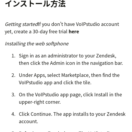
インストール方法
Getting started
If you don't have VoIPstudio account
yet, create a 30-day free trial
here
Installing the web softphone
Sign in as an administrator to your Zendesk,
then click the Admin icon in the navigation bar.
Under Apps, select Marketplace, then find the
VoIPstudio app and click the tile.
On the VoIPstudio app page, click Install in the
upper-right corner.
Click Continue. The app installs to your Zendesk
account.