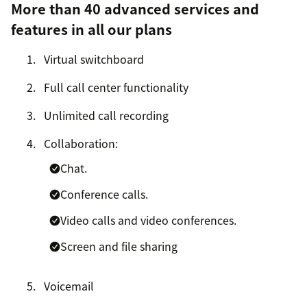
More than 40 advanced services and
features in all our plans
Virtual switchboard
Full call center functionality
Unlimited call recording
Collaboration:
Chat.
Conference calls.
Video calls and video conferences.
Screen and file sharing
Voicemail