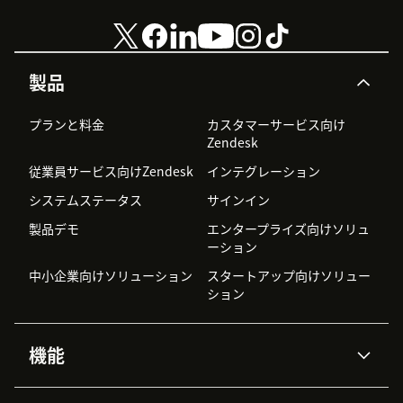
製品
プランと料金
カスタマーサービス向け
Zendesk
従業員サービス向けZendesk
インテグレーション
システムステータス
サインイン
製品デモ
エンタープライズ向けソリュ
ーション
中小企業向けソリューション
スタートアップ向けソリュー
ション
機能
AIエージェント
Copilot