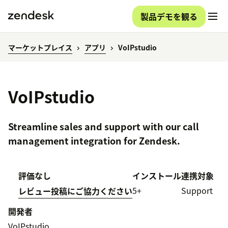
製品デモを観る
マーケットプレイス
アプリ
VoIPstudio
VoIPstudio
Streamline sales and support with our call
management integration for Zendesk.
評価なし
インストール
連携対象
5+
Support
レビュー投稿にご協力ください
開発者
VoIPstudio