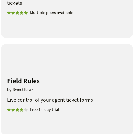
tickets
Multiple plans available
Field Rules
by SweetHawk
Live control of your agent ticket forms
Free 14-day trial