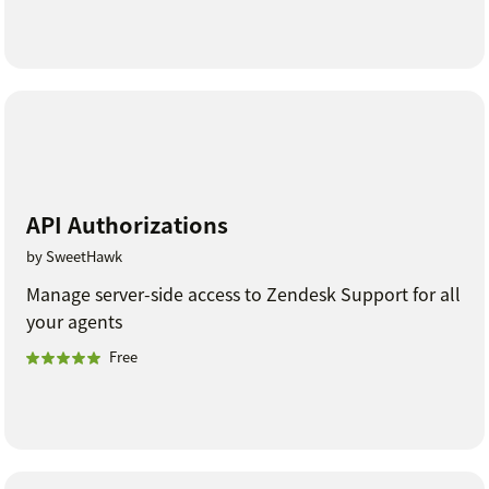
API Authorizations
by SweetHawk
Manage server-side access to Zendesk Support for all
your agents
Free