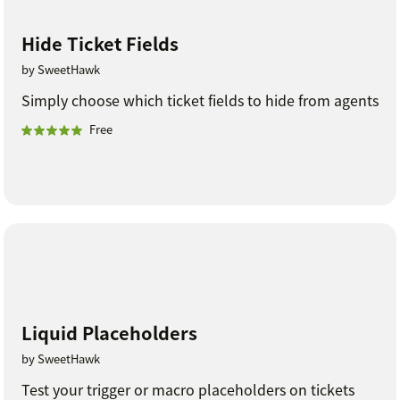
Hide Ticket Fields
by SweetHawk
Simply choose which ticket fields to hide from agents
Free
Liquid Placeholders
by SweetHawk
Test your trigger or macro placeholders on tickets