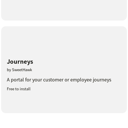
Journeys
by SweetHawk
A portal for your customer or employee journeys
Free to install