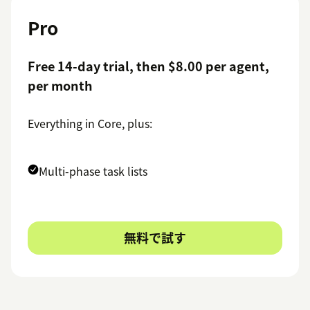
Pro
Free 14-day trial, then $8.00 per agent,
per month
Everything in Core, plus:
Multi-phase task lists
無料で試す