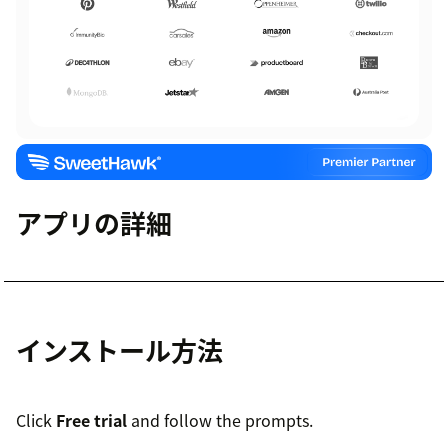
アプリの詳細
インストール方法
Click
Free trial
and follow the prompts.