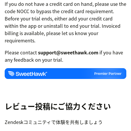
If you do not have a credit card on hand, please use the
code NOCC to bypass the credit card requirement.
Before your trial ends, either add your credit card
within the app or uninstall to end your trial. Invoiced
billing is available, please let us know your
requirements.
Please contact
support@sweethawk.com
if you have
any feedback on your trial.
レビュー投稿にご協力ください
Zendeskコミュニティで体験を共有しましょう