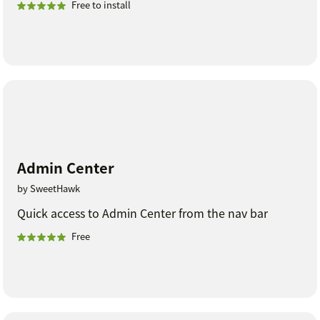
Free to install
Admin Center
by SweetHawk
Quick access to Admin Center from the nav bar
Free