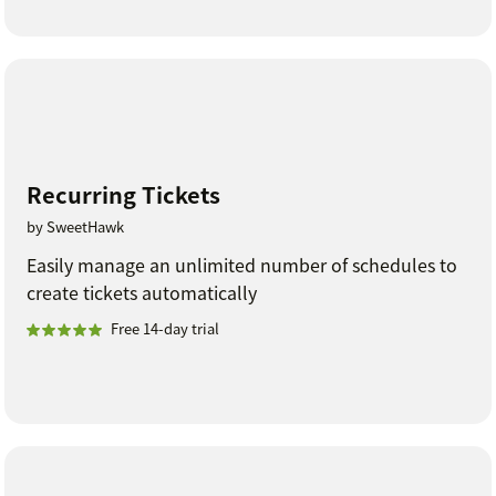
Recurring Tickets
by SweetHawk
Easily manage an unlimited number of schedules to
create tickets automatically
Free 14-day trial