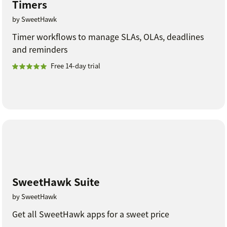
Timers
by SweetHawk
Timer workflows to manage SLAs, OLAs, deadlines
and reminders
Free 14-day trial
SweetHawk Suite
by SweetHawk
Get all SweetHawk apps for a sweet price