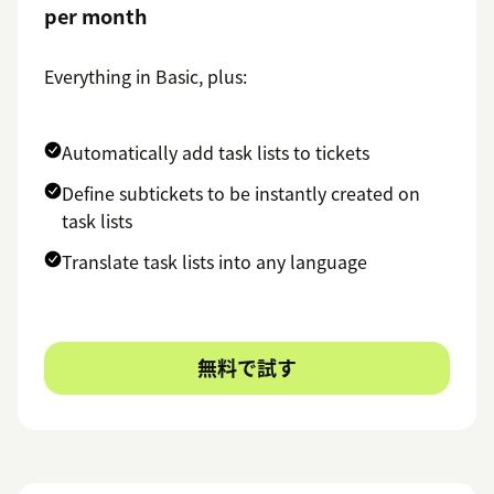
per month
Everything in Basic, plus:
Automatically add task lists to tickets
Define subtickets to be instantly created on
task lists
Translate task lists into any language
無料で試す