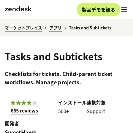
製品デモを観る
マーケットプレイス
アプリ
Tasks and Subtickets
Tasks and Subtickets
Checklists for tickets. Child-parent ticket
workflows. Manage projects.
インストール
連携対象
665 reviews
500+
Support
開発者
SweetHawk