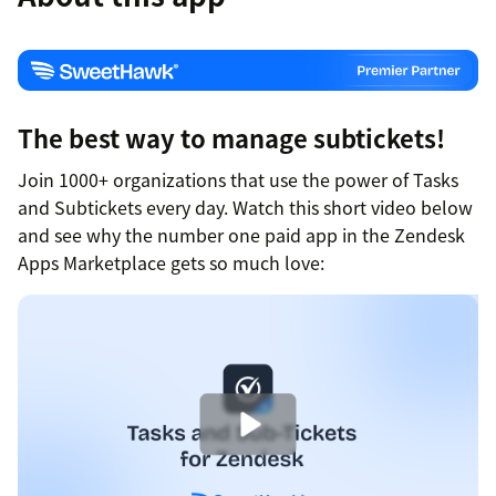
The best way to manage subtickets!
Join 1000+ organizations that use the power of Tasks
and Subtickets every day. Watch this short video below
and see why the number one paid app in the Zendesk
Apps Marketplace gets so much love: