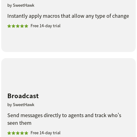
by SweetHawk
Instantly apply macros that allow any type of change
Free 14-day trial
Broadcast
by SweetHawk
Send messages directly to agents and track who's
seen them
Free 14-day trial