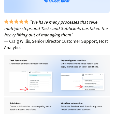
"We have many processes that take
multiple steps and Tasks and Subtickets has taken the
heavy lifting out of managing them"
— Craig Willis, Senior Director Customer Support, Host
Analytics