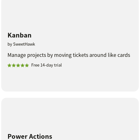
Kanban
by SweetHawk
Manage projects by moving tickets around like cards
Free 14-day trial
Power Actions