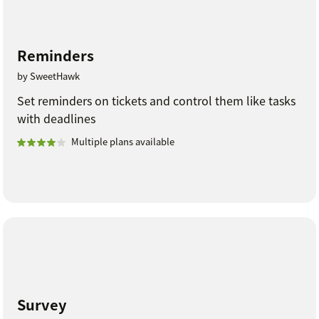
Reminders
by SweetHawk
Set reminders on tickets and control them like tasks
with deadlines
Multiple plans available
Survey