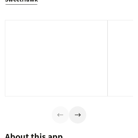
About this app