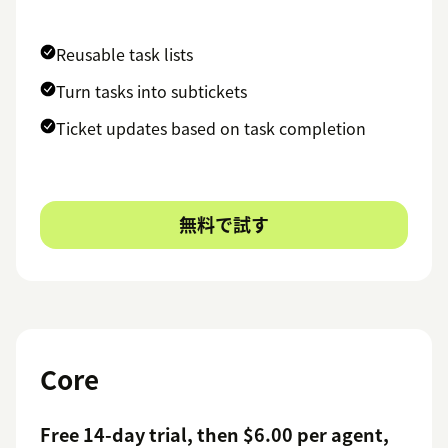
Reusable task lists
Turn tasks into subtickets
Ticket updates based on task completion
無料で試す
Core
Free 14-day trial, then $6.00 per agent,