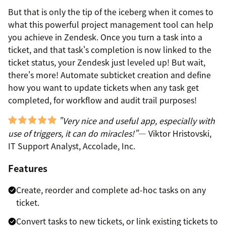
But that is only the tip of the iceberg when it comes to
what this powerful project management tool can help
you achieve in Zendesk. Once you turn a task into a
ticket, and that task's completion is now linked to the
ticket status, your Zendesk just leveled up! But wait,
there's more! Automate subticket creation and define
how you want to update tickets when any task get
completed, for workflow and audit trail purposes!
"Very nice and useful app, especially with
use of triggers, it can do miracles!"
— Viktor Hristovski,
IT Support Analyst, Accolade, Inc.
Features
Create, reorder and complete ad-hoc tasks on any
ticket.
Convert tasks to new tickets, or link existing tickets to