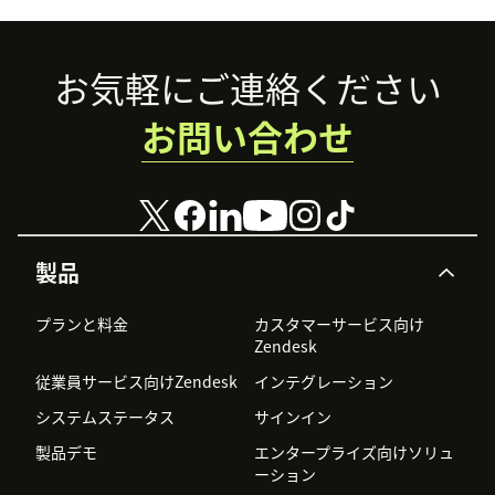
Footer
お気軽にご連絡ください
お問い合わせ
製品
プランと料金
カスタマーサービス向け
Zendesk
従業員サービス向けZendesk
インテグレーション
システムステータス
サインイン
製品デモ
エンタープライズ向けソリュ
ーション