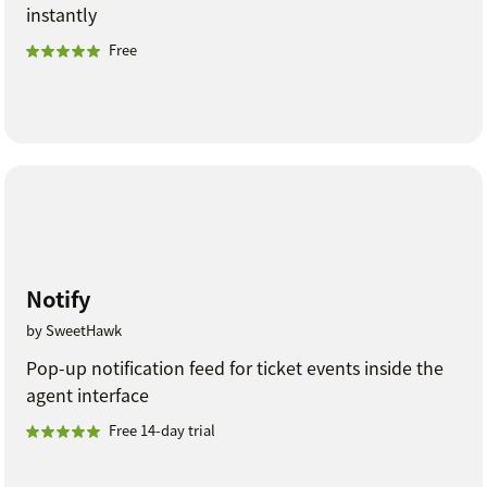
instantly
Free
Notify
by SweetHawk
Pop-up notification feed for ticket events inside the
agent interface
Free 14-day trial