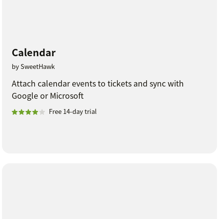
Calendar
by SweetHawk
Attach calendar events to tickets and sync with
Google or Microsoft
Free 14-day trial