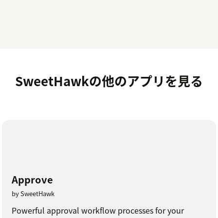
SweetHawkの他のアプリを見る
Approve
by SweetHawk
Powerful approval workflow processes for your