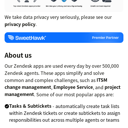
We take data privacy very seriously, please see our
privacy policy
.
About us
Our Zendesk apps are used every day by over 500,000
Zendesk agents. These apps simplify and solve
common and complex challenges, such as
ITSM
change management
,
Employee Service
, and
project
management
. Some of our most popular apps are:
Tasks & Subtickets
- automatically create task lists
within Zendesk tickets or create subtickets to assign
responsibilities out across multiple agents or teams