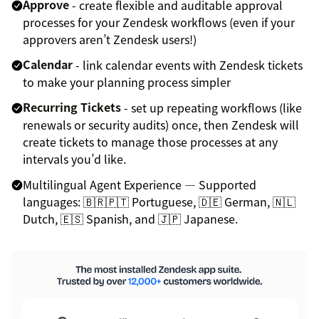
Approve
- create flexible and auditable approval
processes for your Zendesk workflows (even if your
approvers aren’t Zendesk users!)
Calendar
- link calendar events with Zendesk tickets
to make your planning process simpler
Recurring Tickets
- set up repeating workflows (like
renewals or security audits) once, then Zendesk will
create tickets to manage those processes at any
intervals you’d like.
Multilingual Agent Experience — Supported
languages: 🇧🇷🇵🇹 Portuguese, 🇩🇪 German, 🇳🇱
Dutch, 🇪🇸 Spanish, and 🇯🇵 Japanese.