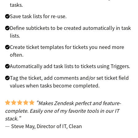
tasks.
Save task lists for re-use.
Define subtickets to be created automatically in task
lists.
Create ticket templates for tickets you need more
often.
Automatically add task lists to tickets using Triggers.
Tag the ticket, add comments and/or set ticket field
values when tasks become completed.
"Makes Zendesk perfect and feature-
complete. Easily one of my favorite tools in our IT
stack."
— Steve May, Director of IT, Clean