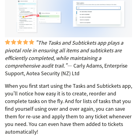
"The Tasks and Subtickets app plays a
pivotal role in ensuring all items and subtickets are
efficiently completed, while maintaining a
comprehensive audit trail."
— Carly Adams, Enterprise
Support, Aotea Security (NZ) Ltd
When you first start using the Tasks and Subtickets app,
you'll notice how easy it is to create, reorder and
complete tasks on the fly. And for lists of tasks that you
find yourself using over and over again, you can save
them for re-use and apply them to any ticket whenever
you need. You can even have them added to tickets
automatically!