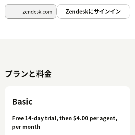
Zendeskにサインイン
.zendesk.com
プランと料金
Basic
Free 14-day trial, then $4.00 per agent,
per month