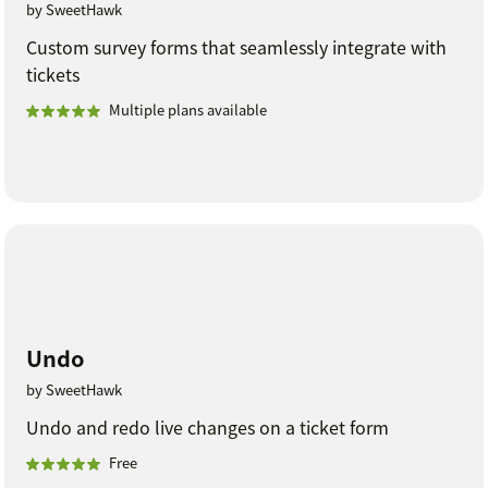
by SweetHawk
Custom survey forms that seamlessly integrate with
tickets
Multiple plans available
Undo
by SweetHawk
Undo and redo live changes on a ticket form
Free