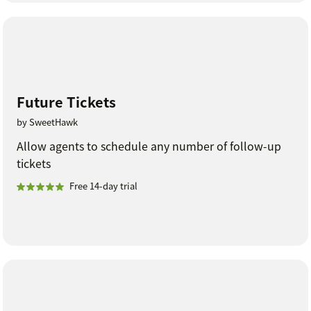
Future Tickets
by SweetHawk
Allow agents to schedule any number of follow-up
tickets
Free 14-day trial