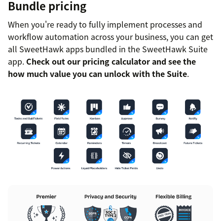
Bundle pricing
When you're ready to fully implement processes and
workflow automation across your business, you can get
all SweetHawk apps bundled in the SweetHawk Suite
app.
Check out our pricing calculator and see the
how much value you can unlock with the Suite
.