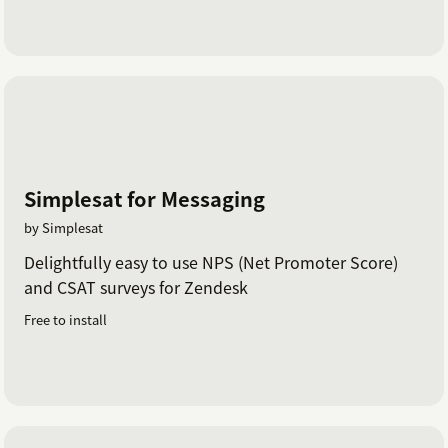
Simplesat for Messaging
by Simplesat
Delightfully easy to use NPS (Net Promoter Score)
and CSAT surveys for Zendesk
Free to install