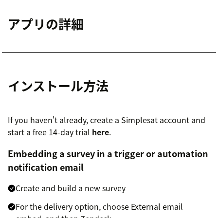
アプリの詳細
インストール方法
If you haven't already, create a Simplesat account and
start a free 14-day trial
here
.
Embedding a survey in a trigger or automation
notification email
Create and build a new survey
For the delivery option, choose External email