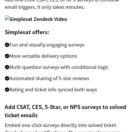
email triggers. It only takes minutes.
Simplesat offers:
Fun and visually engaging surveys
More versatile delivery options
Multi-question surveys with conditional logic
Automated sharing of 5-star reviews
Rating and ticket info synced both ways
Add CSAT, CES, 5-Star, or NPS surveys to solved
ticket emails
Embed one-click surveys directly into solved ticket