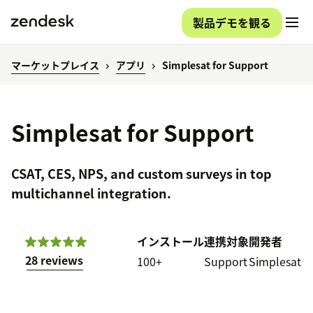
製品デモを観る
マーケットプレイス
アプリ
Simplesat for Support
Simplesat for Support
CSAT, CES, NPS, and custom surveys in top
multichannel integration.
インストール
連携対象
開発者
28 reviews
100+
Support
Simplesat