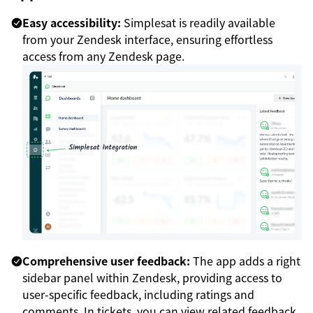
Easy accessibility:
Simplesat is readily available
from your Zendesk interface, ensuring effortless
access from any Zendesk page.
Comprehensive user feedback:
The app adds a right
sidebar panel within Zendesk, providing access to
user-specific feedback, including ratings and
comments. In tickets, you can view related feedback