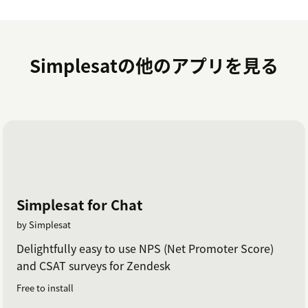
Log in with your Simplesat credentials.
If you have any questions at all, please don't hesitate
Simplesatの他のアプリを見る
to reach out via live chat on our website or in the app.
Or you can schedule a walkthrough demo with our
team
here
.
Simplesat for Chat
by Simplesat
Delightfully easy to use NPS (Net Promoter Score)
and CSAT surveys for Zendesk
Free to install