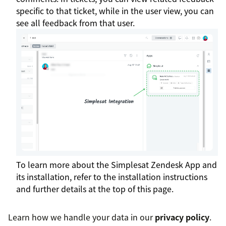
specific to that ticket, while in the user view, you can
see all feedback from that user.
To learn more about the Simplesat Zendesk App and
its installation, refer to the installation instructions
and further details at the top of this page.
Learn how we handle your data in our
privacy policy
.