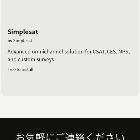
Simplesat
by Simplesat
Advanced omnichannel solution for CSAT, CES, NPS,
and custom surveys
Free to install
Footer
お気軽にご連絡ください