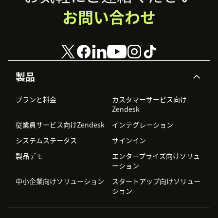
お問い合わせ
製品
プランと料金
カスタマーサービス向け
Zendesk
従業員サービス向けZendesk
インテグレーション
システムステータス
サインイン
製品デモ
エンタープライズ向けソリュ
ーション
中小企業向けソリューション
スタートアップ向けソリュー
ション