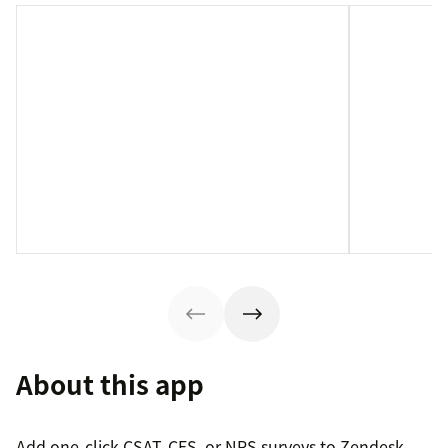
About this app
Add one-click CSAT, CES, or NPS surveys to Zendesk