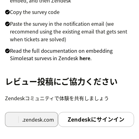
embed, and then Zendesk
Copy the survey code
Paste the survey in the notification email (we
recommend using the existing email that gets sent
when tickets are solved)
Read the full documentation on embedding
Simplesat surveys in Zendesk
here
.
To install the Simplesat app for Zendesk
レビュー投稿にご協力ください
Support and embed Simplesat in your tickets,
users and navigation bar
Zendeskコミュニティで体験を共有しましょう
Click the install button at the top of this page to
install the app in your Zendesk environment.
Zendeskにサインイン
.zendesk.com
Go to your Zendesk dashboard and click the
Simplesat icon in the left navigation bar.