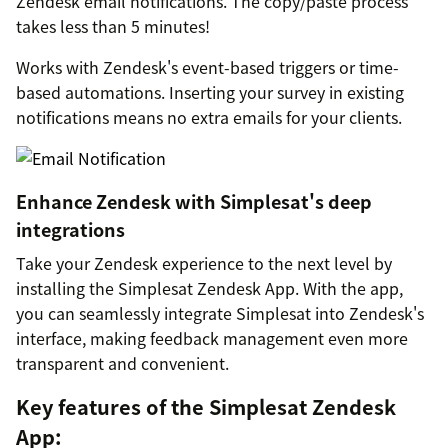
Zendesk email notifications. The copy/paste process
takes less than 5 minutes!
Works with Zendesk's event-based triggers or time-
based automations. Inserting your survey in existing
notifications means no extra emails for your clients.
Enhance Zendesk with Simplesat's deep
integrations
Take your Zendesk experience to the next level by
installing the Simplesat Zendesk App. With the app,
you can seamlessly integrate Simplesat into Zendesk's
interface, making feedback management even more
transparent and convenient.
Key features of the Simplesat Zendesk
App: